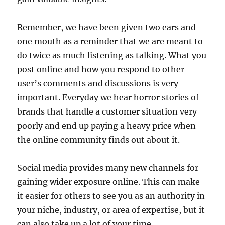
Remember, we have been given two ears and
one mouth as a reminder that we are meant to
do twice as much listening as talking. What you
post online and how you respond to other
user’s comments and discussions is very
important. Everyday we hear horror stories of
brands that handle a customer situation very
poorly and end up paying a heavy price when
the online community finds out about it.
Social media provides many new channels for
gaining wider exposure online. This can make
it easier for others to see you as an authority in
your niche, industry, or area of expertise, but it
can also take up a lot of your time.