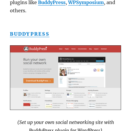
plugins like
BuddyPress
,
WPSymposium
, and
others.
BUDDYPRESS
(Set up your own social networking site with
BuddyPress plugin for WordPress)