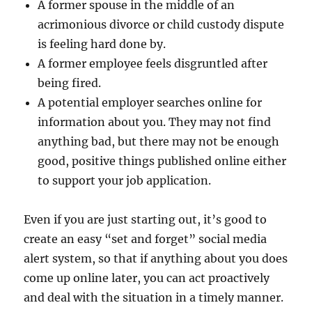
A former spouse in the middle of an
acrimonious divorce or child custody dispute
is feeling hard done by.
A former employee feels disgruntled after
being fired.
A potential employer searches online for
information about you. They may not find
anything bad, but there may not be enough
good, positive things published online either
to support your job application.
Even if you are just starting out, it’s good to
create an easy “set and forget” social media
alert system, so that if anything about you does
come up online later, you can act proactively
and deal with the situation in a timely manner.