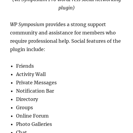
plugin)
WP Symposium
provides a strong support
community and assistance for members who
require professional help. Social features of the
plugin include:
Friends
Activity Wall
Private Messages
Notification Bar
Directory
Groups
Online Forum
Photo Galleries
Chat