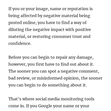
If you or your image, name or reputation is
being affected by negative material being
posted online, you have to find a way of
diluting the negative impact with positive
material, or restoring consumer trust and
confidence.
Before you can begin to repair any damage,
however, you first have to find out about it.
The sooner you can spot a negative comment,
bad review, or misinformed opinion, the sooner
you can begin to do something about it.
That’s where social media monitoring tools
come in. If you Google your name or your