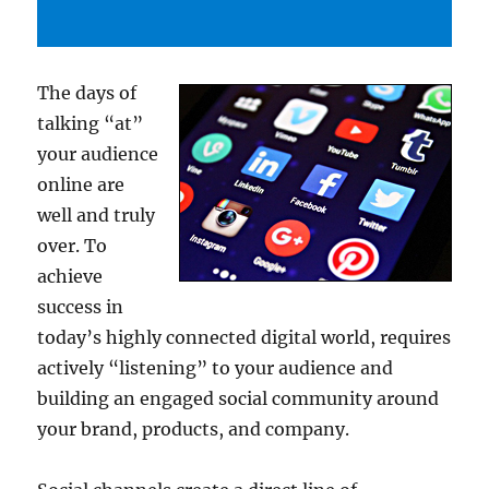
The days of
talking “at”
your audience
online are
well and truly
over. To
achieve
success in
today’s highly connected digital world, requires
actively “listening” to your audience and
building an engaged social community around
your brand, products, and company.