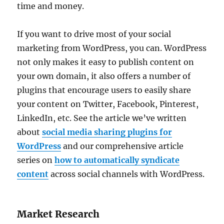
time and money.
If you want to drive most of your social
marketing from WordPress, you can. WordPress
not only makes it easy to publish content on
your own domain, it also offers a number of
plugins that encourage users to easily share
your content on Twitter, Facebook, Pinterest,
LinkedIn, etc. See the article we’ve written
about
social media sharing plugins for
WordPress
and our comprehensive article
series on
how to automatically syndicate
content
across social channels with WordPress.
Market Research