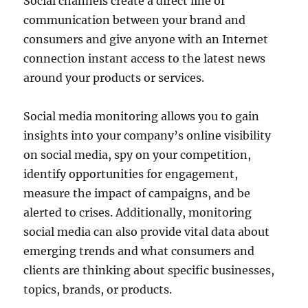
Social channels create a direct line of
communication between your brand and
consumers and give anyone with an Internet
connection instant access to the latest news
around your products or services.
Social media monitoring allows you to gain
insights into your company’s online visibility
on social media, spy on your competition,
identify opportunities for engagement,
measure the impact of campaigns, and be
alerted to crises. Additionally, monitoring
social media can also provide vital data about
emerging trends and what consumers and
clients are thinking about specific businesses,
topics, brands, or products.