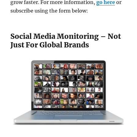
grow faster. For more information,
go here
or
subscribe using the form below:
Social Media Monitoring – Not
Just For Global Brands