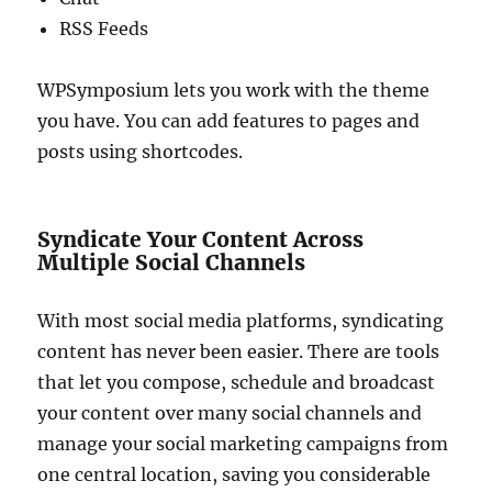
RSS Feeds
WPSymposium lets you work with the theme
you have. You can add features to pages and
posts using shortcodes.
Syndicate Your Content Across
Multiple Social Channels
With most social media platforms, syndicating
content has never been easier. There are tools
that let you compose, schedule and broadcast
your content over many social channels and
manage your social marketing campaigns from
one central location, saving you considerable