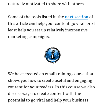
naturally motivated to share with others.
Some of the tools listed in the
next section
of
this article can help your content go viral, or at
least help you set up relatively inexpensive
marketing campaigns.
We have created an email training course that
shows you how to create useful and engaging
content for your readers. In this course we also
discuss ways to create content with the
potential to go viral and help your business