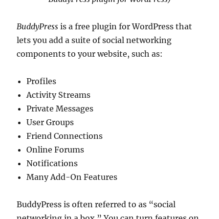
BuddyPress
is a free plugin for WordPress that
lets you add a suite of social networking
components to your website, such as:
Profiles
Activity Streams
Private Messages
User Groups
Friend Connections
Online Forums
Notifications
Many Add-On Features
BuddyPress is often referred to as “social
networking in a box.” You can turn features on