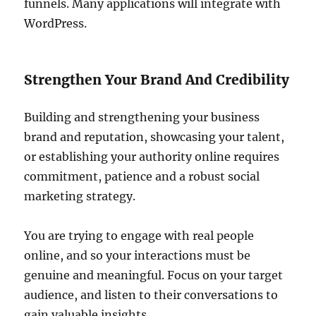
funnels. Many applications will integrate with
WordPress.
Strengthen Your Brand And Credibility
Building and strengthening your business
brand and reputation, showcasing your talent,
or establishing your authority online requires
commitment, patience and a robust social
marketing strategy.
You are trying to engage with real people
online, and so your interactions must be
genuine and meaningful. Focus on your target
audience, and listen to their conversations to
gain valuable insights.