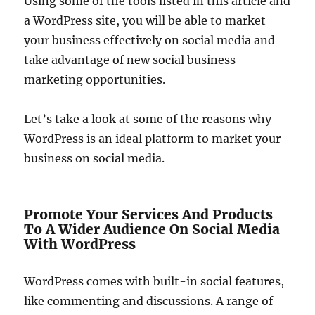
Using some of the tools listed in this article and
a WordPress site, you will be able to market
your business effectively on social media and
take advantage of new social business
marketing opportunities.
Let’s take a look at some of the reasons why
WordPress is an ideal platform to market your
business on social media.
Promote Your Services And Products
To A Wider Audience On Social Media
With WordPress
WordPress comes with built-in social features,
like commenting and discussions. A range of