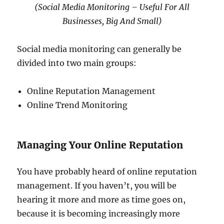
(Social Media Monitoring – Useful For All
Businesses, Big And Small)
Social media monitoring can generally be
divided into two main groups:
Online Reputation Management
Online Trend Monitoring
Managing Your Online Reputation
You have probably heard of online reputation
management. If you haven’t, you will be
hearing it more and more as time goes on,
because it is becoming increasingly more