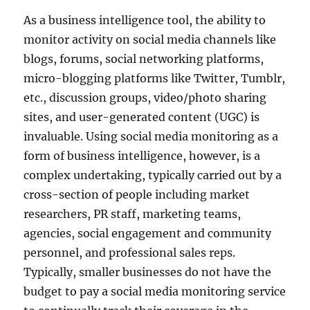
As a business intelligence tool, the ability to
monitor activity on social media channels like
blogs, forums, social networking platforms,
micro-blogging platforms like Twitter, Tumblr,
etc., discussion groups, video/photo sharing
sites, and user-generated content (UGC) is
invaluable. Using social media monitoring as a
form of business intelligence, however, is a
complex undertaking, typically carried out by a
cross-section of people including market
researchers, PR staff, marketing teams,
agencies, social engagement and community
personnel, and professional sales reps.
Typically, smaller businesses do not have the
budget to pay a social media monitoring service