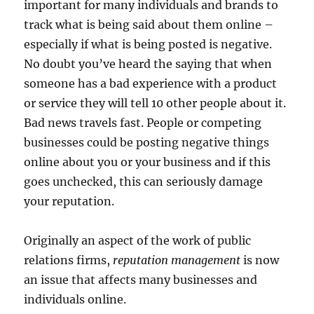
important for many individuals and brands to
track what is being said about them online –
especially if what is being posted is negative.
No doubt you’ve heard the saying that when
someone has a bad experience with a product
or service they will tell 10 other people about it.
Bad news travels fast. People or competing
businesses could be posting negative things
online about you or your business and if this
goes unchecked, this can seriously damage
your reputation.
Originally an aspect of the work of public
relations firms,
reputation management
is now
an issue that affects many businesses and
individuals online.