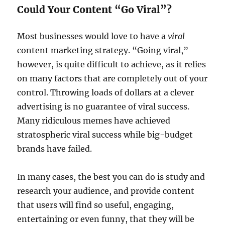
Could Your Content “Go Viral”?
Most businesses would love to have a
viral
content marketing strategy. “Going viral,”
however, is quite difficult to achieve, as it relies
on many factors that are completely out of your
control. Throwing loads of dollars at a clever
advertising is no guarantee of viral success.
Many ridiculous memes have achieved
stratospheric viral success while big-budget
brands have failed.
In many cases, the best you can do is study and
research your audience, and provide content
that users will find so useful, engaging,
entertaining or even funny, that they will be