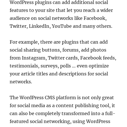
WordPress plugins can add additional social
features to your site that let you reach a wider
audience on social networks like Facebook,
Twitter, LinkedIn, YouTube and many others.
For example, there are plugins that can add
social sharing buttons, forums, add photos
from Instagram, Twitter cards, Facebook feeds,
testimonials, surveys, polls … even optimize
your article titles and descriptions for social
networks.
The WordPress CMS platform is not only great
for social media as a content publishing tool, it
can also be completely transformed into a full-
featured social networking, using WordPress