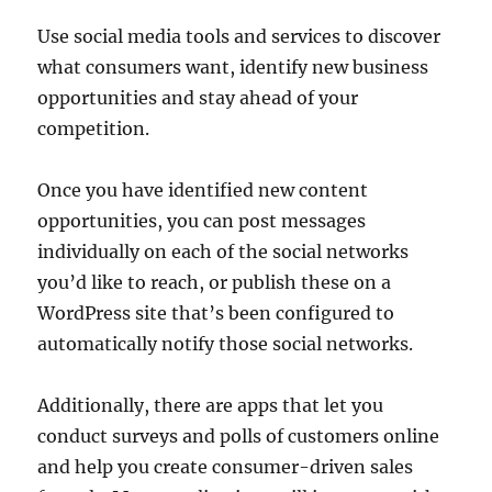
Use social media tools and services to discover
what consumers want, identify new business
opportunities and stay ahead of your
competition.
Once you have identified new content
opportunities, you can post messages
individually on each of the social networks
you’d like to reach, or publish these on a
WordPress site that’s been configured to
automatically notify those social networks.
Additionally, there are apps that let you
conduct surveys and polls of customers online
and help you create consumer-driven sales