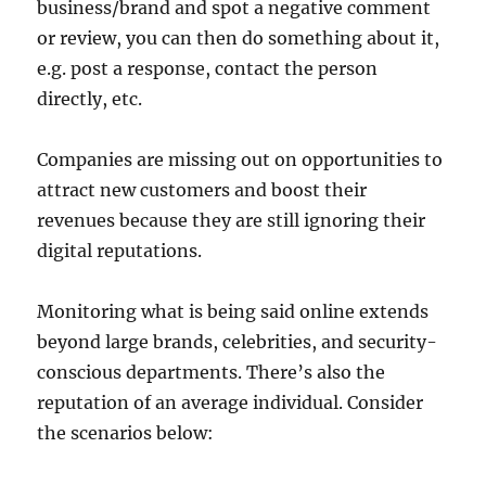
business/brand and spot a negative comment
or review, you can then do something about it,
e.g. post a response, contact the person
directly, etc.
Companies are missing out on opportunities to
attract new customers and boost their
revenues because they are still ignoring their
digital reputations.
Monitoring what is being said online extends
beyond large brands, celebrities, and security-
conscious departments. There’s also the
reputation of an average individual. Consider
the scenarios below: