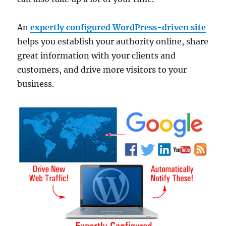
An
expertly configured WordPress-driven site
helps you establish your authority online, share
great information with your clients and
customers, and drive more visitors to your
business.