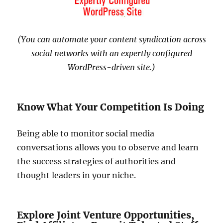
(You can automate your content syndication across
social networks with an expertly configured
WordPress-driven site.)
Know What Your Competition Is Doing
Being able to monitor social media
conversations allows you to observe and learn
the success strategies of authorities and
thought leaders in your niche.
Explore Joint Venture Opportunities,