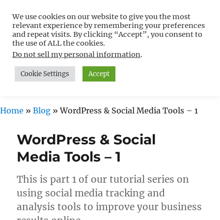
We use cookies on our website to give you the most
Free WordPress Tutorials For
relevant experience by remembering your preferences
Non-Techies –
and repeat visits. By clicking “Accept”, you consent to
the use of ALL the cookies.
WPCompendium.org
Do not sell my personal information
.
Cookie Settings
Accept
MENU
Home
»
Blog
»
WordPress & Social Media Tools – 1
WordPress & Social
Media Tools – 1
This is part 1 of our tutorial series on
using social media tracking and
analysis tools to improve your business