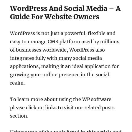
WordPress And Social Media – A
Guide For Website Owners
WordPress is not just a powerful, flexible and
easy to manage CMS platform used by millions
of businesses worldwide, WordPress also
integrates fully with many social media
applications, making it an ideal application for
growing your online presence in the social
realm.
To learn more about using the WP software
please click on links to visit our related posts
section.