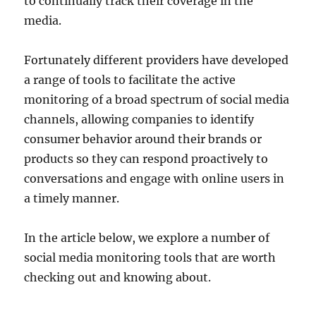
to continually track their coverage in the
media.
Fortunately different providers have developed
a range of tools to facilitate the active
monitoring of a broad spectrum of social media
channels, allowing companies to identify
consumer behavior around their brands or
products so they can respond proactively to
conversations and engage with online users in
a timely manner.
In the article below, we explore a number of
social media monitoring tools that are worth
checking out and knowing about.