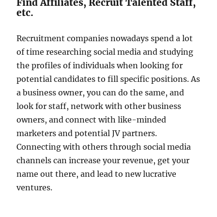
Find Affiliates, Recruit Talented Staff,
etc.
Recruitment companies nowadays spend a lot
of time researching social media and studying
the profiles of individuals when looking for
potential candidates to fill specific positions. As
a business owner, you can do the same, and
look for staff, network with other business
owners, and connect with like-minded
marketers and potential JV partners.
Connecting with others through social media
channels can increase your revenue, get your
name out there, and lead to new lucrative
ventures.