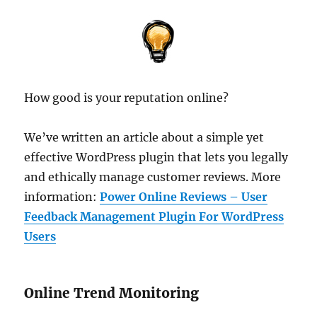
How good is your reputation online?
We’ve written an article about a simple yet
effective WordPress plugin that lets you legally
and ethically manage customer reviews. More
information:
Power Online Reviews – User
Feedback Management Plugin For WordPress
Users
Online Trend Monitoring