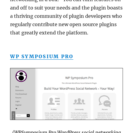
and off to suit your needs and the plugin boasts
a thriving community of plugin developers who
regularly contribute new open source plugins
that greatly extend the platform.
WP SYMPOSIUM PRO
(WPSymposium Pro WordPress social networking