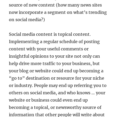
source of new content (how many news sites
now incorporate a segment on what’s trending
on social media?)
Social media content is topical content.
Implementing a regular schedule of posting
content with your useful comments or
insightful opinions to your site not only can
help drive more traffic to your business, but
your blog or website could end up becoming a
“go to” destination or resource for your niche
or industry. People may end up referring you to
others on social media, and who knows … your
website or business could even end up
becoming a topical, or newsworthy source of
information that other people will write about