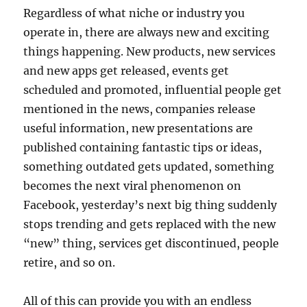
Regardless of what niche or industry you
operate in, there are always new and exciting
things happening. New products, new services
and new apps get released, events get
scheduled and promoted, influential people get
mentioned in the news, companies release
useful information, new presentations are
published containing fantastic tips or ideas,
something outdated gets updated, something
becomes the next viral phenomenon on
Facebook, yesterday’s next big thing suddenly
stops trending and gets replaced with the new
“new” thing, services get discontinued, people
retire, and so on.
All of this can provide you with an endless