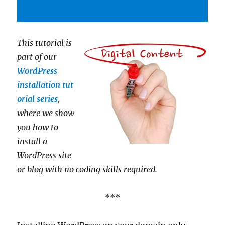
This tutorial is
part of our
WordPress
installation tut
orial series
,
where we show
you how to
install a
WordPress site
or blog with no coding skills required.
***