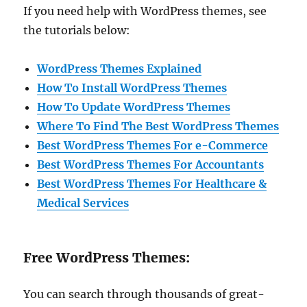
If you need help with WordPress themes, see
the tutorials below:
WordPress Themes Explained
How To Install WordPress Themes
How To Update WordPress Themes
Where To Find The Best WordPress Themes
Best WordPress Themes For e-Commerce
Best WordPress Themes For Accountants
Best WordPress Themes For Healthcare &
Medical Services
Free WordPress Themes:
You can search through thousands of great-