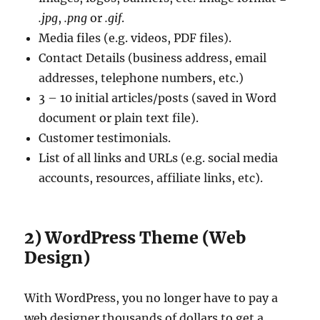
.jpg
,
.png
or
.gif
.
Media files (e.g. videos, PDF files).
Contact Details (business address, email
addresses, telephone numbers, etc.)
3 – 10 initial articles/posts (saved in Word
document or plain text file).
Customer testimonials.
List of all links and URLs (e.g. social media
accounts, resources, affiliate links, etc).
2) WordPress Theme (Web
Design)
With WordPress, you no longer have to pay a
web designer thousands of dollars to get a