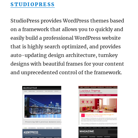
STUDIOPRESS
StudioPress provides WordPress themes based
on a framework that allows you to quickly and
easily build a professional WordPress website
that is highly search optimized, and provides
auto-updating design architecture, turnkey
designs with beautiful frames for your content
and unprecedented control of the framework.