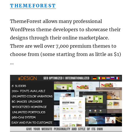
THEMEFOREST
ThemeForest allows many professional
WordPress theme developers to showcase their
designs through their online marketplace.
There are well over 7,000 premium themes to
choose from (some starting from as little as $1)
…