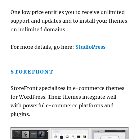
One low price entitles you to receive unlimited
support and updates and to install your themes
on unlimited domains.
For more details, go here:
StudioPress
STOREFRONT
StoreFront specializes in e-commerce themes
for WordPress. Their themes integrate well
with powerful e-commerce platforms and
plugins.