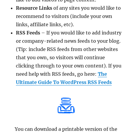
Resource Links
of any sites you would like to
recommend to visitors (include your own
links, affiliate links, etc).
RSS Feeds
– If you would like to add industry
or company-related news feeds to your blog.
(Tip: include RSS feeds from other websites
that you own, so visitors will continue
clicking through to your own content). If you
need help with RSS feeds, go here:
The
Ultimate Guide To WordPress RSS Feeds
You can download a printable version of the