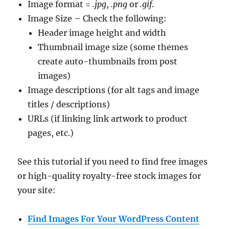
Image format =
.jpg
,
.png
or
.gif
.
Image Size – Check the following:
Header image height and width
Thumbnail image size (some themes
create auto-thumbnails from post
images)
Image descriptions (for alt tags and image
titles / descriptions)
URLs (if linking link artwork to product
pages, etc.)
See this tutorial if you need to find free images
or high-quality royalty-free stock images for
your site:
Find Images For Your WordPress Content