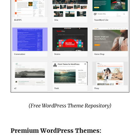
(Free WordPress Theme Repository)
Premium WordPress Themes: