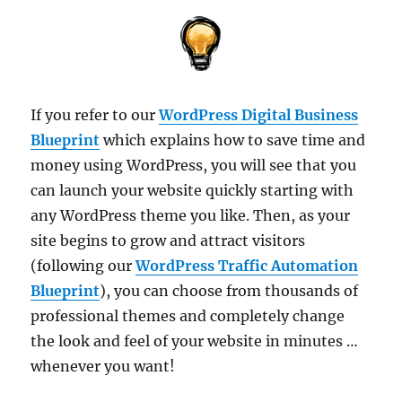
If you refer to our
WordPress Digital Business
Blueprint
which explains how to save time and
money using WordPress, you will see that you
can launch your website quickly starting with
any WordPress theme you like. Then, as your
site begins to grow and attract visitors
(following our
WordPress Traffic Automation
Blueprint
), you can choose from thousands of
professional themes and completely change
the look and feel of your website in minutes …
whenever you want!