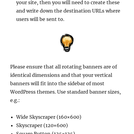
your site, then you will need to create these
and write down the destination URLs where
users will be sent to.
Please ensure that all rotating banners are of
identical dimensions and that your vertical
banners will fit into the sidebar of most
WordPress themes. Use standard banner sizes,
e.g.:
Wide Skyscraper (160×600)
Skyscraper (120×600)
Square Button (125×125)