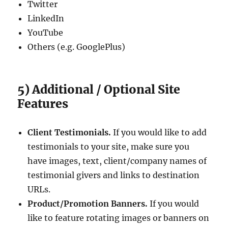
Twitter
LinkedIn
YouTube
Others (e.g. GooglePlus)
5) Additional / Optional Site
Features
Client Testimonials.
If you would like to add
testimonials to your site, make sure you
have images, text, client/company names of
testimonial givers and links to destination
URLs.
Product/Promotion Banners.
If you would
like to feature rotating images or banners on