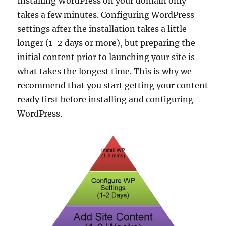
Installing WordPress on your domain only
takes a few minutes. Configuring WordPress
settings after the installation takes a little
longer (1-2 days or more), but preparing the
initial content prior to launching your site is
what takes the longest time. This is why we
recommend that you start getting your content
ready first before installing and configuring
WordPress.