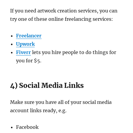
If you need artwork creation services, you can
try one of these online freelancing services:
Freelancer
Upwork
Fiverr
lets you hire people to do things for
you for $5.
4) Social Media Links
Make sure you have all of your social media
account links ready, e.g.
Facebook