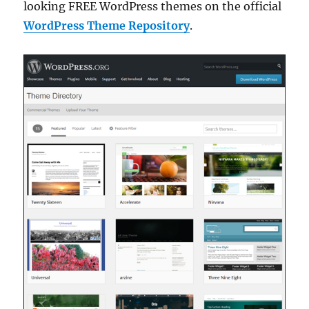
looking FREE WordPress themes on the official
WordPress Theme Repository
.