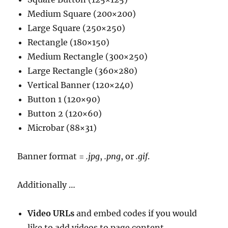
Medium Square (200×200)
Large Square (250×250)
Rectangle (180×150)
Medium Rectangle (300×250)
Large Rectangle (360×280)
Vertical Banner (120×240)
Button 1 (120×90)
Button 2 (120×60)
Microbar (88×31)
Banner format =
.jpg
,
.png
, or
.gif
.
Additionally …
Video URLs
and embed codes if you would
like to add videos to page content.