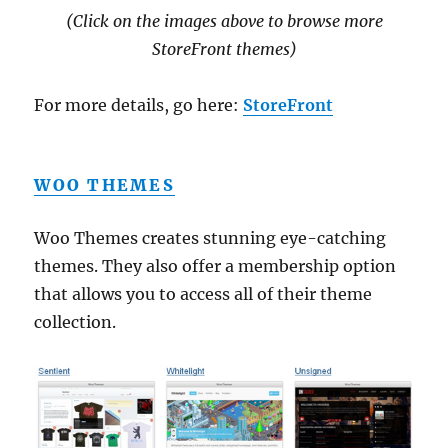
(Click on the images above to browse more
StoreFront themes)
For more details, go here:
StoreFront
WOO THEMES
Woo Themes creates stunning eye-catching
themes. They also offer a membership option
that allows you to access all of their theme
collection.