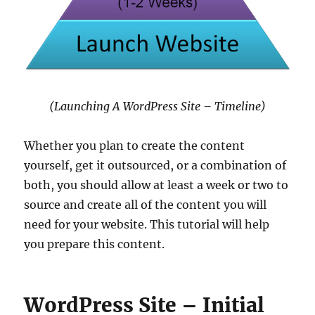
(Launching A WordPress Site – Timeline)
Whether you plan to create the content
yourself, get it outsourced, or a combination of
both, you should allow at least a week or two to
source and create all of the content you will
need for your website. This tutorial will help
you prepare this content.
WordPress Site – Initial