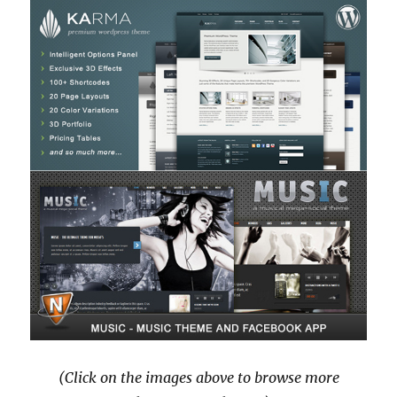
(Click on the images above to browse more