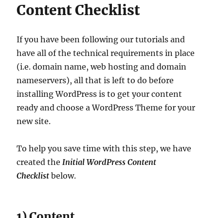
Content Checklist
If you have been following our tutorials and
have all of the technical requirements in place
(i.e. domain name, web hosting and domain
nameservers), all that is left to do before
installing WordPress is to get your content
ready and choose a WordPress Theme for your
new site.
To help you save time with this step, we have
created the
Initial WordPress Content
Checklist
below.
1) Content