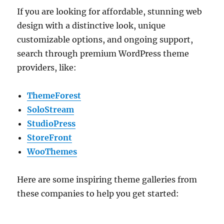
If you are looking for affordable, stunning web
design with a distinctive look, unique
customizable options, and ongoing support,
search through premium WordPress theme
providers, like:
ThemeForest
SoloStream
StudioPress
StoreFront
WooThemes
Here are some inspiring theme galleries from
these companies to help you get started: