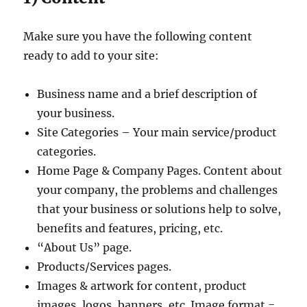
Make sure you have the following content
ready to add to your site:
Business name and a brief description of
your business.
Site Categories – Your main service/product
categories.
Home Page & Company Pages. Content about
your company, the problems and challenges
that your business or solutions help to solve,
benefits and features, pricing, etc.
“About Us” page.
Products/Services pages.
Images & artwork for content, product
images, logos, banners, etc. Image format =