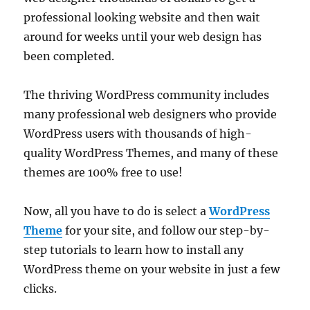
professional looking website and then wait
around for weeks until your web design has
been completed.
The thriving WordPress community includes
many professional web designers who provide
WordPress users with thousands of high-
quality WordPress Themes, and many of these
themes are 100% free to use!
Now, all you have to do is select a
WordPress
Theme
for your site, and follow our step-by-
step tutorials to learn how to install any
WordPress theme on your website in just a few
clicks.