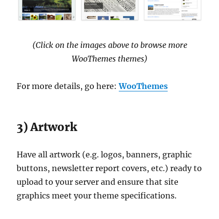
(Click on the images above to browse more
WooThemes themes)
For more details, go here:
WooThemes
3) Artwork
Have all artwork (e.g. logos, banners, graphic
buttons, newsletter report covers, etc.) ready to
upload to your server and ensure that site
graphics meet your theme specifications.