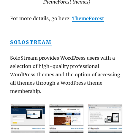
ThemeForest themes)
For more details, go here:
ThemeForest
SOLOSTREAM
SoloStream provides WordPress users with a
selection of high-quality professional
WordPress themes and the option of accessing
all themes through a WordPress theme
membership.