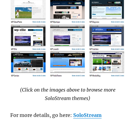
(Click on the images above to browse more
SoloStream themes)
For more details, go here:
SoloStream