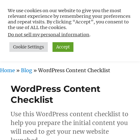
We use cookies on our website to give you the most
Free WordPress Tutorials For
relevant experience by remembering your preferences
Non-Techies –
and repeat visits. By clicking “Accept”, you consent to
the use of ALL the cookies.
WPCompendium.org
Do not sell my personal information
.
Cookie Settings
Accept
MENU
Home
»
Blog
»
WordPress Content Checklist
WordPress Content
Checklist
Use this WordPress content checklist to
help you prepare the initial content you
will need to get your new website