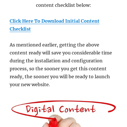
content checklist below:
Click Here To Download Initial Content
Checklist
As mentioned earlier, getting the above
content ready will save you considerable time
during the installation and configuration
process, so the sooner you get this content
ready, the sooner you will be ready to launch
your new website.