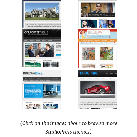
(Click on the images above to browse more
StudioPress themes)