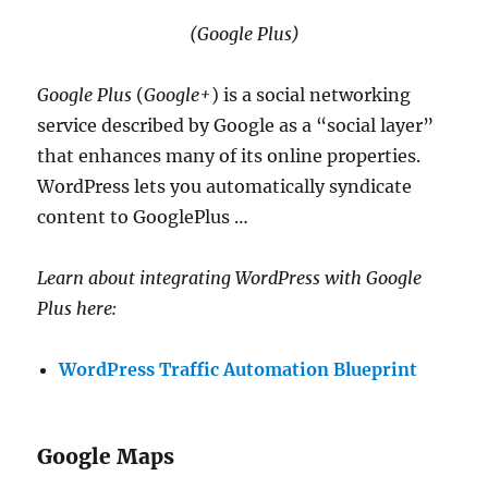
(Google Plus)
Google Plus
(
Google+
) is a social networking
service described by Google as a “social layer”
that enhances many of its online properties.
WordPress lets you automatically syndicate
content to GooglePlus …
Learn about integrating WordPress with Google
Plus here:
WordPress Traffic Automation Blueprint
Google Maps