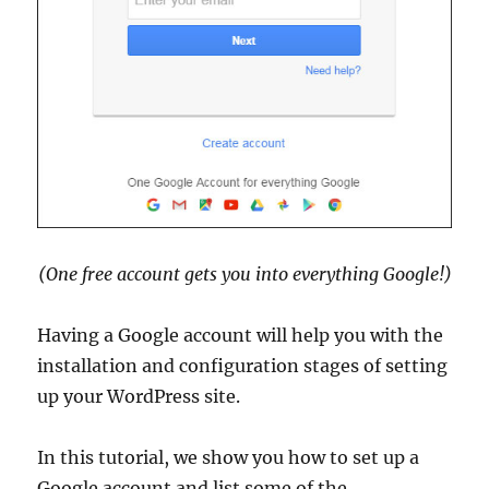
(One free account gets you into everything Google!)
Having a Google account will help you with the
installation and configuration stages of setting
up your WordPress site.
In this tutorial, we show you how to set up a
Google account and list some of the