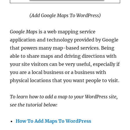
(Add Google Maps To WordPress)
Google Maps
is a web mapping service
application and technology provided by Google
that powers many map-based services. Being
able to share maps and driving directions with
your site visitors can be very useful, especially if
you are a local business or a business with
physical locations that you want people to visit.
To learn how to add a map to your WordPress site,
see the tutorial below:
How To Add Maps To WordPress