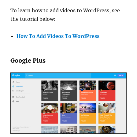
To learn how to add videos to WordPress, see
the tutorial below:
How To Add Videos To WordPress
Google Plus