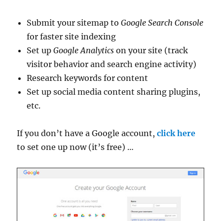
Submit your sitemap to
Google Search Console
for faster site indexing
Set up
Google Analytics
on your site (track
visitor behavior and search engine activity)
Research keywords for content
Set up social media content sharing plugins,
etc.
If you don’t have a Google account,
click here
to set one up now (it’s free) …