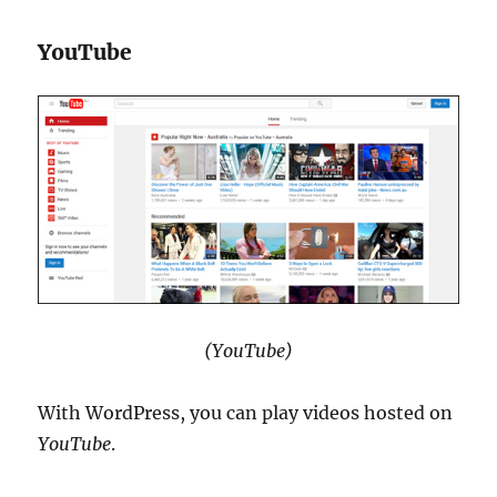
YouTube
(YouTube)
With WordPress, you can play videos hosted on
YouTube
.