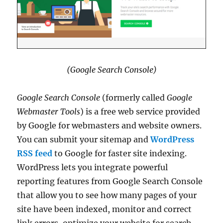
(Google Search Console)
Google Search Console
(formerly called
Google
Webmaster Tools
) is a free web service provided
by Google for webmasters and website owners.
You can submit your sitemap and
WordPress
RSS feed
to Google for faster site indexing.
WordPress lets you integrate powerful
reporting features from Google Search Console
that allow you to see how many pages of your
site have been indexed, monitor and correct