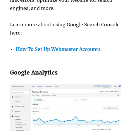
link errors, optimize your website for search
engines, and more.
Learn more about using Google Search Console
here:
How To Set Up Webmaster Accounts
Google Analytics