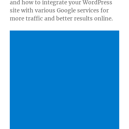
and how to integrate your WordPress
site with various Google services for
more traffic and better results online.