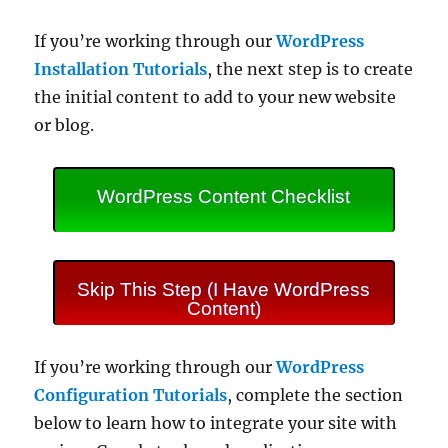
If you’re working through our
WordPress
Installation Tutorials
, the next step is to create
the initial content to add to your new website
or blog.
WordPress Content Checklist
Skip This Step (I Have WordPress
Content)
If you’re working through our
WordPress
Configuration Tutorials
, complete the section
below to learn how to integrate your site with