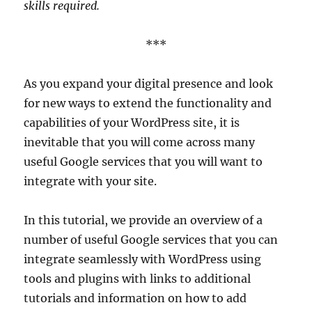
skills required.
***
As you expand your digital presence and look
for new ways to extend the functionality and
capabilities of your WordPress site, it is
inevitable that you will come across many
useful Google services that you will want to
integrate with your site.
In this tutorial, we provide an overview of a
number of useful Google services that you can
integrate seamlessly with WordPress using
tools and plugins with links to additional
tutorials and information on how to add