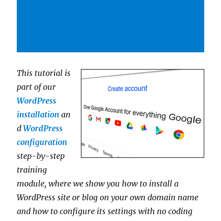
This tutorial is
part of our
WordPress
installation
an
d
WordPress
configuration
step-by-step
training
module, where we show you how to install a
WordPress site or blog on your own domain name
and how to configure its settings with no coding