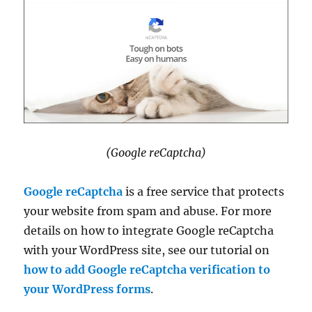
(Google reCaptcha)
Google reCaptcha
is a free service that protects
your website from spam and abuse. For more
details on how to integrate Google reCaptcha
with your WordPress site, see our tutorial on
how to add Google reCaptcha verification to
your WordPress forms
.