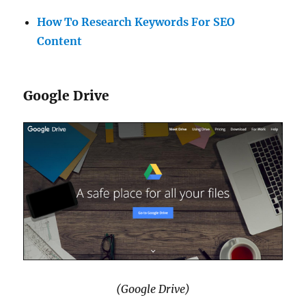
How To Research Keywords For SEO
Content
Google Drive
(Google Drive)