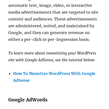
automatic text, image, video, or interactive
media advertisements that are targeted to site
content and audiences. These advertisements
are administered, sorted, and maintained by
Google, and they can generate revenue on
either a per-click or per-impression basis.
To learn more about monetizing your WordPress
site with Google AdSense, see the tutorial below:
How To Monetize WordPress With Google
AdSense
Google AdWords