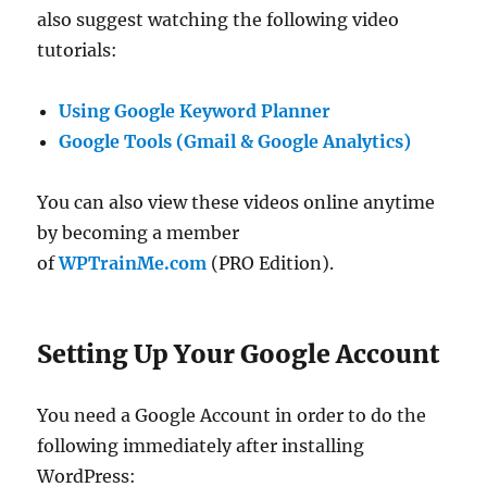
also suggest watching the following video
tutorials:
Using Google Keyword Planner
Google Tools (Gmail & Google Analytics)
You can also view these videos online anytime
by becoming a member
of
WPTrainMe.com
(PRO Edition).
Setting Up Your Google Account
You need a Google Account in order to do the
following immediately after installing
WordPress: