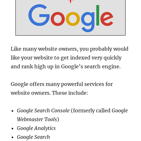
Like many website owners, you probably would
like your website to get indexed very quickly
and rank high up in Google’s search engine.
Google offers many powerful services for
website owners. These include:
Google Search Console
(formerly called
Google
Webmaster Tools
)
Google Analytics
Google Search