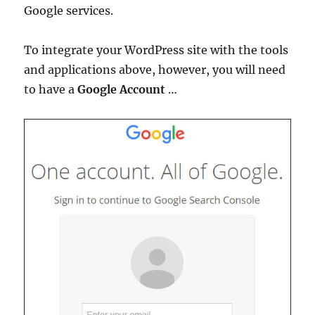
Google services.
To integrate your WordPress site with the tools
and applications above, however, you will need
to have a
Google Account
…