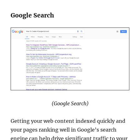
Google Search
(Google Search)
Getting your web content indexed quickly and
your pages ranking well in Google’s search
engine can help drive significant traffic to your