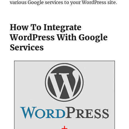
various Google services to your WordPress site.
How To Integrate
WordPress With Google
Services