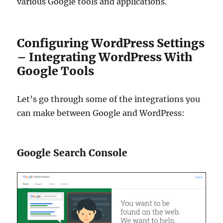
various Google tools and applications.
Configuring WordPress Settings
– Integrating WordPress With
Google Tools
Let’s go through some of the integrations you
can make between Google and WordPress:
Google Search Console