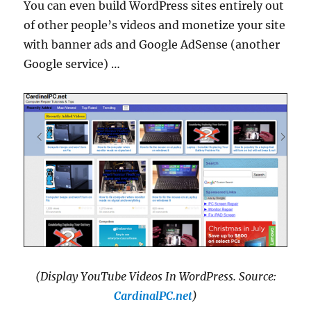
You can even build WordPress sites entirely out
of other people’s videos and monetize your site
with banner ads and Google AdSense (another
Google service) …
(Display YouTube Videos In WordPress. Source:
CardinalPC.net
)