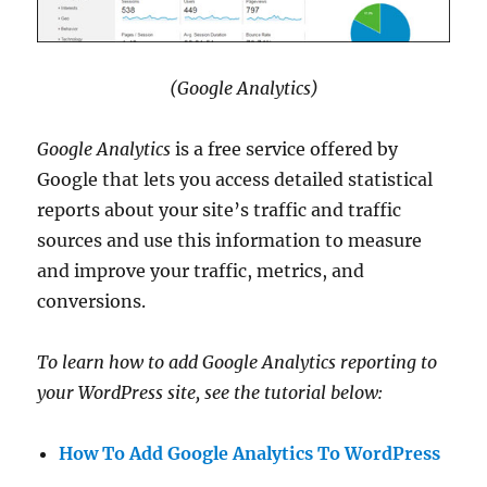
(Google Analytics)
Google Analytics
is a free service offered by
Google that lets you access detailed statistical
reports about your site’s traffic and traffic
sources and use this information to measure
and improve your traffic, metrics, and
conversions.
To learn how to add Google Analytics reporting to
your WordPress site, see the tutorial below:
How To Add Google Analytics To WordPress