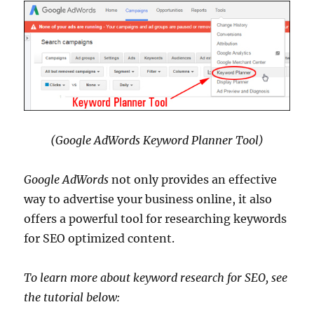
(Google AdWords Keyword Planner Tool)
Google AdWords
not only provides an effective
way to advertise your business online, it also
offers a powerful tool for researching keywords
for SEO optimized content.
To learn more about keyword research for SEO, see
the tutorial below: