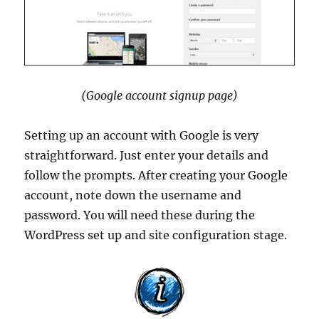
(Google account signup page)
Setting up an account with Google is very
straightforward. Just enter your details and
follow the prompts. After creating your Google
account, note down the username and
password. You will need these during the
WordPress set up and site configuration stage.