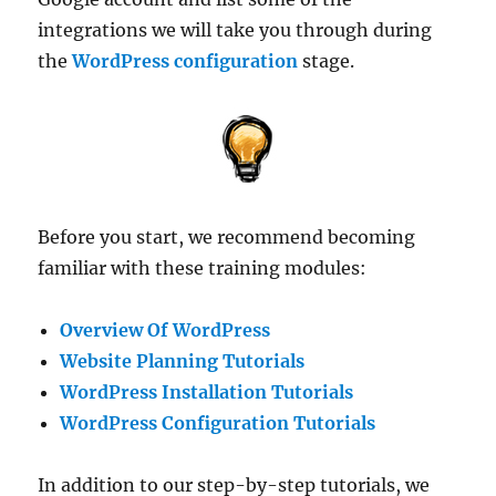
integrations we will take you through during
the
WordPress configuration
stage.
Before you start, we recommend becoming
familiar with these training modules:
Overview Of WordPress
Website Planning Tutorials
WordPress Installation Tutorials
WordPress Configuration Tutorials
In addition to our step-by-step tutorials, we