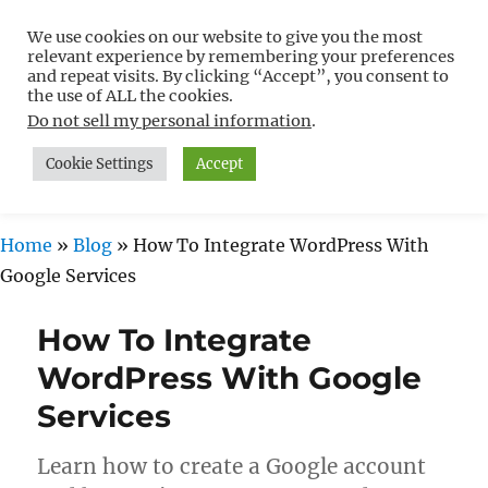
We use cookies on our website to give you the most
Free WordPress Tutorials For
relevant experience by remembering your preferences
Non-Techies –
and repeat visits. By clicking “Accept”, you consent to
the use of ALL the cookies.
WPCompendium.org
Do not sell my personal information
.
Cookie Settings
Accept
MENU
Home
»
Blog
»
How To Integrate WordPress With
Google Services
How To Integrate
WordPress With Google
Services
Learn how to create a Google account