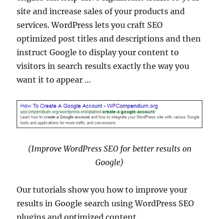
site and increase sales of your products and
services. WordPress lets you craft SEO
optimized post titles and descriptions and then
instruct Google to display your content to
visitors in search results exactly the way you
want it to appear …
(Improve WordPress SEO for better results on
Google)
Our tutorials show you how to improve your
results in Google search using WordPress SEO
plugins and optimized content.