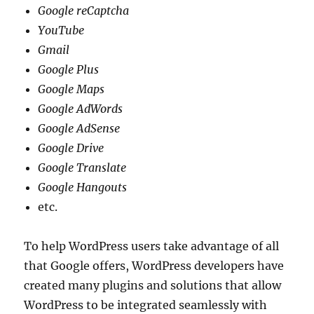
Google reCaptcha
YouTube
Gmail
Google Plus
Google Maps
Google AdWords
Google AdSense
Google Drive
Google Translate
Google Hangouts
etc.
To help WordPress users take advantage of all
that Google offers, WordPress developers have
created many plugins and solutions that allow
WordPress to be integrated seamlessly with