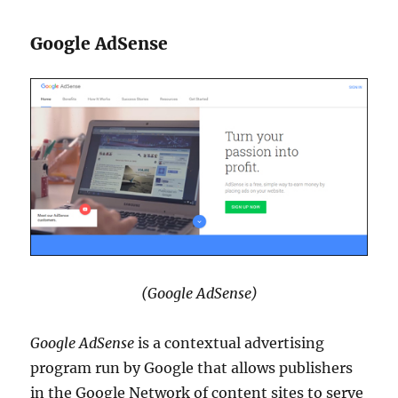
Google AdSense
(Google AdSense)
Google AdSense
is a contextual advertising
program run by Google that allows publishers
in the Google Network of content sites to serve