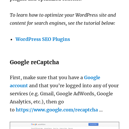
To learn how to optimize your WordPress site and
content for search engines, see the tutorial below:
WordPress SEO Plugins
Google reCaptcha
First, make sure that you have a
Google
account
and that you’re logged into any of your
services (e.g. Gmail, Google AdWords, Google
Analytics, etc.), then go
to
https://www.google.com/recaptcha
…