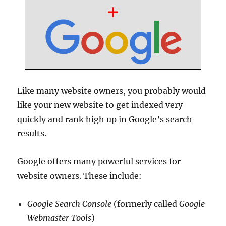
Like many website owners, you probably would
like your new website to get indexed very
quickly and rank high up in Google’s search
results.
Google offers many powerful services for
website owners. These include:
Google Search Console
(formerly called
Google
Webmaster Tools
)