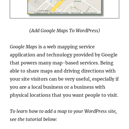
(Add Google Maps To WordPress)
Google Maps
is a web mapping service
application and technology provided by Google
that powers many map-based services. Being
able to share maps and driving directions with
your site visitors can be very useful, especially if
you are a local business or a business with
physical locations that you want people to visit.
To learn how to add a map to your WordPress site,
see the tutorial below: