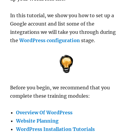
In this tutorial, we show you how to set up a
Google account and list some of the
integrations we will take you through during
the
WordPress configuration
stage.
Before you begin, we recommend that you
complete these training modules:
Overview Of WordPress
Website Planning
WordPress Installation Tutorials