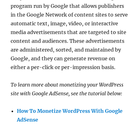
program run by Google that allows publishers
in the Google Network of content sites to serve
automatic text, image, video, or interactive
media advertisements that are targeted to site
content and audiences. These advertisements
are administered, sorted, and maintained by
Google, and they can generate revenue on
either a per-click or per-impression basis.
To learn more about monetizing your WordPress
site with Google AdSense, see the tutorial below:
How To Monetize WordPress With Google
AdSense