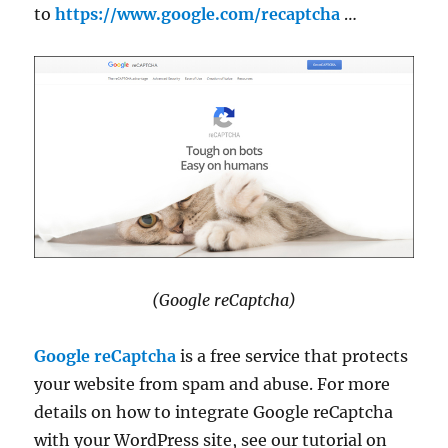
to
https://www.google.com/recaptcha
…
(Google reCaptcha)
Google reCaptcha
is a free service that protects
your website from spam and abuse. For more
details on how to integrate Google reCaptcha
with your WordPress site, see our tutorial on