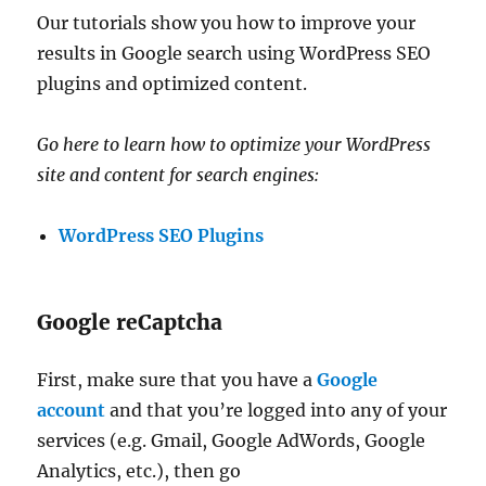
Our tutorials show you how to improve your
results in Google search using WordPress SEO
plugins and optimized content.
Go here to learn how to optimize your WordPress
site and content for search engines:
WordPress SEO Plugins
Google reCaptcha
First, make sure that you have a
Google
account
and that you’re logged into any of your
services (e.g. Gmail, Google AdWords, Google
Analytics, etc.), then go