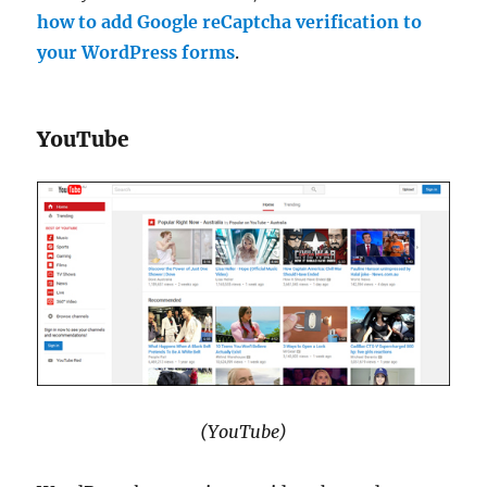
how to add Google reCaptcha verification to
your WordPress forms
.
YouTube
(YouTube)