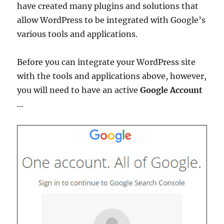
have created many plugins and solutions that
allow WordPress to be integrated with Google’s
various tools and applications.
Before you can integrate your WordPress site
with the tools and applications above, however,
you will need to have an active
Google Account
…