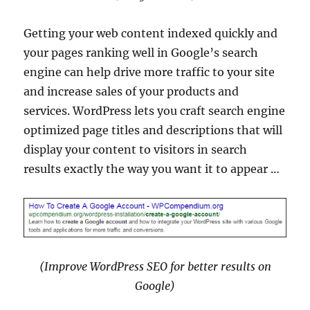
Getting your web content indexed quickly and
your pages ranking well in Google’s search
engine can help drive more traffic to your site
and increase sales of your products and
services. WordPress lets you craft search engine
optimized page titles and descriptions that will
display your content to visitors in search
results exactly the way you want it to appear …
(Improve WordPress SEO for better results on
Google)