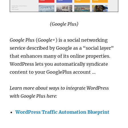
(Google Plus)
Google Plus
(
Google+
) is a social networking
service described by Google as a “social layer”
that enhances many of its online properties.
WordPress lets you automatically syndicate
content to your GooglePlus account …
Learn more about ways to integrate WordPress
with Google Plus here:
WordPress Traffic Automation Blueprint