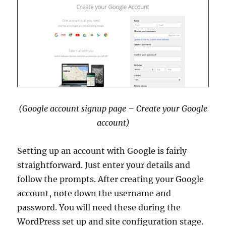
(Google account signup page – Create your Google
account)
Setting up an account with Google is fairly
straightforward. Just enter your details and
follow the prompts. After creating your Google
account, note down the username and
password. You will need these during the
WordPress set up and site configuration stage.