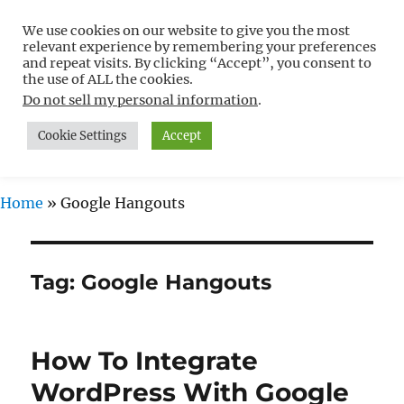
We use cookies on our website to give you the most
Free WordPress Tutorials For
relevant experience by remembering your preferences
Non-Techies –
and repeat visits. By clicking “Accept”, you consent to
the use of ALL the cookies.
WPCompendium.org
Do not sell my personal information
.
Cookie Settings
Accept
MENU
Home
»
Google Hangouts
Tag:
Google Hangouts
How To Integrate
WordPress With Google