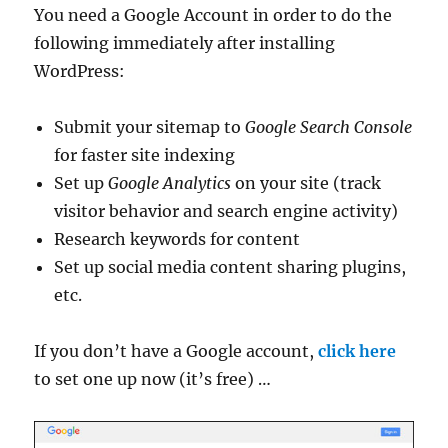
You need a Google Account in order to do the
following immediately after installing
WordPress:
Submit your sitemap to
Google Search Console
for faster site indexing
Set up
Google Analytics
on your site (track
visitor behavior and search engine activity)
Research keywords for content
Set up social media content sharing plugins,
etc.
If you don’t have a Google account,
click here
to set one up now (it’s free) …