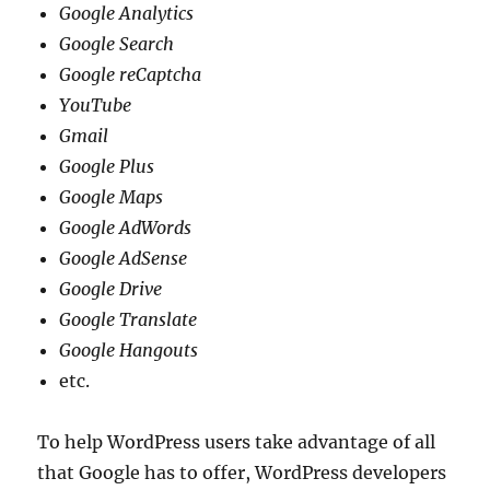
Google Analytics
Google Search
Google reCaptcha
YouTube
Gmail
Google Plus
Google Maps
Google AdWords
Google AdSense
Google Drive
Google Translate
Google Hangouts
etc.
To help WordPress users take advantage of all
that Google has to offer, WordPress developers