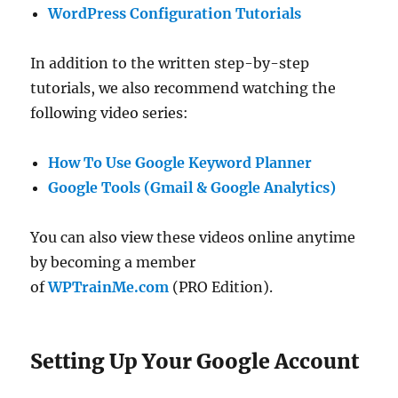
WordPress Configuration Tutorials
In addition to the written step-by-step
tutorials, we also recommend watching the
following video series:
How To Use Google Keyword Planner
Google Tools (Gmail & Google Analytics)
You can also view these videos online anytime
by becoming a member
of
WPTrainMe.com
(PRO Edition).
Setting Up Your Google Account