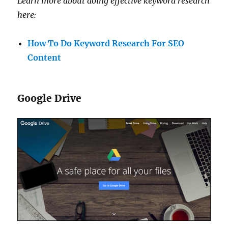
Learn more about doing effective keyword research
here:
How To Do Keyword Research For SEO
Content
Google Drive