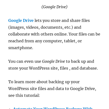
(Google Drive)
Google Drive
lets you store and share files
(images, videos, documents, etc.) and
collaborate with others online. Your files can be
reached from any computer, tablet, or
smartphone.
You can even use
Google Drive
to back up and
store your WordPress site, files , and database.
To learn more about backing up your
WordPress site files and data to Google Drive,
see this tutorial: