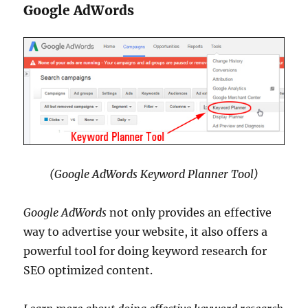
Google AdWords
(Google AdWords Keyword Planner Tool)
Google AdWords
not only provides an effective
way to advertise your website, it also offers a
powerful tool for doing keyword research for
SEO optimized content.