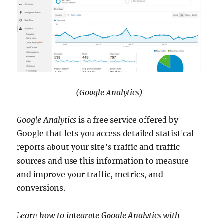
(Google Analytics)
Google Analytics
is a free service offered by
Google that lets you access detailed statistical
reports about your site’s traffic and traffic
sources and use this information to measure
and improve your traffic, metrics, and
conversions.
Learn how to integrate Google Analytics with