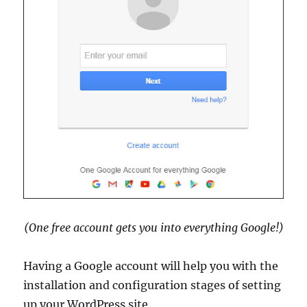
(One free account gets you into everything Google!)
Having a Google account will help you with the
installation and configuration stages of setting
up your WordPress site.