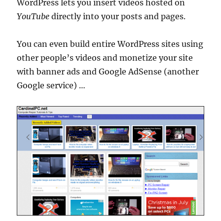
WordPress lets you insert videos hosted on
YouTube
directly into your posts and pages.
You can even build entire WordPress sites using
other people’s videos and monetize your site
with banner ads and Google AdSense (another
Google service) …