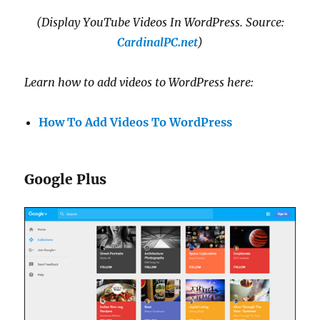
(Display YouTube Videos In WordPress. Source:
CardinalPC.net
)
Learn how to add videos to WordPress here:
How To Add Videos To WordPress
Google Plus