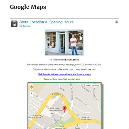
Google Maps