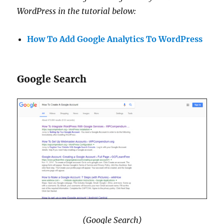
WordPress in the tutorial below:
How To Add Google Analytics To WordPress
Google Search
(Google Search)