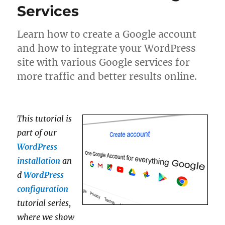
Services
Learn how to create a Google account
and how to integrate your WordPress
site with various Google services for
more traffic and better results online.
This tutorial is
part of our
WordPress
installation
an
d
WordPress
configuration
tutorial series,
where we show