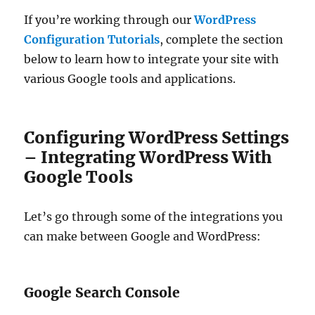
If you’re working through our
WordPress
Configuration Tutorials
, complete the section
below to learn how to integrate your site with
various Google tools and applications.
Configuring WordPress Settings
– Integrating WordPress With
Google Tools
Let’s go through some of the integrations you
can make between Google and WordPress:
Google Search Console