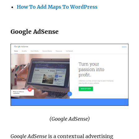
How To Add Maps To WordPress
Google AdSense
(Google AdSense)
Google AdSense
is a contextual advertising