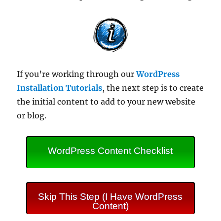
If you’re working through our
WordPress
Installation Tutorials
, the next step is to create
the initial content to add to your new website
or blog.
WordPress Content Checklist
Skip This Step (I Have WordPress
Content)