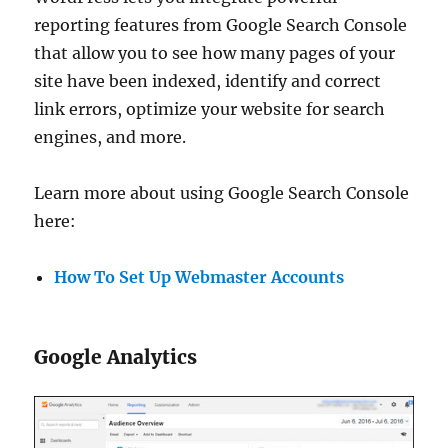
reporting features from Google Search Console
that allow you to see how many pages of your
site have been indexed, identify and correct
link errors, optimize your website for search
engines, and more.
Learn more about using Google Search Console
here:
How To Set Up Webmaster Accounts
Google Analytics