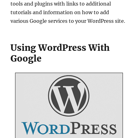
tools and plugins with links to additional
tutorials and information on how to add
various Google services to your WordPress site.
Using WordPress With
Google