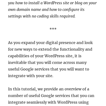
you how to install a WordPress site or blog on your
own domain name and how to configure its
settings with no coding skills required.
***
As you expand your digital presence and look
for new ways to extend the functionality and
capabilities of your WordPress site, it is
inevitable that you will come across many
useful Google services that you will want to
integrate with your site.
In this tutorial, we provide an overview of a
number of useful Google services that you can
integrate seamlessly with WordPress using