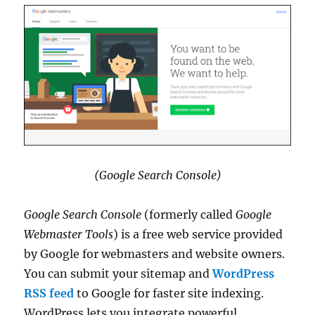
(Google Search Console)
Google Search Console
(formerly called
Google
Webmaster Tools
) is a free web service provided
by Google for webmasters and website owners.
You can submit your sitemap and
WordPress
RSS feed
to Google for faster site indexing.
WordPress lets you integrate powerful