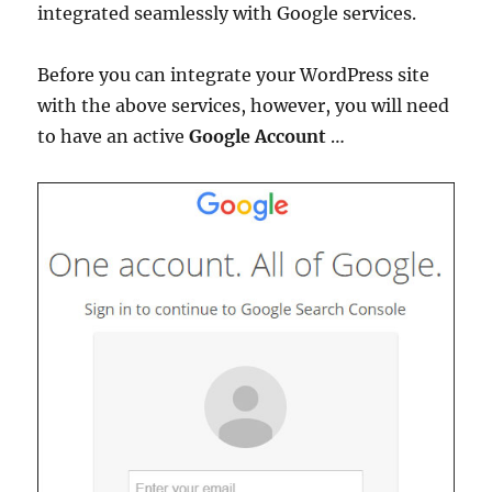
integrated seamlessly with Google services.
Before you can integrate your WordPress site
with the above services, however, you will need
to have an active
Google Account
…