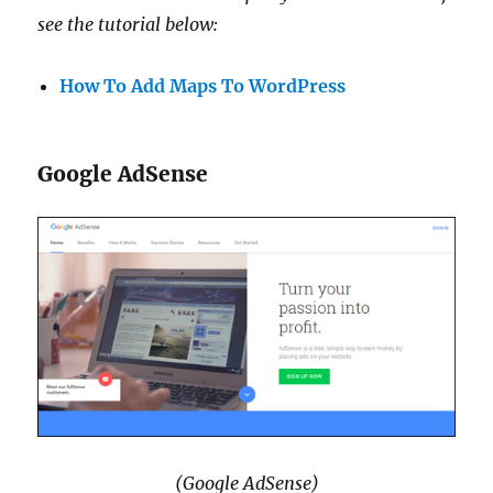
see the tutorial below:
How To Add Maps To WordPress
Google AdSense
(Google AdSense)