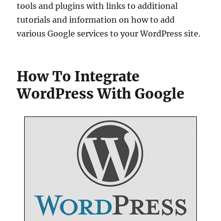
tools and plugins with links to additional
tutorials and information on how to add
various Google services to your WordPress site.
How To Integrate
WordPress With Google