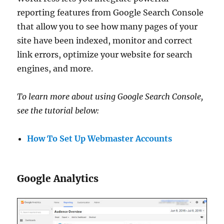
reporting features from Google Search Console
that allow you to see how many pages of your
site have been indexed, monitor and correct
link errors, optimize your website for search
engines, and more.
To learn more about using Google Search Console,
see the tutorial below:
How To Set Up Webmaster Accounts
Google Analytics