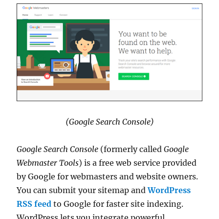
(Google Search Console)
Google Search Console
(formerly called
Google
Webmaster Tools
) is a free web service provided
by Google for webmasters and website owners.
You can submit your sitemap and
WordPress
RSS feed
to Google for faster site indexing.
WordPress lets you integrate powerful