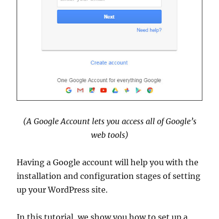
(A Google Account lets you access all of Google’s
web tools)
Having a Google account will help you with the
installation and configuration stages of setting
up your WordPress site.
In this tutorial, we show you how to set up a