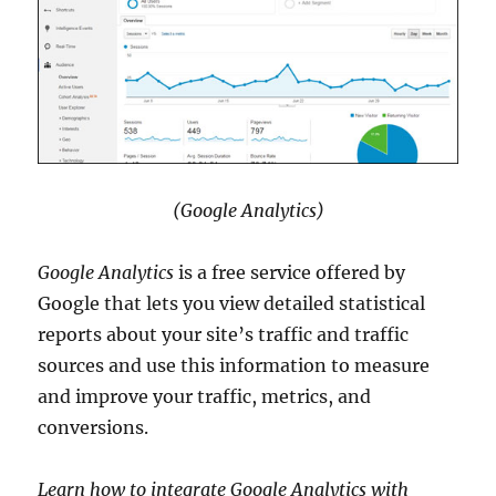
(Google Analytics)
Google Analytics
is a free service offered by
Google that lets you view detailed statistical
reports about your site’s traffic and traffic
sources and use this information to measure
and improve your traffic, metrics, and
conversions.
Learn how to integrate Google Analytics with