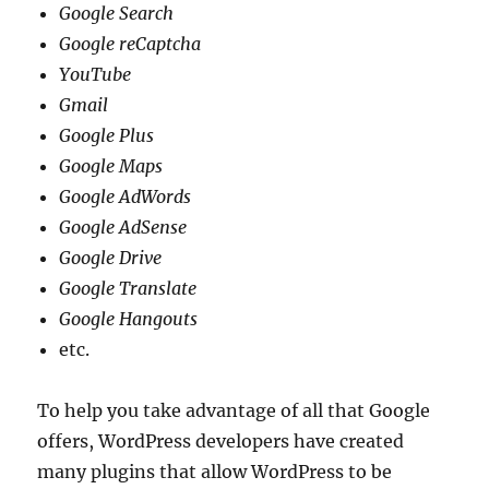
Google Search
Google reCaptcha
YouTube
Gmail
Google Plus
Google Maps
Google AdWords
Google AdSense
Google Drive
Google Translate
Google Hangouts
etc.
To help you take advantage of all that Google
offers, WordPress developers have created
many plugins that allow WordPress to be