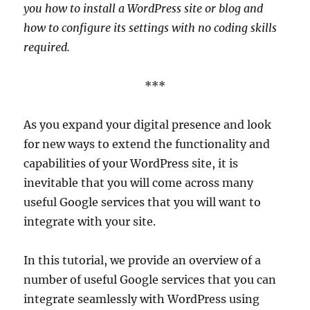
you how to install a WordPress site or blog and
how to configure its settings with no coding skills
required.
***
As you expand your digital presence and look
for new ways to extend the functionality and
capabilities of your WordPress site, it is
inevitable that you will come across many
useful Google services that you will want to
integrate with your site.
In this tutorial, we provide an overview of a
number of useful Google services that you can
integrate seamlessly with WordPress using