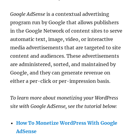
Google AdSense
is a contextual advertising
program run by Google that allows publishers
in the Google Network of content sites to serve
automatic text, image, video, or interactive
media advertisements that are targeted to site
content and audiences. These advertisements
are administered, sorted, and maintained by
Google, and they can generate revenue on
either a per-click or per-impression basis.
To learn more about monetizing your WordPress
site with Google AdSense, see the tutorial below:
How To Monetize WordPress With Google
AdSense