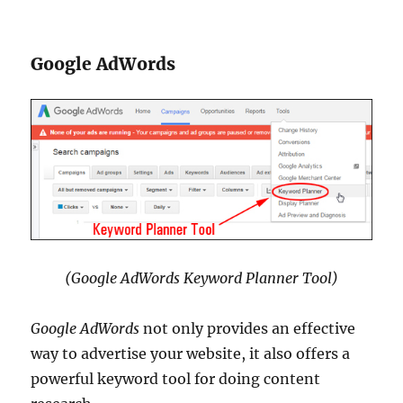
Google AdWords
(Google AdWords Keyword Planner Tool)
Google AdWords
not only provides an effective
way to advertise your website, it also offers a
powerful keyword tool for doing content