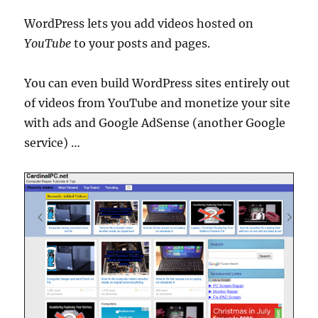
WordPress lets you add videos hosted on
YouTube
to your posts and pages.
You can even build WordPress sites entirely out
of videos from YouTube and monetize your site
with ads and Google AdSense (another Google
service) …