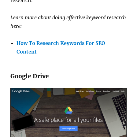
research.
Learn more about doing effective keyword research
here:
How To Research Keywords For SEO
Content
Google Drive