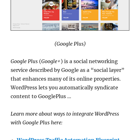
(Google Plus)
Google Plus
(
Google+
) is a social networking
service described by Google as a “social layer”
that enhances many of its online properties.
WordPress lets you automatically syndicate
content to GooglePlus …
Learn more about ways to integrate WordPress
with Google Plus here: