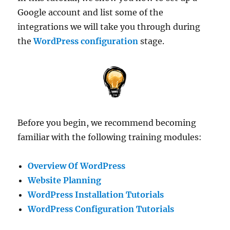
Google account and list some of the
integrations we will take you through during
the
WordPress configuration
stage.
Before you begin, we recommend becoming
familiar with the following training modules:
Overview Of WordPress
Website Planning
WordPress Installation Tutorials
WordPress Configuration Tutorials