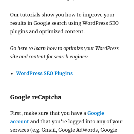
Our tutorials show you how to improve your
results in Google search using WordPress SEO
plugins and optimized content.
Go here to learn how to optimize your WordPress
site and content for search engines:
WordPress SEO Plugins
Google reCaptcha
First, make sure that you have a
Google
account
and that you’re logged into any of your
services (e.g. Gmail, Google AdWords, Google