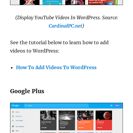
(Display YouTube Videos In WordPress. Source:
CardinalPC.net
)
See the tutorial below to learn how to add
videos to WordPress:
How To Add Videos To WordPress
Google Plus