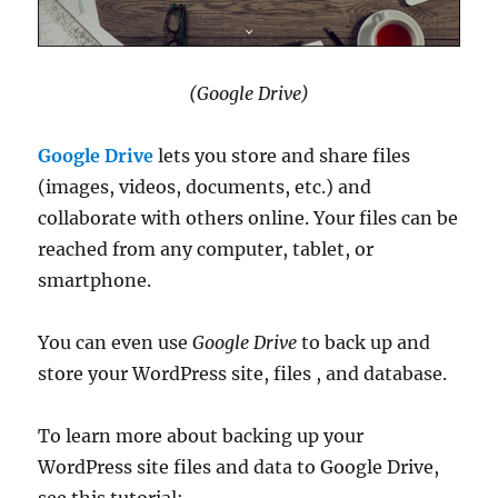
(Google Drive)
Google Drive
lets you store and share files
(images, videos, documents, etc.) and
collaborate with others online. Your files can be
reached from any computer, tablet, or
smartphone.
You can even use
Google Drive
to back up and
store your WordPress site, files , and database.
To learn more about backing up your
WordPress site files and data to Google Drive,