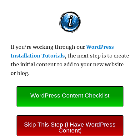
If you’re working through our
WordPress
Installation Tutorials
, the next step is to create
the initial content to add to your new website
or blog.
WordPress Content Checklist
Skip This Step (I Have WordPress
Content)