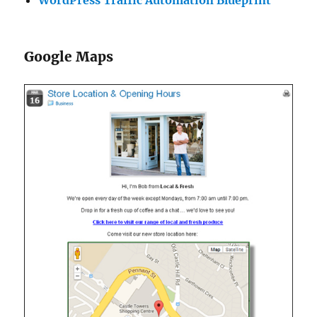
WordPress Traffic Automation Blueprint
Google Maps