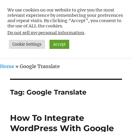
We use cookies on our website to give you the most
Free WordPress Tutorials For
relevant experience by remembering your preferences
Non-Techies –
and repeat visits. By clicking “Accept”, you consent to
the use of ALL the cookies.
WPCompendium.org
Do not sell my personal information
.
Cookie Settings
Accept
MENU
Home
»
Google Translate
Tag:
Google Translate
How To Integrate
WordPress With Google