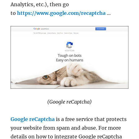
Analytics, etc.), then go
to
https://www.google.com/recaptcha
…
(Google reCaptcha)
Google reCaptcha
is a free service that protects
your website from spam and abuse. For more
details on how to integrate Google reCaptcha