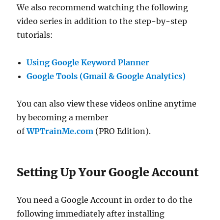
We also recommend watching the following
video series in addition to the step-by-step
tutorials:
Using Google Keyword Planner
Google Tools (Gmail & Google Analytics)
You can also view these videos online anytime
by becoming a member
of
WPTrainMe.com
(PRO Edition).
Setting Up Your Google Account
You need a Google Account in order to do the
following immediately after installing