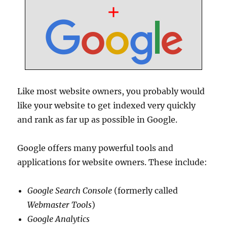
Like most website owners, you probably would
like your website to get indexed very quickly
and rank as far up as possible in Google.
Google offers many powerful tools and
applications for website owners. These include:
Google Search Console
(formerly called
Webmaster Tools
)
Google Analytics