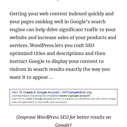
Getting your web content indexed quickly and
your pages ranking well in Google’s search
engine can help drive significant traffic to your
website and increase sales of your products and
services. WordPress lets you craft SEO
optimized titles and descriptions and then
instruct Google to display your content to
visitors in search results exactly the way you
want it to appear …
(Improve WordPress SEO for better results on
Google)