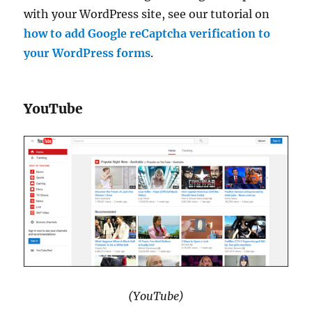
with your WordPress site, see our tutorial on
how to add Google reCaptcha verification to
your WordPress forms
.
YouTube
(YouTube)