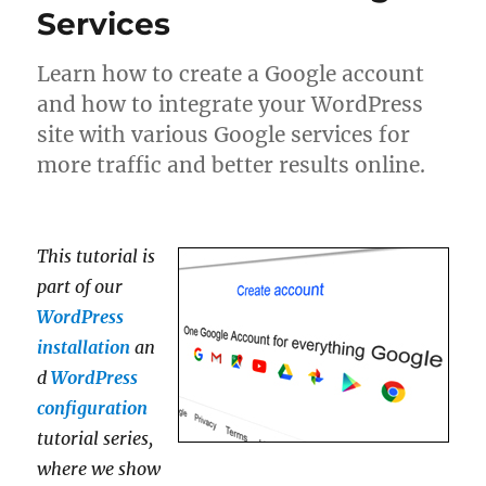
Services
Learn how to create a Google account
and how to integrate your WordPress
site with various Google services for
more traffic and better results online.
This tutorial is
part of our
WordPress
installation
an
d
WordPress
configuration
tutorial series,
where we show