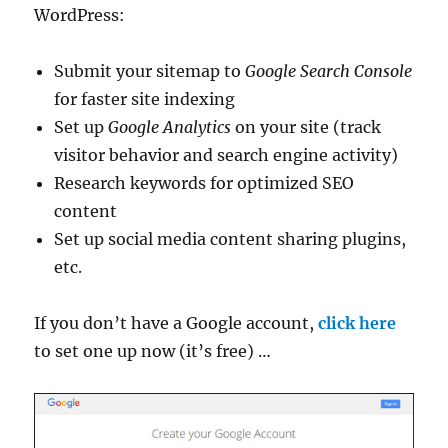
WordPress:
Submit your sitemap to
Google Search Console
for faster site indexing
Set up
Google Analytics
on your site (track
visitor behavior and search engine activity)
Research keywords for optimized SEO
content
Set up social media content sharing plugins,
etc.
If you don’t have a Google account,
click here
to set one up now (it’s free) …