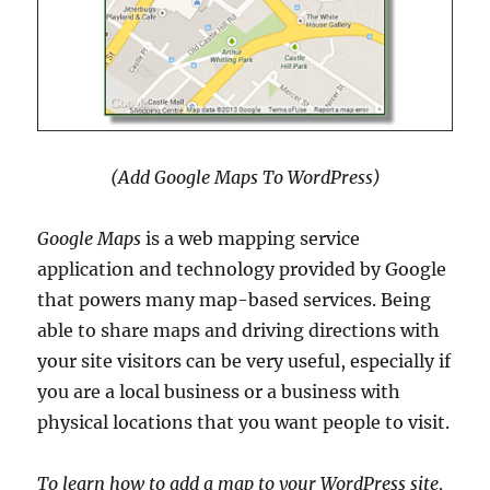
(Add Google Maps To WordPress)
Google Maps
is a web mapping service
application and technology provided by Google
that powers many map-based services. Being
able to share maps and driving directions with
your site visitors can be very useful, especially if
you are a local business or a business with
physical locations that you want people to visit.
To learn how to add a map to your WordPress site,