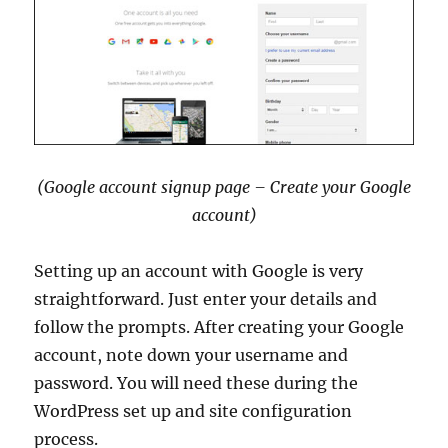
(Google account signup page – Create your Google
account)
Setting up an account with Google is very
straightforward. Just enter your details and
follow the prompts. After creating your Google
account, note down your username and
password. You will need these during the
WordPress set up and site configuration
process.