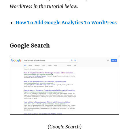
WordPress in the tutorial below:
How To Add Google Analytics To WordPress
Google Search
(Google Search)