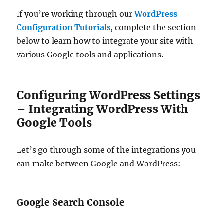
If you’re working through our
WordPress
Configuration Tutorials
, complete the section
below to learn how to integrate your site with
various Google tools and applications.
Configuring WordPress Settings
– Integrating WordPress With
Google Tools
Let’s go through some of the integrations you
can make between Google and WordPress:
Google Search Console