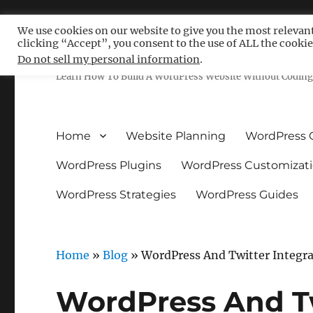
We use cookies on our website to give you the most relevan
clicking “Accept”, you consent to the use of ALL the cookie
Free WordPress Tutoria
Do not sell my personal information
.
Learn How To Build A WordPress Website Without Coding 
Home
Website Planning
WordPress 
WordPress Plugins
WordPress Customizat
WordPress Strategies
WordPress Guides
Home
»
Blog
»
WordPress And Twitter Integr
WordPress And Tw