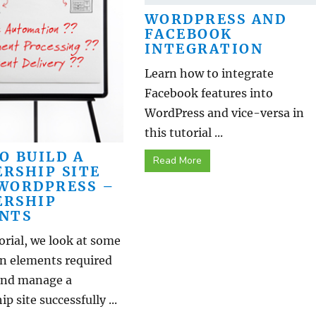
WORDPRESS AND
FACEBOOK
INTEGRATION
Learn how to integrate
Facebook features into
WordPress and vice-versa in
this tutorial ...
O BUILD A
Read More
RSHIP SITE
WORDPRESS –
RSHIP
NTS
torial, we look at some
in elements required
 and manage a
 site successfully ...