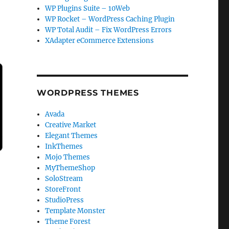
WP Plugins Suite – 10Web
WP Rocket – WordPress Caching Plugin
WP Total Audit – Fix WordPress Errors
XAdapter eCommerce Extensions
WORDPRESS THEMES
Avada
Creative Market
Elegant Themes
InkThemes
Mojo Themes
MyThemeShop
SoloStream
StoreFront
StudioPress
Template Monster
Theme Forest