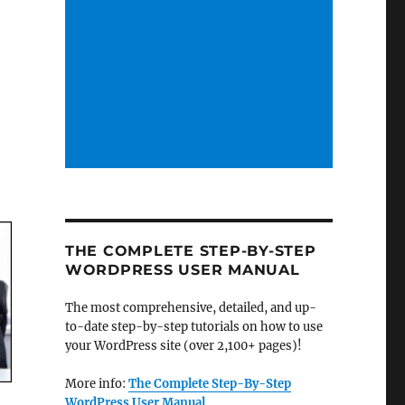
THE COMPLETE STEP-BY-STEP
WORDPRESS USER MANUAL
The most comprehensive, detailed, and up-
to-date step-by-step tutorials on how to use
your WordPress site (over 2,100+ pages)!
More info:
The Complete Step-By-Step
WordPress User Manual