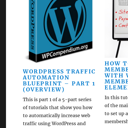
HOW T
MEMBE
WORDPRESS TRAFFIC
WITH 
AUTOMATION
MEMBE
BLUEPRINT – PART 1
ELEME
(OVERVIEW)
In this tu
This is part 1 of a 5-part series
of the ma
of tutorials that show you how
to set up
to automatically increase web
membership
traffic using WordPress and