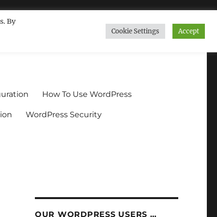
s. By
Cookie Settings
Accept
ndium.org
uration
How To Use WordPress
ion
WordPress Security
OUR WORDPRESS USERS …