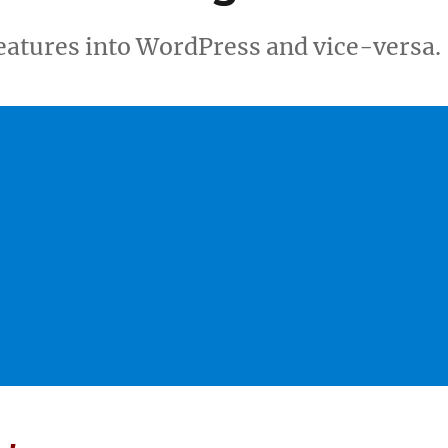
features into WordPress and vice-versa.