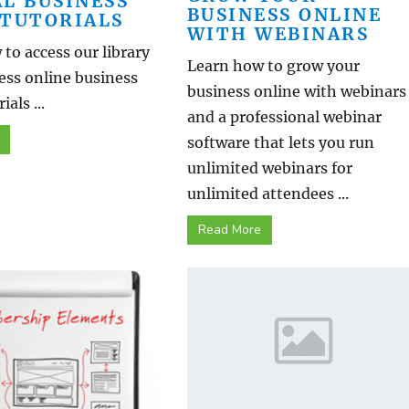
AL BUSINESS
BUSINESS ONLINE
 TUTORIALS
WITH WEBINARS
to access our library
Learn how to grow your
ess online business
business online with webinars
ials ...
and a professional webinar
software that lets you run
unlimited webinars for
unlimited attendees ...
Read More