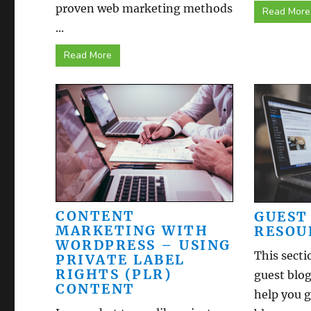
proven web marketing methods
Read More
...
Read More
CONTENT
GUEST
MARKETING WITH
RESOU
WORDPRESS – USING
This secti
PRIVATE LABEL
RIGHTS (PLR)
guest blog
CONTENT
help you g