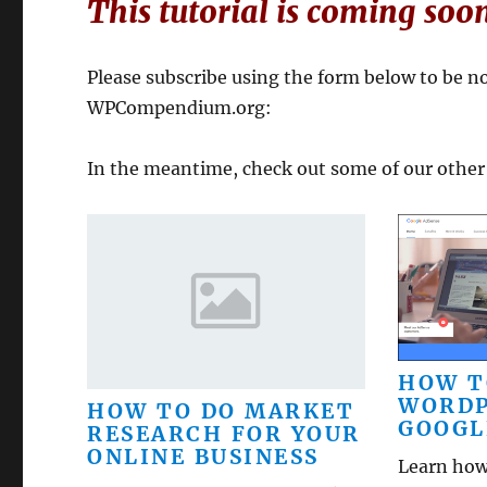
This tutorial is coming soo
Please subscribe using the form below to be not
WPCompendium.org:
In the meantime, check out some of our other
HOW T
WORDP
HOW TO DO MARKET
GOOGL
RESEARCH FOR YOUR
ONLINE BUSINESS
Learn how