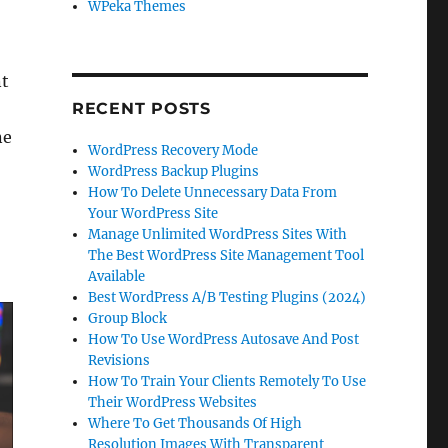
WPeka Themes
t
RECENT POSTS
ne
WordPress Recovery Mode
WordPress Backup Plugins
How To Delete Unnecessary Data From
Your WordPress Site
Manage Unlimited WordPress Sites With
The Best WordPress Site Management Tool
Available
Best WordPress A/B Testing Plugins (2024)
Group Block
How To Use WordPress Autosave And Post
Revisions
How To Train Your Clients Remotely To Use
Their WordPress Websites
Where To Get Thousands Of High
Resolution Images With Transparent