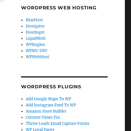
WORDPRESS WEB HOSTING
BlueHost
Hostgator
Hostinger
LiquidWeb
WPEngine
WPMU DEV
WPWebHost
WORDPRESS PLUGINS
Add Google Maps To WP
Add Instagram Feed To WP
Amazon Store Builder
Content Views Pro
Thrive Leads Email Capture Forms
WP Legal Pages