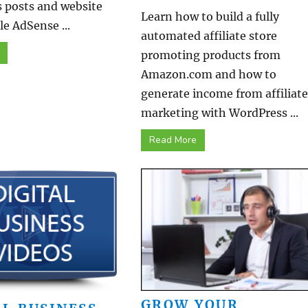
 posts and website
Learn how to build a fully
e AdSense ...
automated affiliate store
promoting products from
Amazon.com and how to
generate income from affiliate
marketing with WordPress ...
Read More
GROW YOUR