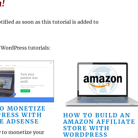
n!
ified as soon as this tutorial is added to
 WordPress tutorials:
O MONETIZE
RESS WITH
HOW TO BUILD AN
E ADSENSE
AMAZON AFFILIATE
STORE WITH
 to monetize your
WORDPRESS