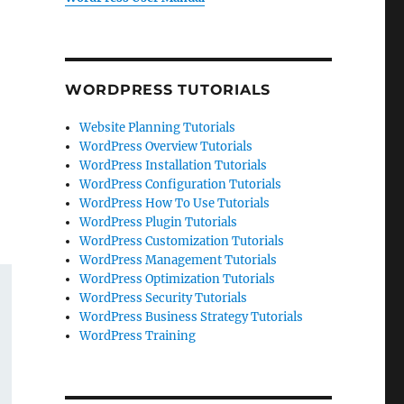
WORDPRESS TUTORIALS
Website Planning Tutorials
WordPress Overview Tutorials
WordPress Installation Tutorials
WordPress Configuration Tutorials
WordPress How To Use Tutorials
WordPress Plugin Tutorials
WordPress Customization Tutorials
WordPress Management Tutorials
WordPress Optimization Tutorials
WordPress Security Tutorials
WordPress Business Strategy Tutorials
WordPress Training