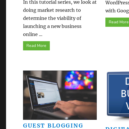
In this tutorial series, we look at
WordPress
doing market research to
with Googl
determine the viability of
Read More
launching a new business
online ...
Read More
GUEST BLOGGING