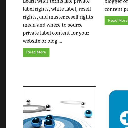
Learn what terms like private
blogger o
label rights, white label, resell
content pu
rights, and master resell rights
Read More
mean and where to source
private label content for your
website or blog ...
Read More