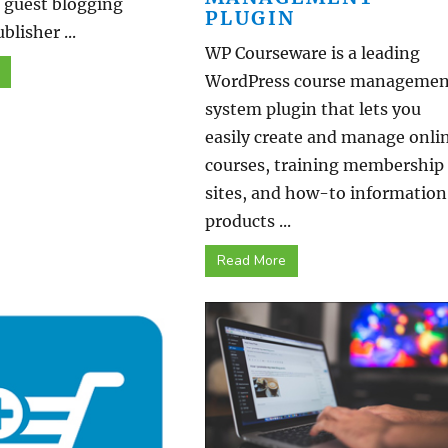
r guest blogging
PLUGIN
blisher ...
WP Courseware is a leading
WordPress course managemen
system plugin that lets you
easily create and manage onli
courses, training membership
sites, and how-to information
products ...
Read More