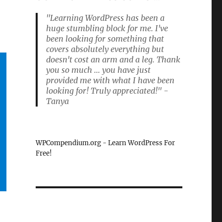
"Learning WordPress has been a
huge stumbling block for me. I've
been looking for something that
covers absolutely everything but
doesn't cost an arm and a leg. Thank
you so much ... you have just
provided me with what I have been
looking for! Truly appreciated!" -
Tanya
WPCompendium.org - Learn WordPress For
Free!