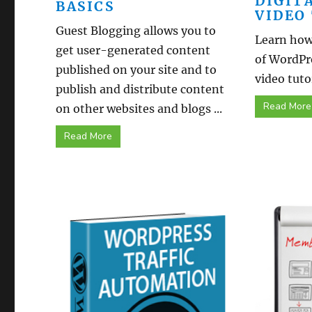
DIGIT
BASICS
VIDEO
Guest Blogging allows you to
Learn how 
get user-generated content
of WordPr
published on your site and to
video tutor
publish and distribute content
Read More
on other websites and blogs ...
Read More