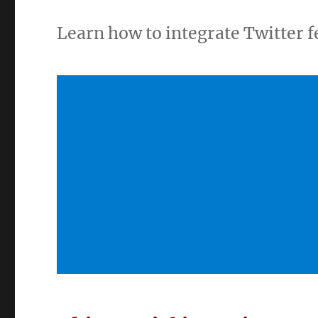
Learn how to integrate Twitter 