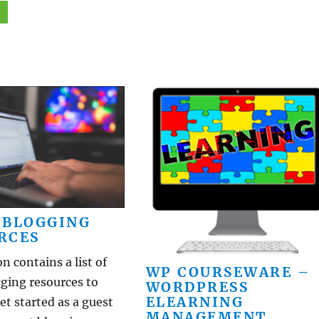
 BLOGGING
RCES
on contains a list of
WP COURSEWARE –
ging resources to
WORDPRESS
ELEARNING
et started as a guest
MANAGEMENT