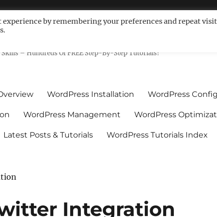
t experience by remembering your preferences and repeat visit
s.
ls For Non-Techies – WPCompe
Skills – Hundreds Of FREE Step-By-Step Tutorials!
Overview
WordPress Installation
WordPress Config
ion
WordPress Management
WordPress Optimizat
Latest Posts & Tutorials
WordPress Tutorials Index
ation
itter Integration