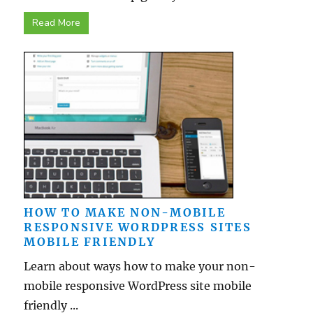
Read More
HOW TO MAKE NON-MOBILE
RESPONSIVE WORDPRESS SITES
MOBILE FRIENDLY
Learn about ways how to make your non-
mobile responsive WordPress site mobile
friendly ...