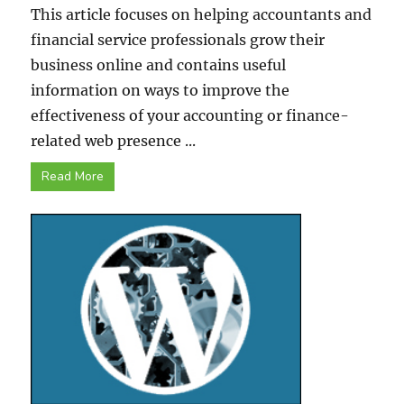
This article focuses on helping accountants and
financial service professionals grow their
business online and contains useful
information on ways to improve the
effectiveness of your accounting or finance-
related web presence ...
Read More