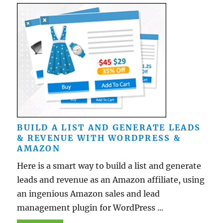
BUILD A LIST AND GENERATE LEADS
& REVENUE WITH WORDPRESS &
AMAZON
Here is a smart way to build a list and generate
leads and revenue as an Amazon affiliate, using
an ingenious Amazon sales and lead
management plugin for WordPress ...