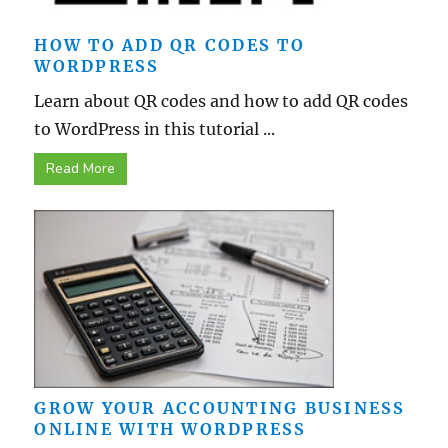
HOW TO ADD QR CODES TO
WORDPRESS
Learn about QR codes and how to add QR codes
to WordPress in this tutorial ...
Read More
GROW YOUR ACCOUNTING BUSINESS
ONLINE WITH WORDPRESS