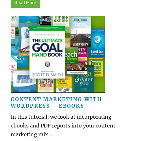
Read More
CONTENT MARKETING WITH
WORDPRESS – EBOOKS
In this tutorial, we look at incorporating
ebooks and PDF reports into your content
marketing mix ...