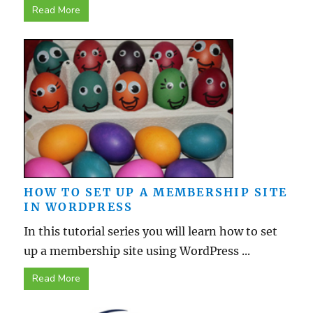
Read More
HOW TO SET UP A MEMBERSHIP SITE
IN WORDPRESS
In this tutorial series you will learn how to set
up a membership site using WordPress ...
Read More