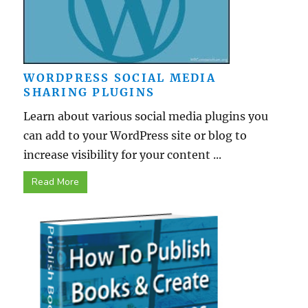
WORDPRESS SOCIAL MEDIA
SHARING PLUGINS
Learn about various social media plugins you
can add to your WordPress site or blog to
increase visibility for your content ...
Read More