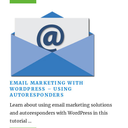
EMAIL MARKETING WITH
WORDPRESS – USING
AUTORESPONDERS
Learn about using email marketing solutions
and autoresponders with WordPress in this
tutorial ...