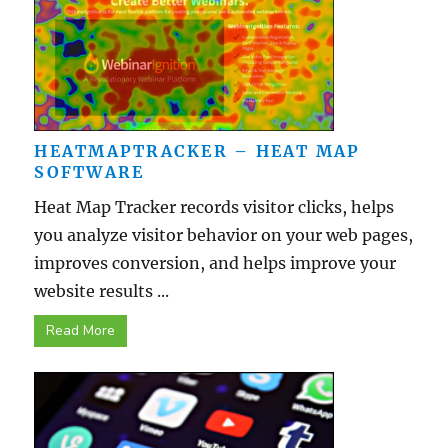
HEATMAPTRACKER – HEAT MAP
SOFTWARE
Heat Map Tracker records visitor clicks, helps
you analyze visitor behavior on your web pages,
improves conversion, and helps improve your
website results ...
Read More