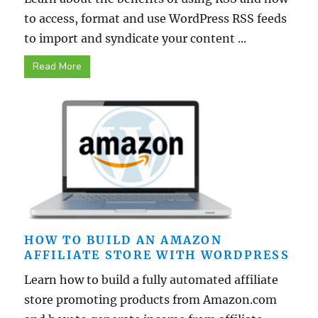
to access, format and use WordPress RSS feeds
to import and syndicate your content ...
Read More
HOW TO BUILD AN AMAZON
AFFILIATE STORE WITH WORDPRESS
Learn how to build a fully automated affiliate
store promoting products from Amazon.com