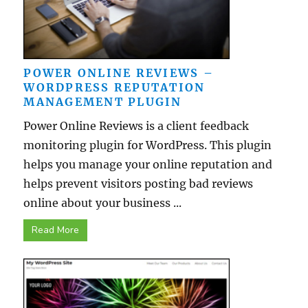
POWER ONLINE REVIEWS –
WORDPRESS REPUTATION
MANAGEMENT PLUGIN
Power Online Reviews is a client feedback
monitoring plugin for WordPress. This plugin
helps you manage your online reputation and
helps prevent visitors posting bad reviews
online about your business ...
Read More