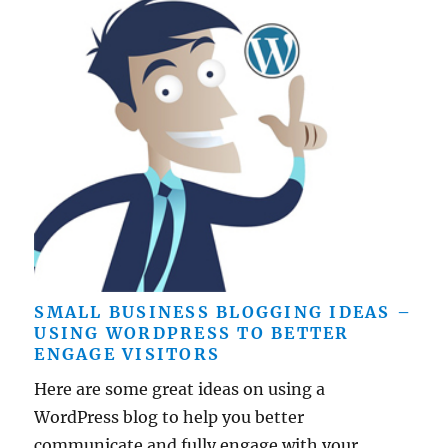
SMALL BUSINESS BLOGGING IDEAS –
USING WORDPRESS TO BETTER
ENGAGE VISITORS
Here are some great ideas on using a
WordPress blog to help you better
communicate and fully engage with your