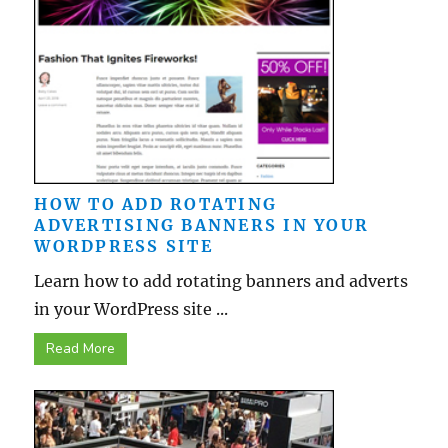
HOW TO ADD ROTATING
ADVERTISING BANNERS IN YOUR
WORDPRESS SITE
Learn how to add rotating banners and adverts
in your WordPress site ...
Read More