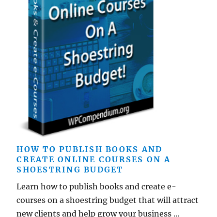
HOW TO PUBLISH BOOKS AND
CREATE ONLINE COURSES ON A
SHOESTRING BUDGET
Learn how to publish books and create e-
courses on a shoestring budget that will attract
new clients and help grow your business ...