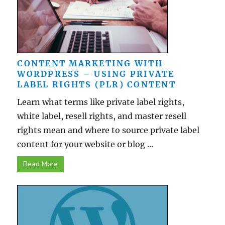
CONTENT MARKETING WITH
WORDPRESS – USING PRIVATE
LABEL RIGHTS (PLR) CONTENT
Learn what terms like private label rights,
white label, resell rights, and master resell
rights mean and where to source private label
content for your website or blog ...
Read More