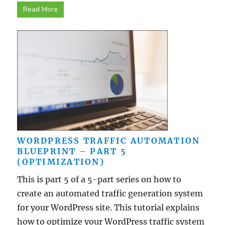
Read More
WORDPRESS TRAFFIC AUTOMATION
BLUEPRINT – PART 5
(OPTIMIZATION)
This is part 5 of a 5-part series on how to
create an automated traffic generation system
for your WordPress site. This tutorial explains
how to optimize your WordPress traffic system