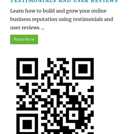
TESTIMONIALS AND USER REVIEWS
Learn how to build and grow your online
business reputation using testimonials and
user reviews ...
Read More