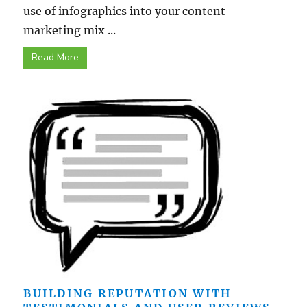
use of infographics into your content
marketing mix ...
Read More
BUILDING REPUTATION WITH