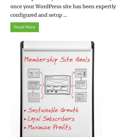
once your WordPress site has been expertly
configured and setup ...
Read More