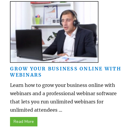
GROW YOUR BUSINESS ONLINE WITH
WEBINARS
Learn how to grow your business online with
webinars and a professional webinar software
that lets you run unlimited webinars for
unlimited attendees ...
Read More