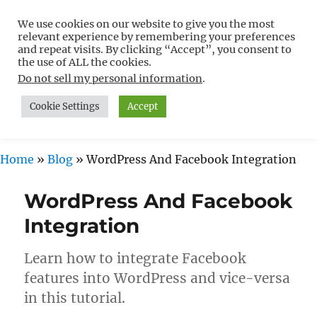
We use cookies on our website to give you the most
Free WordPress Tutorials For
relevant experience by remembering your preferences
Non-Techies –
and repeat visits. By clicking “Accept”, you consent to
the use of ALL the cookies.
WPCompendium.org
Do not sell my personal information
.
Cookie Settings
Accept
MENU
Home
»
Blog
»
WordPress And Facebook Integration
WordPress And Facebook
Integration
Learn how to integrate Facebook
features into WordPress and vice-versa
in this tutorial.