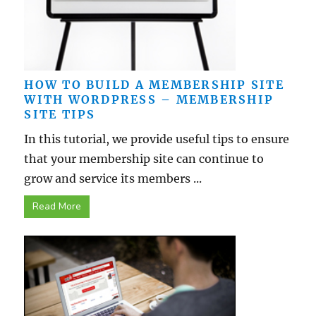
HOW TO BUILD A MEMBERSHIP SITE
WITH WORDPRESS – MEMBERSHIP
SITE TIPS
In this tutorial, we provide useful tips to ensure
that your membership site can continue to
grow and service its members ...
Read More