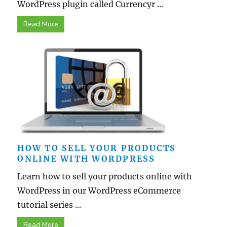
WordPress plugin called Currencyr ...
Read More
HOW TO SELL YOUR PRODUCTS
ONLINE WITH WORDPRESS
Learn how to sell your products online with
WordPress in our WordPress eCommerce
tutorial series ...
Read More