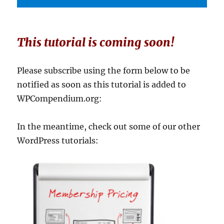
This tutorial is coming soon!
Please subscribe using the form below to be
notified as soon as this tutorial is added to
WPCompendium.org:
In the meantime, check out some of our other
WordPress tutorials: