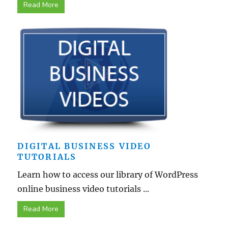
Read More
DIGITAL BUSINESS VIDEO
TUTORIALS
Learn how to access our library of WordPress
online business video tutorials ...
Read More