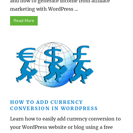
and how to generate income from affiliate
marketing with WordPress ...
Read More
HOW TO ADD CURRENCY
CONVERSION IN WORDPRESS
Learn how to easily add currency conversion to
your WordPress website or blog using a free