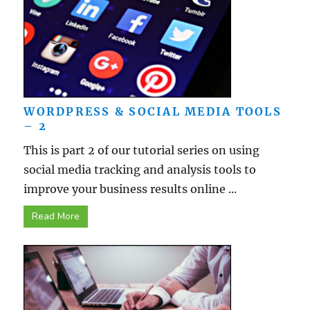
WORDPRESS & SOCIAL MEDIA TOOLS
– 2
This is part 2 of our tutorial series on using
social media tracking and analysis tools to
improve your business results online ...
Read More