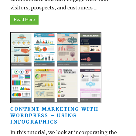
visitors, prospects, and customers ...
Read More
CONTENT MARKETING WITH
WORDPRESS – USING
INFOGRAPHICS
In this tutorial, we look at incorporating the