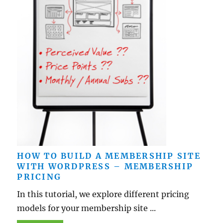
HOW TO BUILD A MEMBERSHIP SITE
WITH WORDPRESS – MEMBERSHIP
PRICING
In this tutorial, we explore different pricing
models for your membership site ...