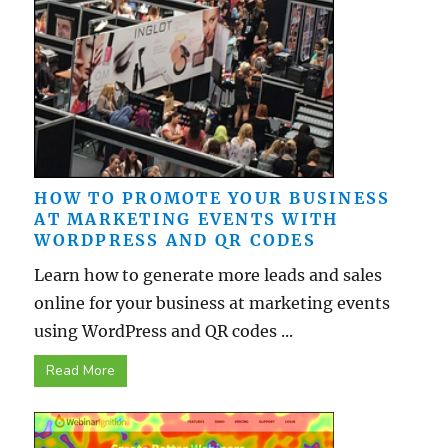
HOW TO PROMOTE YOUR BUSINESS
AT MARKETING EVENTS WITH
WORDPRESS AND QR CODES
Learn how to generate more leads and sales
online for your business at marketing events
using WordPress and QR codes ...
Read More