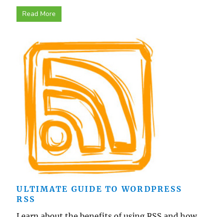
Read More
ULTIMATE GUIDE TO WORDPRESS
RSS
Learn about the benefits of using RSS and how