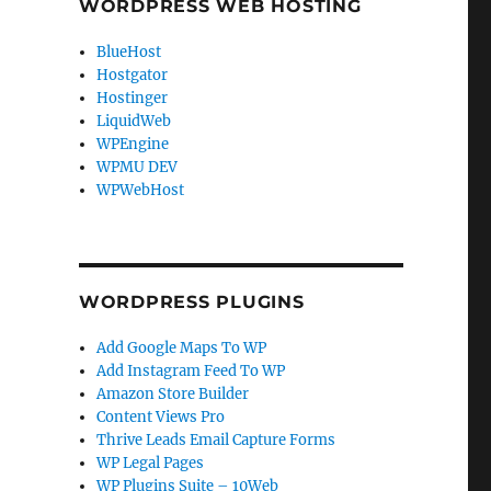
WORDPRESS WEB HOSTING
BlueHost
Hostgator
Hostinger
LiquidWeb
WPEngine
WPMU DEV
WPWebHost
WORDPRESS PLUGINS
Add Google Maps To WP
Add Instagram Feed To WP
Amazon Store Builder
Content Views Pro
Thrive Leads Email Capture Forms
WP Legal Pages
WP Plugins Suite – 10Web