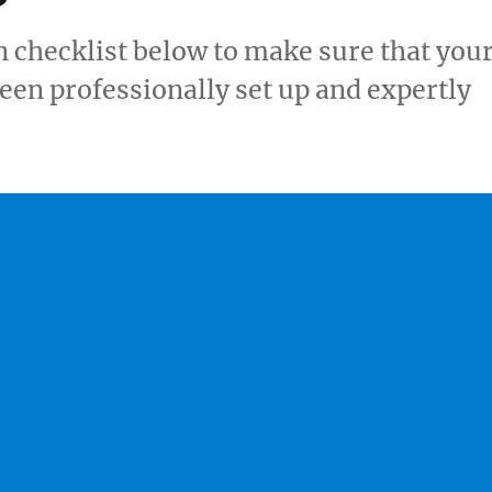
 checklist below to make sure that you
een professionally set up and expertly