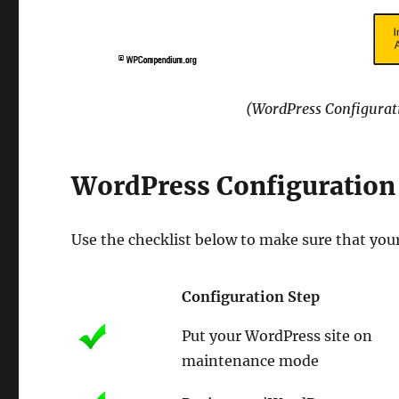
(WordPress Configurati
WordPress Configuration 
Use the checklist below to make sure that you
Configuration Step
Put your WordPress site on
maintenance mode