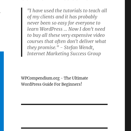
"I have used the tutorials to teach all
r
of my clients and it has probably
never been so easy for everyone to
learn WordPress ... Now I don't need
to buy all these very expensive video
courses that often don't deliver what
they promise." - Stefan Wendt,
Internet Marketing Success Group
WPCompendium.org - The Ultimate
WordPress Guide For Beginners!