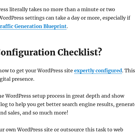
ress literally takes no more than a minute or two
rdPress settings can take a day or more, especially if
affic Generation Blueprint
.
onfiguration Checklist?
 how to get your WordPress site
expertly configured
. Thi
igital presence.
the WordPress setup process in great depth and show
og to help you get better search engine results, generat
 and sales, and so much more!
ur own WordPress site or outsource this task to web