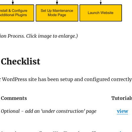
on Process. Click image to enlarge.)
Checklist
r WordPress site has been setup and configured correctly
Comments
Tutorial
Optional - add an 'under construction' page
view