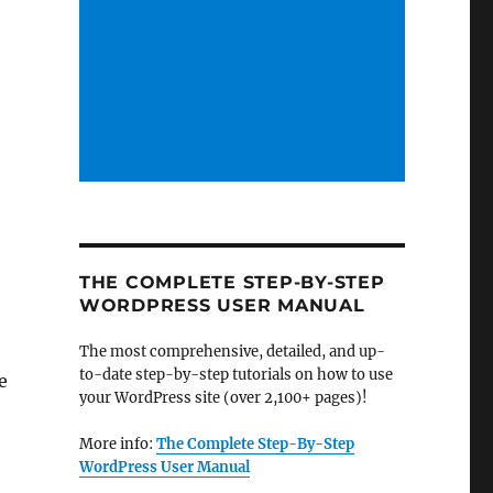
s
THE COMPLETE STEP-BY-STEP
WORDPRESS USER MANUAL
The most comprehensive, detailed, and up-
to-date step-by-step tutorials on how to use
e
your WordPress site (over 2,100+ pages)!
More info:
The Complete Step-By-Step
WordPress User Manual