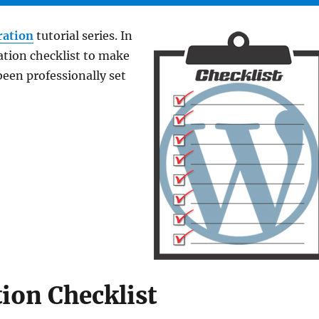
ration
tutorial series. In
ation checklist to make
been professionally set
ion Checklist