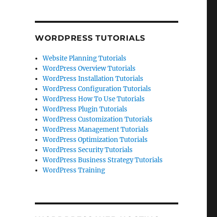
WORDPRESS TUTORIALS
Website Planning Tutorials
WordPress Overview Tutorials
WordPress Installation Tutorials
WordPress Configuration Tutorials
WordPress How To Use Tutorials
WordPress Plugin Tutorials
WordPress Customization Tutorials
WordPress Management Tutorials
WordPress Optimization Tutorials
WordPress Security Tutorials
WordPress Business Strategy Tutorials
WordPress Training