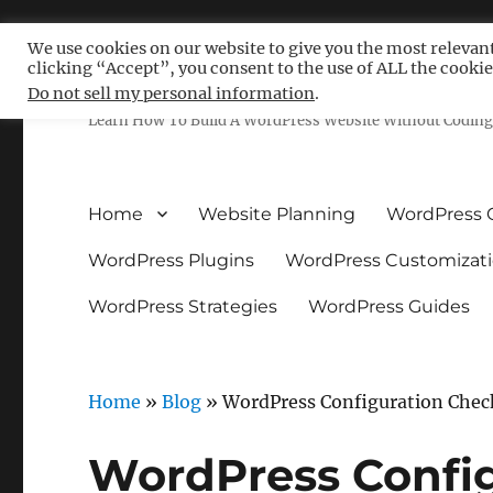
We use cookies on our website to give you the most relevan
clicking “Accept”, you consent to the use of ALL the cookie
Free WordPress Tutoria
Do not sell my personal information
.
Learn How To Build A WordPress Website Without Coding 
Home
Website Planning
WordPress 
WordPress Plugins
WordPress Customizat
WordPress Strategies
WordPress Guides
Home
»
Blog
»
WordPress Configuration Check
WordPress Config