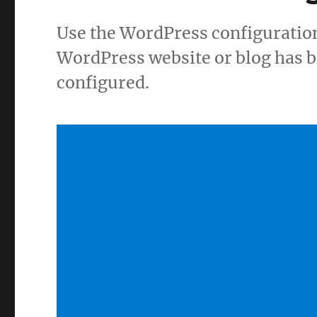
Use the WordPress configuration
WordPress website or blog has b
configured.