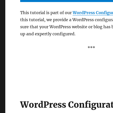
This tutorial is part of our
WordPress Configu
this tutorial, we provide a WordPress configur
sure that your WordPress website or blog has 
up and expertly configured.
***
WordPress Configurat