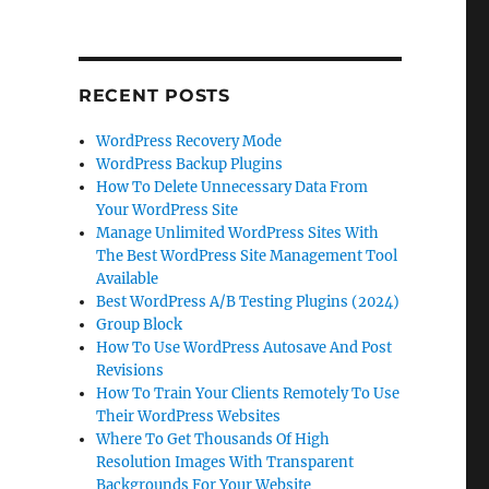
RECENT POSTS
WordPress Recovery Mode
WordPress Backup Plugins
How To Delete Unnecessary Data From
Your WordPress Site
Manage Unlimited WordPress Sites With
The Best WordPress Site Management Tool
Available
Best WordPress A/B Testing Plugins (2024)
Group Block
How To Use WordPress Autosave And Post
Revisions
How To Train Your Clients Remotely To Use
Their WordPress Websites
Where To Get Thousands Of High
Resolution Images With Transparent
Backgrounds For Your Website