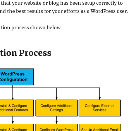
 that your website or blog has been setup correctly to
d the best results for your efforts as a WordPress user.
ation process shown below.
tion Process