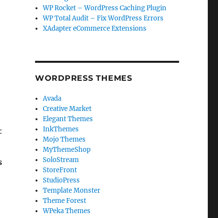
WP Rocket – WordPress Caching Plugin
WP Total Audit – Fix WordPress Errors
XAdapter eCommerce Extensions
WORDPRESS THEMES
Avada
Creative Market
Elegant Themes
InkThemes
:
Mojo Themes
MyThemeShop
SoloStream
s
StoreFront
StudioPress
Template Monster
Theme Forest
WPeka Themes