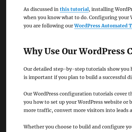
As discussed in
this tutorial
, installing WordP
when you know what to do. Configuring your Wo
you are following our
WordPress Automated Tr
Why Use Our WordPress C
Our detailed step-by-step tutorials show you
is important if you plan to build a successful d
Our WordPress configuration tutorials cover 
you how to set up your WordPress website or bl
more traffic, convert more visitors into leads
Whether you choose to build and configure yo