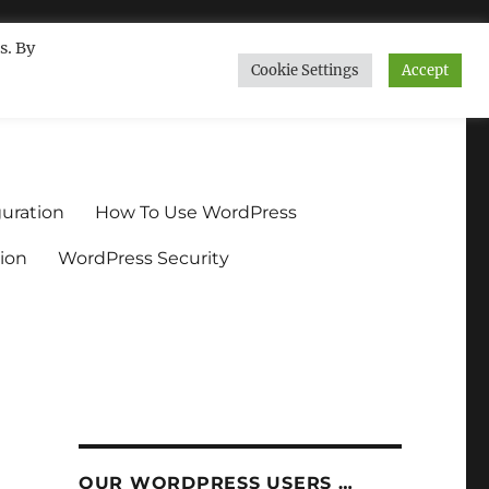
s. By
Cookie Settings
Accept
ndium.org
uration
How To Use WordPress
ion
WordPress Security
OUR WORDPRESS USERS …