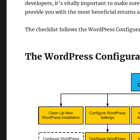
developers, it’s vitally important to make sure
provide you with the most beneficial returns an
The checklist follows the WordPress Configur
The WordPress Configura