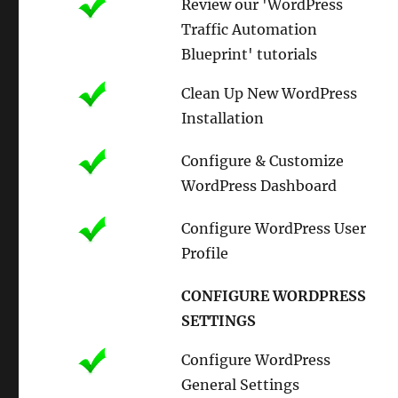
Review our 'WordPress
Traffic Automation
Blueprint' tutorials
Clean Up New WordPress
Installation
Configure & Customize
WordPress Dashboard
Configure WordPress User
Profile
CONFIGURE WORDPRESS
SETTINGS
Configure WordPress
General Settings