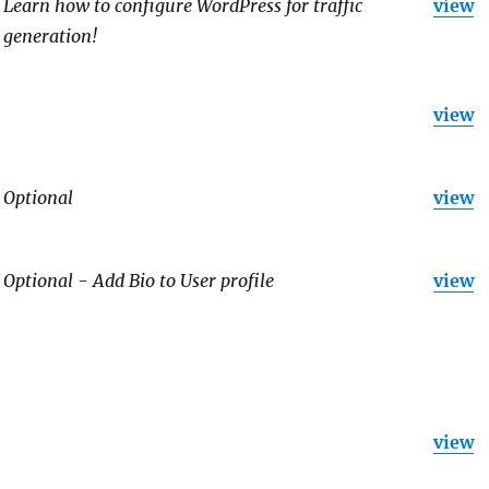
Learn how to configure WordPress for traffic
view
generation!
view
Optional
view
Optional - Add Bio to User profile
view
view