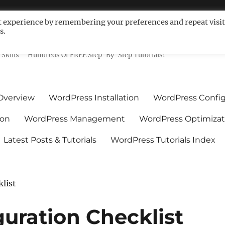
t experience by remembering your preferences and repeat visit
s.
ls For Non-Techies – WPCompe
Skills – Hundreds Of FREE Step-By-Step Tutorials!
Overview
WordPress Installation
WordPress Config
ion
WordPress Management
WordPress Optimizat
Latest Posts & Tutorials
WordPress Tutorials Index
list
uration Checklist