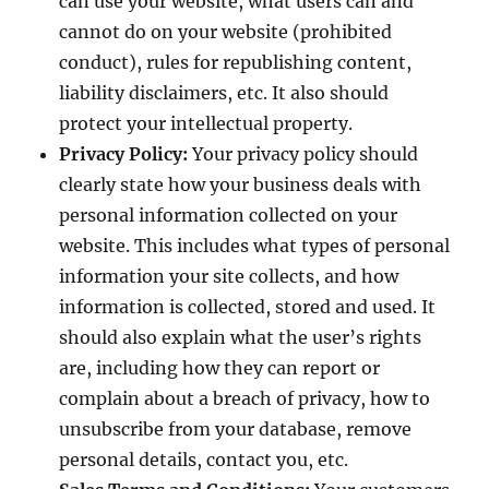
can use your website, what users can and
cannot do on your website (prohibited
conduct), rules for republishing content,
liability disclaimers, etc. It also should
protect your intellectual property.
Privacy Policy:
Your privacy policy should
clearly state how your business deals with
personal information collected on your
website. This includes what types of personal
information your site collects, and how
information is collected, stored and used. It
should also explain what the user’s rights
are, including how they can report or
complain about a breach of privacy, how to
unsubscribe from your database, remove
personal details, contact you, etc.