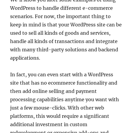
WordPress to handle different e-commerce
scenarios. For now, the important thing to
keep in mind is that your WordPress site can be
used to sell all kinds of goods and services,
handle all kinds of transactions and integrate
with many third-party solutions and backend
applications.
In fact, you can even start with a WordPress
site that has no ecommerce functionality and
then add online selling and payment
processing capabilities anytime you want with
just a few mouse-clicks. With other web
platforms, this would require a significant
additional investment in custom
redevelopment or expensive add-ons and