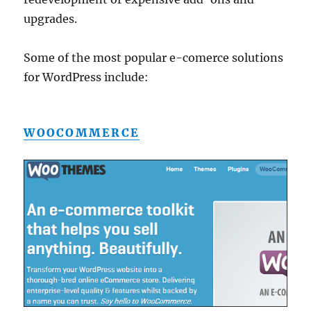
upgrades.
Some of the most popular e-comerce solutions
for WordPress include:
WOOCOMMERCE