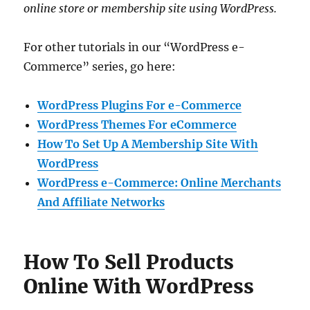
online store or membership site using WordPress.
For other tutorials in our “WordPress e-
Commerce” series, go here:
WordPress Plugins For e-Commerce
WordPress Themes For eCommerce
How To Set Up A Membership Site With
WordPress
WordPress e-Commerce: Online Merchants
And Affiliate Networks
How To Sell Products
Online With WordPress