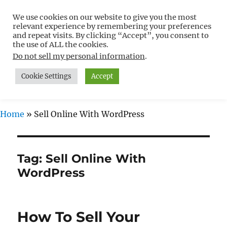
We use cookies on our website to give you the most
Free WordPress Tutorials For
relevant experience by remembering your preferences
Non-Techies –
and repeat visits. By clicking “Accept”, you consent to
the use of ALL the cookies.
WPCompendium.org
Do not sell my personal information
.
Cookie Settings
Accept
MENU
Home
»
Sell Online With WordPress
Tag:
Sell Online With
WordPress
How To Sell Your