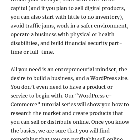
capital (and if you plan to sell digital products,
you can also start with little to no inventory),
avoid traffic jams, work in a safer environment,
operate a business with physical or health
disabilities, and build financial security part-
time or full-time.
All you need is an entrepreneurial mindset, the
desire to build a business, and a WordPress site.
You don’t even need to have a product or
service to begin with. Our “WordPress e-
Commerce” tutorial series will show you how to
research the market and create products that
you can sell or distribute online. Once you know
the basics, we are sure that you will find
something that you can profitably sell online.