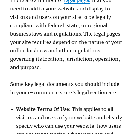
There are a number of
legal pages
that you
need to add to your website and display to
visitors and users on your site to be legally
compliant with federal, state, or regional
business laws and regulations. The legal pages
your site requires depend on the nature of your
online business and other regulations
governing its location, jurisdiction, operation,
and purpose.
Some key legal documents you should include
in your e-commerce store’s legal section are:
Website Terms Of Use:
This applies to all
visitors and users of your website and clearly
specify who can use your website, how users