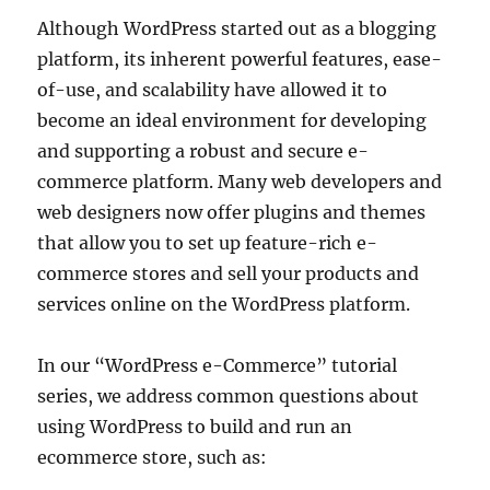
Although WordPress started out as a blogging
platform, its inherent powerful features, ease-
of-use, and scalability have allowed it to
become an ideal environment for developing
and supporting a robust and secure e-
commerce platform. Many web developers and
web designers now offer plugins and themes
that allow you to set up feature-rich e-
commerce stores and sell your products and
services online on the WordPress platform.
In our “WordPress e-Commerce” tutorial
series, we address common questions about
using WordPress to build and run an
ecommerce store, such as: