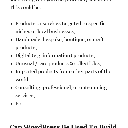
This could be:
Products or services targeted to specific
niches or local businesses,
Handmade, bespoke, boutique, or craft
products,
Digital (e.g. information) products,
Unusual / rare products & collectibles,
Imported products from other parts of the
world,
Consulting, professional, or outsourcing
services,
Etc.
Can WordPress Be Used To Build