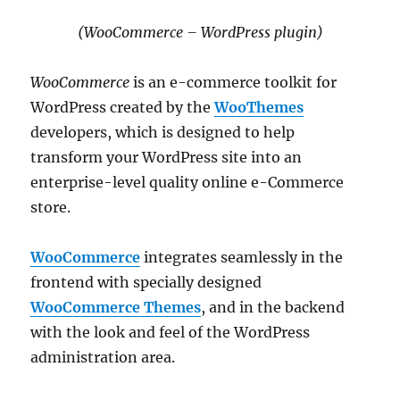
(WooCommerce – WordPress plugin)
WooCommerce
is an e-commerce toolkit for
WordPress created by the
WooThemes
developers, which is designed to help
transform your WordPress site into an
enterprise-level quality online e-Commerce
store.
WooCommerce
integrates seamlessly in the
frontend with specially designed
WooCommerce Themes
, and in the backend
with the look and feel of the WordPress
administration area.