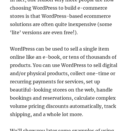
choosing WordPress to build e-commerce
stores is that WordPress-based ecommerce
solutions are often quite inexpensive (some
‘lite’ versions are even free!).
WordPress can be used to sell a single item
online like an e-book, or tens of thousands of
products. You can use WordPress to sell digital
and/or physical products, collect one-time or
recurring payments for services, set up
beautiful-looking stores on the web, handle
bookings and reservations, calculate complex
volume pricing discounts automatically, track
shipping, and a whole lot more.
We’ll show you later some examples of using