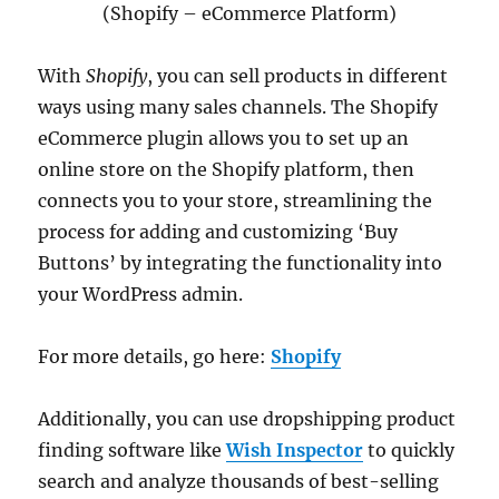
(Shopify – eCommerce Platform)
With
Shopify
, you can sell products in different
ways using many sales channels. The Shopify
eCommerce plugin allows you to set up an
online store on the Shopify platform, then
connects you to your store, streamlining the
process for adding and customizing ‘Buy
Buttons’ by integrating the functionality into
your WordPress admin.
For more details, go here:
Shopify
Additionally, you can use dropshipping product
finding software like
Wish Inspector
to quickly
search and analyze thousands of best-selling