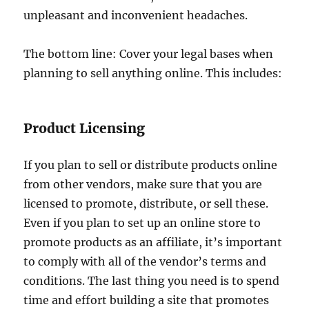
unpleasant and inconvenient headaches.
The bottom line: Cover your legal bases when
planning to sell anything online. This includes:
Product Licensing
If you plan to sell or distribute products online
from other vendors, make sure that you are
licensed to promote, distribute, or sell these.
Even if you plan to set up an online store to
promote products as an affiliate, it’s important
to comply with all of the vendor’s terms and
conditions. The last thing you need is to spend
time and effort building a site that promotes