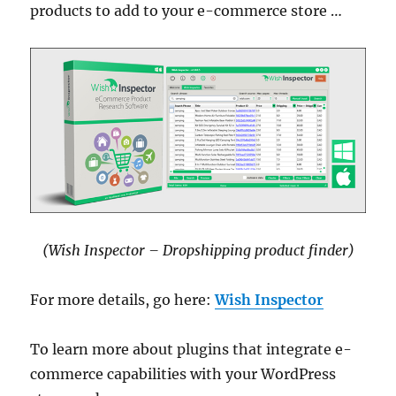
products to add to your e-commerce store …
(Wish Inspector – Dropshipping product finder)
For more details, go here:
Wish Inspector
To learn more about plugins that integrate e-
commerce capabilities with your WordPress