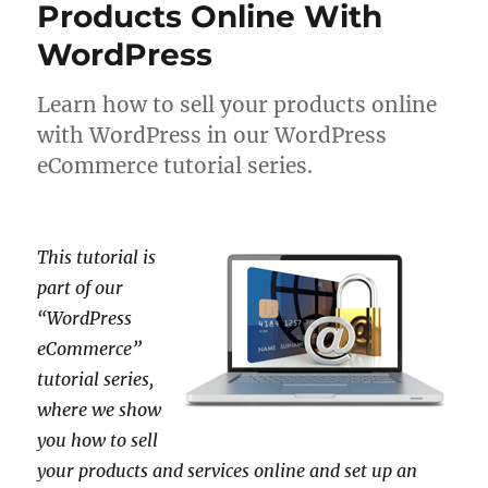
Products Online With
WordPress
Learn how to sell your products online
with WordPress in our WordPress
eCommerce tutorial series.
This tutorial is
part of our
“WordPress
eCommerce”
tutorial series,
where we show
you how to sell
your products and services online and set up an