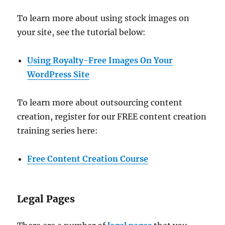
To learn more about using stock images on
your site, see the tutorial below:
Using Royalty-Free Images On Your
WordPress Site
To learn more about outsourcing content
creation, register for our FREE content creation
training series here:
Free Content Creation Course
Legal Pages