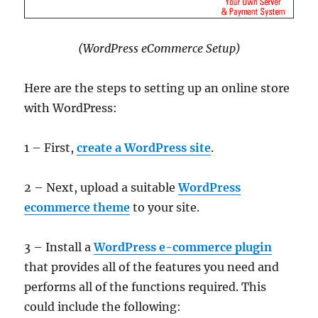
(WordPress eCommerce Setup)
Here are the steps to setting up an online store
with WordPress:
1 – First,
create a WordPress site
.
2 – Next, upload a suitable
WordPress
ecommerce theme
to your site.
3 – Install a
WordPress e-commerce plugin
that provides all of the features you need and
performs all of the functions required. This
could include the following: