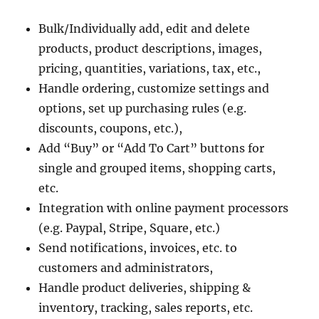
Bulk/Individually add, edit and delete
products, product descriptions, images,
pricing, quantities, variations, tax, etc.,
Handle ordering, customize settings and
options, set up purchasing rules (e.g.
discounts, coupons, etc.),
Add “Buy” or “Add To Cart” buttons for
single and grouped items, shopping carts,
etc.
Integration with online payment processors
(e.g. Paypal, Stripe, Square, etc.)
Send notifications, invoices, etc. to
customers and administrators,
Handle product deliveries, shipping &
inventory, tracking, sales reports, etc.