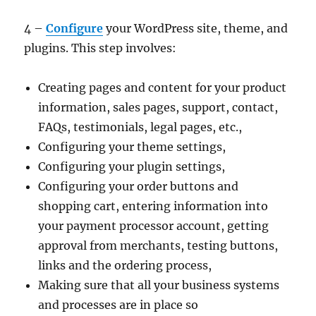
4 –
Configure
your WordPress site, theme, and
plugins. This step involves:
Creating pages and content for your product
information, sales pages, support, contact,
FAQs, testimonials, legal pages, etc.,
Configuring your theme settings,
Configuring your plugin settings,
Configuring your order buttons and
shopping cart, entering information into
your payment processor account, getting
approval from merchants, testing buttons,
links and the ordering process,
Making sure that all your business systems
and processes are in place so