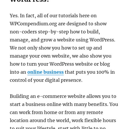
Yes. In fact, all of our tutorials here on
WPCompendium.org are designed to show
non-coders step-by-step how to build,
manage, and grow a website using WordPress.
We not only show you how to set up and
manage your own website, we also show you
how to turn your WordPress website or blog
into an
online business
that puts you 100% in
control of your digital presence.
Building an e-commerce website allows you to
start a business online with many benefits. You
can work from home or from any remote
location around the world, work flexible hours
to suit your lifestyle, start with little to no