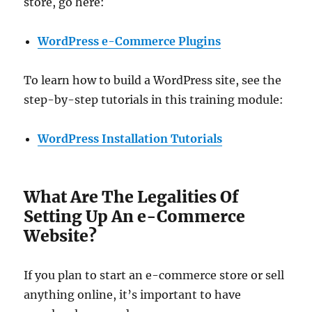
store, go here:
WordPress e-Commerce Plugins
To learn how to build a WordPress site, see the
step-by-step tutorials in this training module:
WordPress Installation Tutorials
What Are The Legalities Of
Setting Up An e-Commerce
Website?
If you plan to start an e-commerce store or sell
anything online, it’s important to have