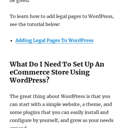
be given.
To learn how to add legal pages to WordPress,
see the tutorial below:
Adding Legal Pages To WordPress
What Do I Need To Set Up An
eCommerce Store Using
WordPress?
The great thing about WordPress is that you
can start with a simple website, a theme, and
some plugins that you can easily install and
configure by yourself, and grow as your needs