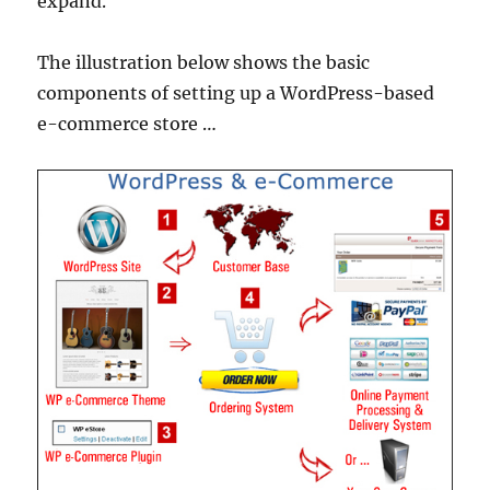
expand.
The illustration below shows the basic
components of setting up a WordPress-based
e-commerce store …