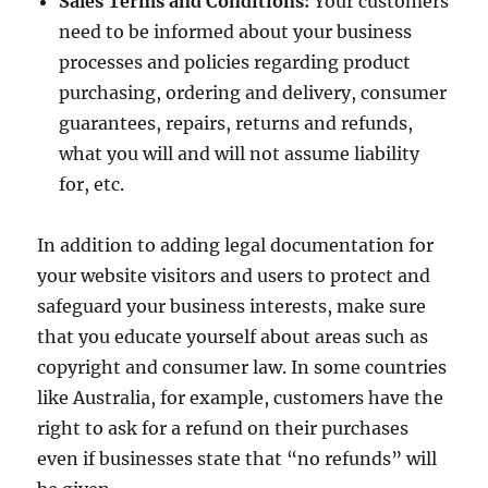
Sales Terms and Conditions:
Your customers
need to be informed about your business
processes and policies regarding product
purchasing, ordering and delivery, consumer
guarantees, repairs, returns and refunds,
what you will and will not assume liability
for, etc.
In addition to adding legal documentation for
your website visitors and users to protect and
safeguard your business interests, make sure
that you educate yourself about areas such as
copyright and consumer law. In some countries
like Australia, for example, customers have the
right to ask for a refund on their purchases
even if businesses state that “no refunds” will