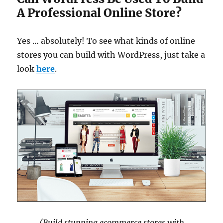
A Professional Online Store?
Yes … absolutely! To see what kinds of online
stores you can build with WordPress, just take a
look
here
.
(Build stunning ecommerce stores with