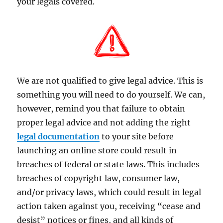
your legals covered.
We are not qualified to give legal advice. This is
something you will need to do yourself. We can,
however, remind you that failure to obtain
proper legal advice and not adding the right
legal documentation
to your site before
launching an online store could result in
breaches of federal or state laws. This includes
breaches of copyright law, consumer law,
and/or privacy laws, which could result in legal
action taken against you, receiving “cease and
desist” notices or fines, and all kinds of