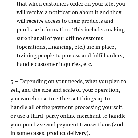
that when customers order on your site, you
will receive a notification about it and they
will receive access to their products and
purchase information. This includes making
sure that all of your offline systems
(operations, financing, etc.) are in place,
training people to process and fulfill orders,
handle customer inquiries, etc.
5 – Depending on your needs, what you plan to
sell, and the size and scale of your operation,
you can choose to either set things up to
handle all of the payment processing yourself,
or use a third-party online merchant to handle
your purchase and payment transactions (and,
in some cases, product delivery).