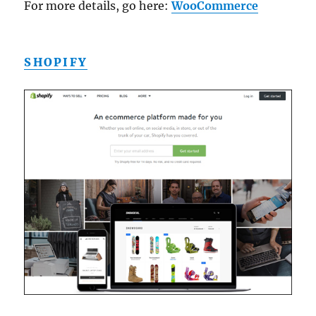
For more details, go here:
WooCommerce
SHOPIFY