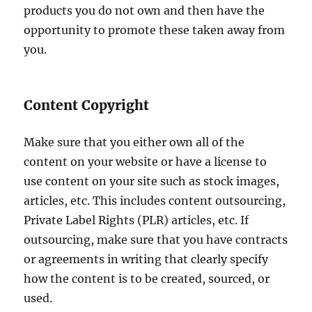
products you do not own and then have the
opportunity to promote these taken away from
you.
Content Copyright
Make sure that you either own all of the
content on your website or have a license to
use content on your site such as stock images,
articles, etc. This includes content outsourcing,
Private Label Rights (PLR) articles, etc. If
outsourcing, make sure that you have contracts
or agreements in writing that clearly specify
how the content is to be created, sourced, or
used.