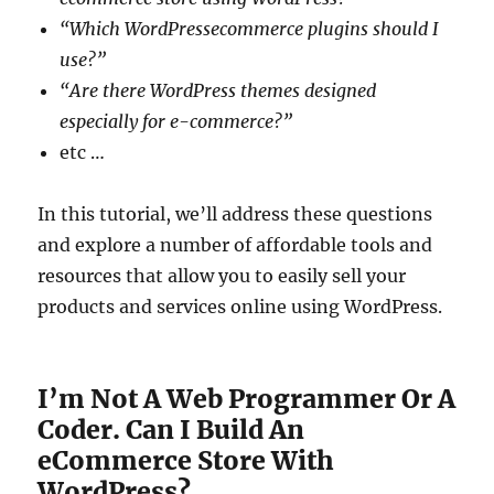
“Which WordPressecommerce plugins should I
use?”
“Are there WordPress themes designed
especially for e-commerce?”
etc …
In this tutorial, we’ll address these questions
and explore a number of affordable tools and
resources that allow you to easily sell your
products and services online using WordPress.
I’m Not A Web Programmer Or A
Coder. Can I Build An
eCommerce Store With
WordPress?