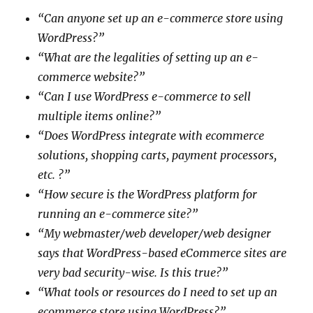
“Can anyone set up an e-commerce store using
WordPress?”
“What are the legalities of setting up an e-
commerce website?”
“Can I use WordPress e-commerce to sell
multiple items online?”
“Does WordPress integrate with ecommerce
solutions, shopping carts, payment processors,
etc. ?”
“How secure is the WordPress platform for
running an e-commerce site?”
“My webmaster/web developer/web designer
says that WordPress-based eCommerce sites are
very bad security-wise. Is this true?”
“What tools or resources do I need to set up an
ecommerce store using WordPress?”