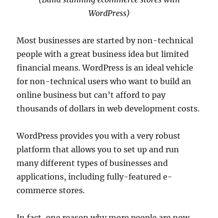
WordPress)
Most businesses are started by non-technical
people with a great business idea but limited
financial means. WordPress is an ideal vehicle
for non-technical users who want to build an
online business but can’t afford to pay
thousands of dollars in web development costs.
WordPress provides you with a very robust
platform that allows you to set up and run
many different types of businesses and
applications, including fully-featured e-
commerce stores.
In fact, one reason why more people are now