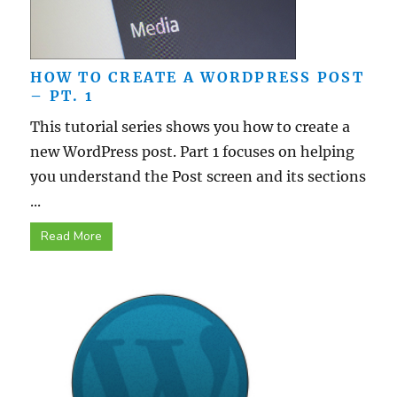
HOW TO CREATE A WORDPRESS POST
– PT. 1
This tutorial series shows you how to create a
new WordPress post. Part 1 focuses on helping
you understand the Post screen and its sections
...
Read More