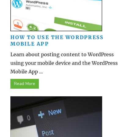
HOW TO USE THE WORDPRESS
MOBILE APP
Learn about posting content to WordPress
using your mobile device and the WordPress
Mobile App ...
Read More