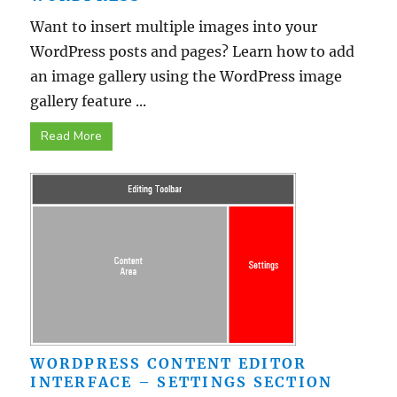
Want to insert multiple images into your
WordPress posts and pages? Learn how to add
an image gallery using the WordPress image
gallery feature ...
Read More
WORDPRESS CONTENT EDITOR
INTERFACE – SETTINGS SECTION