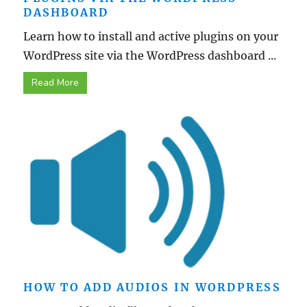
DASHBOARD
Learn how to install and active plugins on your
WordPress site via the WordPress dashboard ...
Read More
HOW TO ADD AUDIOS IN WORDPRESS