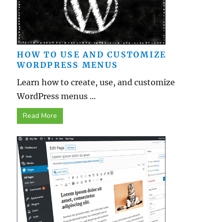
HOW TO USE AND CUSTOMIZE
WORDPRESS MENUS
Learn how to create, use, and customize
WordPress menus ...
Read More