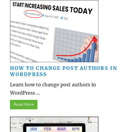
HOW TO CHANGE POST AUTHORS IN
WORDPRESS
Learn how to change post authors in
WordPress ...
Read More