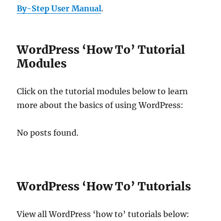
By-Step User Manual
.
WordPress ‘How To’ Tutorial
Modules
Click on the tutorial modules below to learn
more about the basics of using WordPress:
No posts found.
WordPress ‘How To’ Tutorials
View all WordPress ‘how to’ tutorials below: