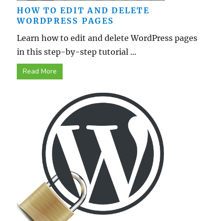
HOW TO EDIT AND DELETE
WORDPRESS PAGES
Learn how to edit and delete WordPress pages
in this step-by-step tutorial ...
Read More