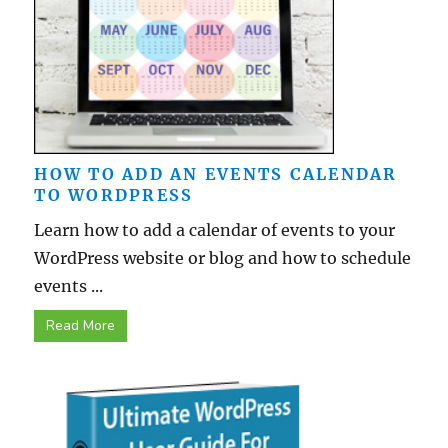
HOW TO ADD AN EVENTS CALENDAR
TO WORDPRESS
Learn how to add a calendar of events to your
WordPress website or blog and how to schedule
events ...
Read More