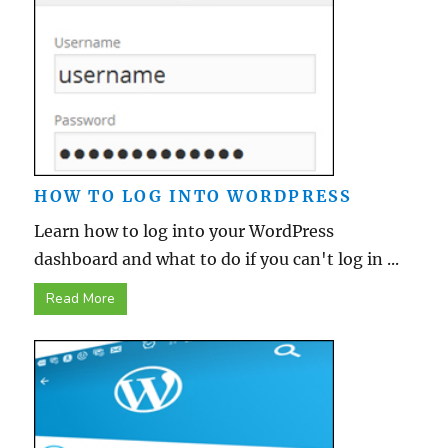
HOW TO LOG INTO WORDPRESS
Learn how to log into your WordPress
dashboard and what to do if you can't log in ...
Read More