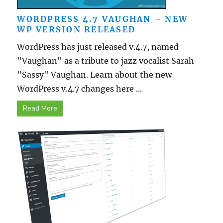
WORDPRESS 4.7 VAUGHAN – NEW
WP VERSION RELEASED
WordPress has just released v.4.7, named
"Vaughan" as a tribute to jazz vocalist Sarah
"Sassy" Vaughan. Learn about the new
WordPress v.4.7 changes here ...
Read More