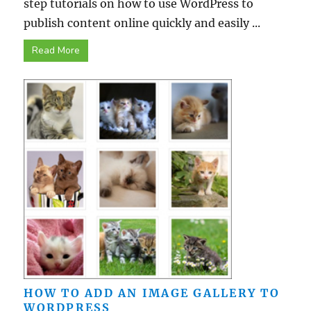
step tutorials on how to use WordPress to
publish content online quickly and easily ...
Read More
HOW TO ADD AN IMAGE GALLERY TO
WORDPRESS