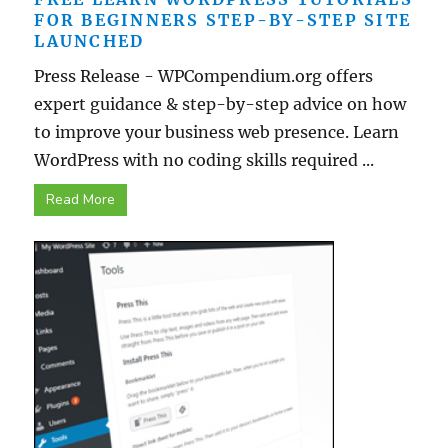
FOR BEGINNERS STEP-BY-STEP SITE
LAUNCHED
Press Release - WPCompendium.org offers
expert guidance & step-by-step advice on how
to improve your business web presence. Learn
WordPress with no coding skills required ...
Read More