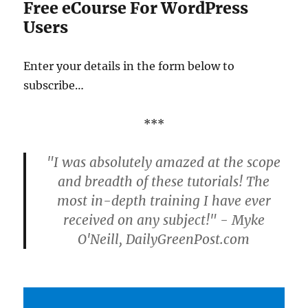
Free eCourse For WordPress
Users
Enter your details in the form below to
subscribe…
***
"I was absolutely amazed at the scope
and breadth of these tutorials! The
most in-depth training I have ever
received on any subject!" - Myke
O'Neill, DailyGreenPost.com