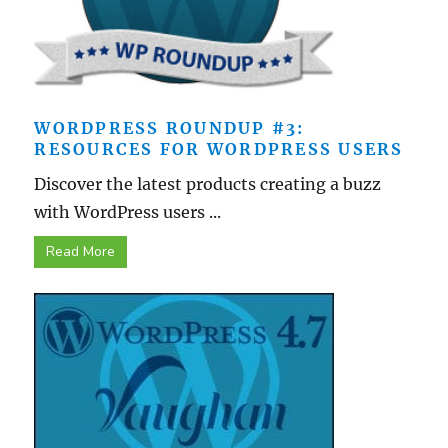
WORDPRESS ROUNDUP #3:
RESOURCES FOR WORDPRESS USERS
Discover the latest products creating a buzz
with WordPress users ...
Read More