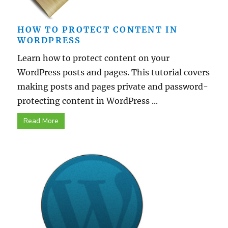
HOW TO PROTECT CONTENT IN
WORDPRESS
Learn how to protect content on your
WordPress posts and pages. This tutorial covers
making posts and pages private and password-
protecting content in WordPress ...
Read More