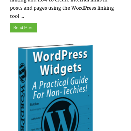
posts and pages using the WordPress linking
tool ...
Read More