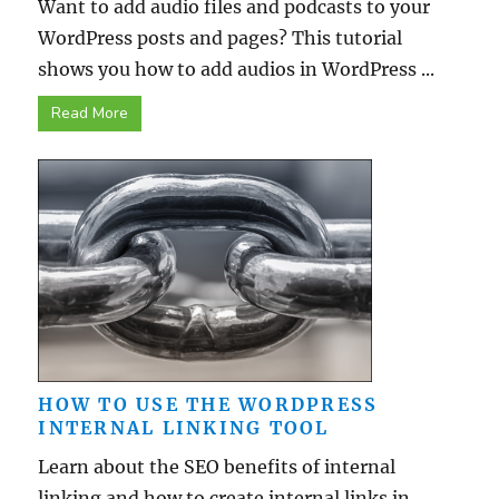
Want to add audio files and podcasts to your
WordPress posts and pages? This tutorial
shows you how to add audios in WordPress ...
Read More
HOW TO USE THE WORDPRESS
INTERNAL LINKING TOOL
Learn about the SEO benefits of internal
linking and how to create internal links in