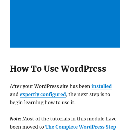
How To Use WordPress
After your WordPress site has been
installed
and
expertly configured
, the next step is to
begin learning how to use it.
Note:
Most of the tutorials in this module have
been moved to
The Complete WordPress Step-