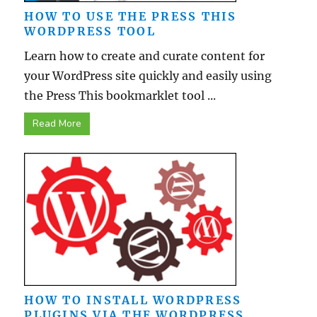
HOW TO USE THE PRESS THIS
WORDPRESS TOOL
Learn how to create and curate content for
your WordPress site quickly and easily using
the Press This bookmarklet tool ...
Read More
HOW TO INSTALL WORDPRESS
PLUGINS VIA THE WORDPRESS