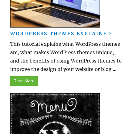
WORDPRESS THEMES EXPLAINED
This tutorial explains what WordPress themes
are, what makes WordPress themes unique,
and the benefits of using WordPress themes to
improve the design of your website or blog ...
Read More