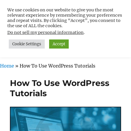
We use cookies on our website to give you the most
Free WordPress Tutorials For
relevant experience by remembering your preferences
Non-Techies –
and repeat visits. By clicking “Accept”, you consent to
the use of ALL the cookies.
WPCompendium.org
Do not sell my personal information
.
Cookie Settings
Accept
MENU
Home
»
How To Use WordPress Tutorials
How To Use WordPress
Tutorials