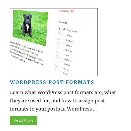
WORDPRESS POST FORMATS
Learn what WordPress post formats are, what
they are used for, and how to assign post
formats to your posts in WordPress ...
Read More