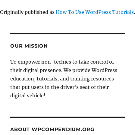
Originally published as
How To Use WordPress Tutorials
.
OUR MISSION
To empower non-techies to take control of
their digital presence. We provide WordPress
education, tutorials, and training resources
that put users in the driver's seat of their
digital vehicle!
ABOUT WPCOMPENDIUM.ORG