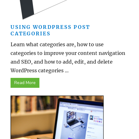
USING WORDPRESS POST
CATEGORIES
Learn what categories are, how to use
categories to improve your content navigation
and SEO, and how to add, edit, and delete
WordPress categories ...
Read More