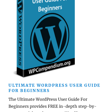
ULTIMATE WORDPRESS USER GUIDE
FOR BEGINNERS
The Ultimate WordPress User Guide For
Beginners provides FREE in-depth step-by-