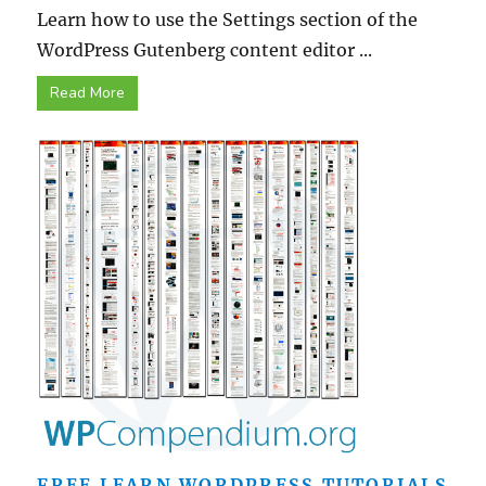
Learn how to use the Settings section of the
WordPress Gutenberg content editor ...
Read More
FREE LEARN WORDPRESS TUTORIALS