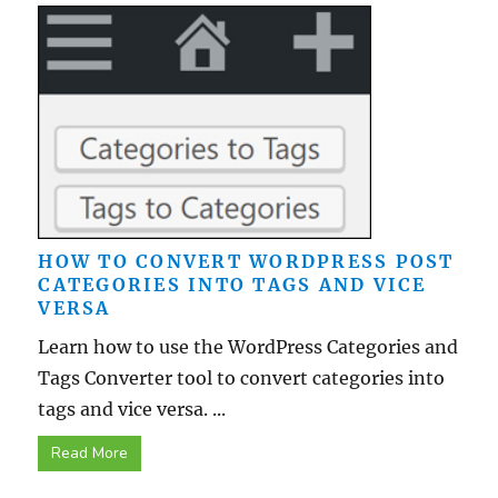
HOW TO CONVERT WORDPRESS POST
CATEGORIES INTO TAGS AND VICE
VERSA
Learn how to use the WordPress Categories and
Tags Converter tool to convert categories into
tags and vice versa. ...
Read More