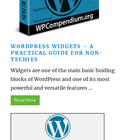
WORDPRESS WIDGETS – A
PRACTICAL GUIDE FOR NON-
TECHIES
Widgets are one of the main basic buiding
blocks of WordPress and one of its most
powerful and versatile features ...
Read More