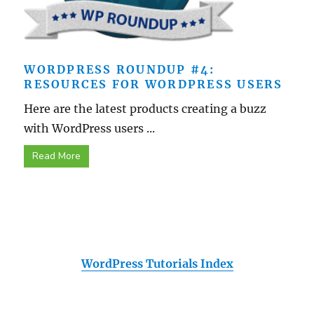
WORDPRESS ROUNDUP #4:
RESOURCES FOR WORDPRESS USERS
Here are the latest products creating a buzz
with WordPress users ...
Read More
WordPress Tutorials Index