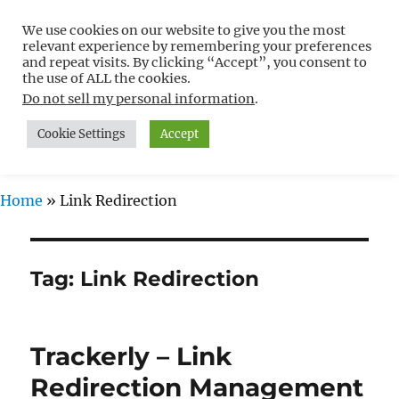
We use cookies on our website to give you the most
Free WordPress Tutorials For
relevant experience by remembering your preferences
Non-Techies –
and repeat visits. By clicking “Accept”, you consent to
the use of ALL the cookies.
WPCompendium.org
Do not sell my personal information
.
Cookie Settings
Accept
MENU
Home
»
Link Redirection
Tag:
Link Redirection
Trackerly – Link
Redirection Management