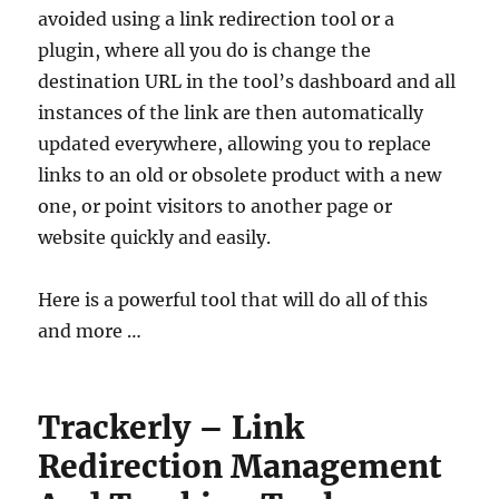
avoided using a link redirection tool or a
plugin, where all you do is change the
destination URL in the tool’s dashboard and all
instances of the link are then automatically
updated everywhere, allowing you to replace
links to an old or obsolete product with a new
one, or point visitors to another page or
website quickly and easily.
Here is a powerful tool that will do all of this
and more …
Trackerly – Link
Redirection Management