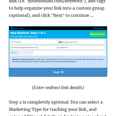
link (i.e. ‘yourdomain.com/keyword’), add tags
to help organize your link into a custom group
(optional), and click ‘Next’ to continue …
(Enter redirect link details)
Step 2 is completely optional. You can select a
Marketing Type for tracking your link, and