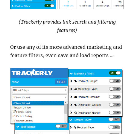
(Trackerly provides link search and filtering
features)
Or use any of its more advanced marketing and
feature filters, even save and load reports …