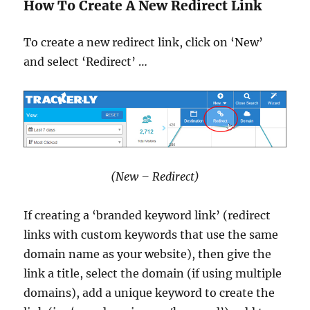
How To Create A New Redirect Link
To create a new redirect link, click on ‘New’
and select ‘Redirect’ …
(New – Redirect)
If creating a ‘branded keyword link’ (redirect
links with custom keywords that use the same
domain name as your website), then give the
link a title, select the domain (if using multiple
domains), add a unique keyword to create the