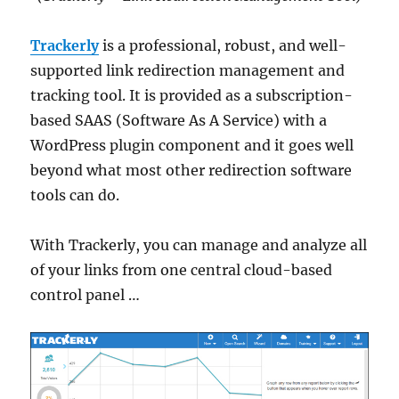
Trackerly
is a professional, robust, and well-
supported link redirection management and
tracking tool. It is provided as a subscription-
based SAAS (Software As A Service) with a
WordPress plugin component and it goes well
beyond what most other redirection software
tools can do.
With Trackerly, you can manage and analyze all
of your links from one central cloud-based
control panel …