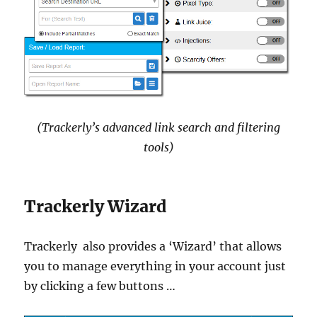
(Trackerly’s advanced link search and filtering
tools)
Trackerly Wizard
Trackerly also provides a ‘Wizard’ that allows
you to manage everything in your account just
by clicking a few buttons …