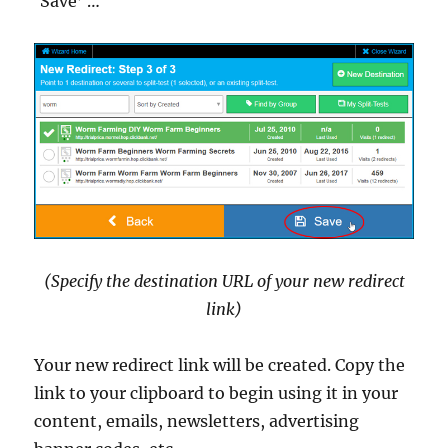
‘Save’ …
(Specify the destination URL of your new redirect
link)
Your new redirect link will be created. Copy the
link to your clipboard to begin using it in your
content, emails, newsletters, advertising