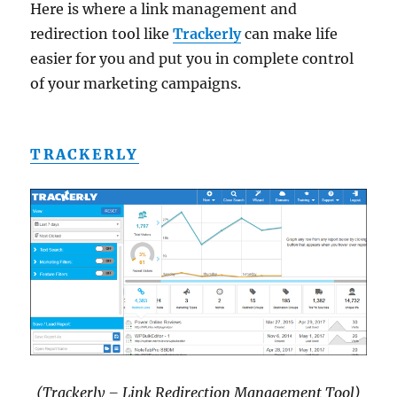
Here is where a link management and
redirection tool like
Trackerly
can make life
easier for you and put you in complete control
of your marketing campaigns.
TRACKERLY
(Trackerly – Link Redirection Management Tool)