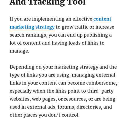
And Tracking Tool
If you are implementing an effective
content
marketing strategy
to grow traffic or increase
search rankings, you can end up publishing a
lot of content and having loads of links to
manage.
Depending on your marketing strategy and the
type of links you are using, managing external
links in your content can become cumbersome,
especially when the links point to third-party
websites, web pages, or resources, or are being
used in external ads, forums, directories, and
other places you don’t control.