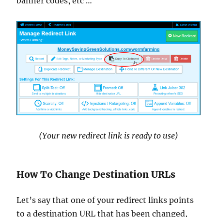
banner codes, etc …
(Your new redirect link is ready to use)
How To Change Destination URLs
Let’s say that one of your redirect links points
to a destination URL that has been changed,