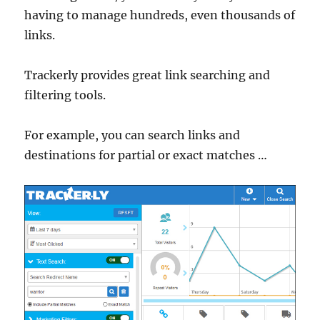
having to manage hundreds, even thousands of
links.
Trackerly provides great link searching and
filtering tools.
For example, you can search links and
destinations for partial or exact matches …