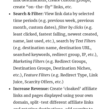
create “on-the-fly” links, etc.
Search & Filter:
View link data by selected
time periods (e.g. previous week, previous
month, custom dates),
filter by clicks
(e.g.
least clicked, fastest falling, newest created,
name, last used, etc.), search by
Text Filters
(e.g. destination name, destination URL,
searched keywords, redirect group, IP, etc.),
Marketing Filters
(e.g. Redirect Groups,
Destination Groups, Destination Niches,
etc.),
Feature Filters
(e.g. Redirect Type, Link
Juice, Scarcity Offers, etc.)
Increase Revenue:
Create ‘cloaked’ affiliate
links and pages displayed using your own
domain, split-test different affiliate links
and rotating destinations, add scarcity to