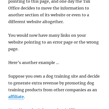
pointing to this page, and one day the Tax
Office decides to move the information to
another section of its website or even to a
different website altogether.
You would now have many links on your
website pointing to an error page or the wrong
page.
Here’s another example …
Suppose you own a dog training site and decide
to generate extra revenue by promoting dog
training products from other companies as an
affiliate
.