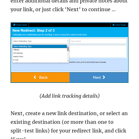
enter additional details and private notes about
your link, or just click ‘Next’ to continue …
(Add link tracking details)
Next, create a new link destination, or select an
existing destination (or more than one to
split-test links) for your redirect link, and click