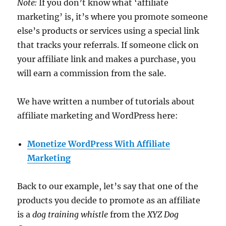
Note:
If you don’t know what ‘affiliate
marketing’ is, it’s where you promote someone
else’s products or services using a special link
that tracks your referrals. If someone click on
your affiliate link and makes a purchase, you
will earn a commission from the sale.
We have written a number of tutorials about
affiliate marketing and WordPress here:
Monetize WordPress With Affiliate
Marketing
Back to our example, let’s say that one of the
products you decide to promote as an affiliate
is a
dog training whistle
from the
XYZ Dog