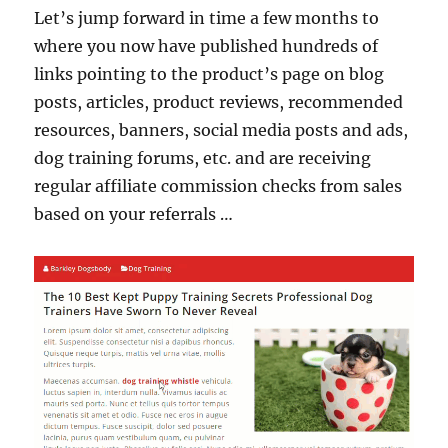
Let’s jump forward in time a few months to
where you now have published hundreds of
links pointing to the product’s page on blog
posts, articles, product reviews, recommended
resources, banners, social media posts and ads,
dog training forums, etc. and are receiving
regular affiliate commission checks from sales
based on your referrals …