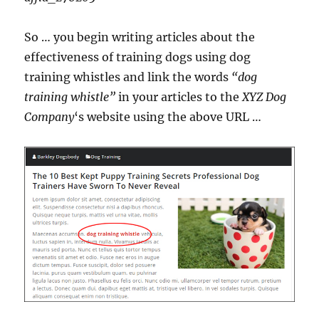
So … you begin writing articles about the
effectiveness of training dogs using dog
training whistles and link the words
“dog
training whistle”
in your articles to the
XYZ Dog
Company
‘s website using the above URL …