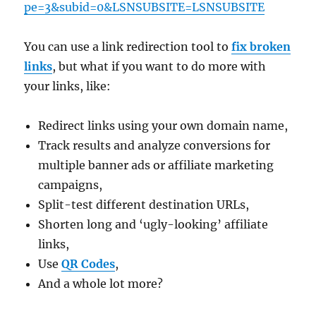
pe=3&subid=0&LSNSUBSITE=LSNSUBSITE
You can use a link redirection tool to
fix broken
links
, but what if you want to do more with
your links, like:
Redirect links using your own domain name,
Track results and analyze conversions for
multiple banner ads or affiliate marketing
campaigns,
Split-test different destination URLs,
Shorten long and ‘ugly-looking’ affiliate
links,
Use
QR Codes
,
And a whole lot more?