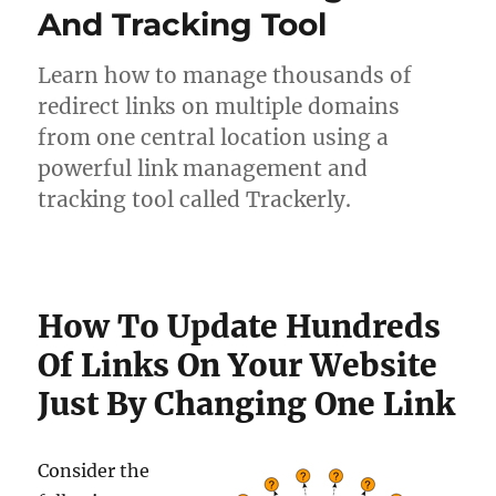
And Tracking Tool
Learn how to manage thousands of
redirect links on multiple domains
from one central location using a
powerful link management and
tracking tool called Trackerly.
How To Update Hundreds
Of Links On Your Website
Just By Changing One Link
Consider the