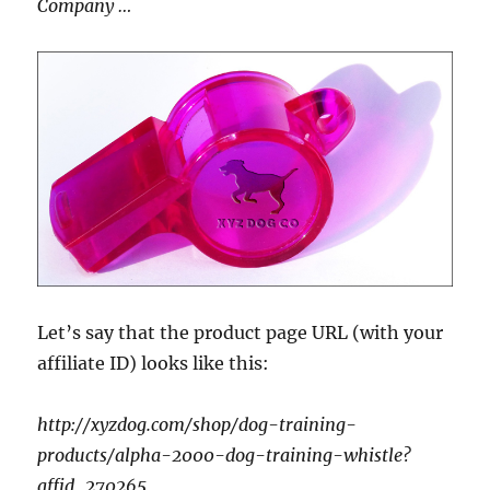
Company …
Let’s say that the product page URL (with your
affiliate ID) looks like this:
http://xyzdog.com/shop/dog-training-
products/alpha-2000-dog-training-whistle?
affid_270265