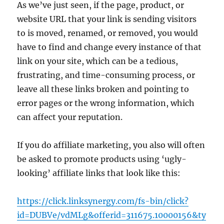
As we’ve just seen, if the page, product, or
website URL that your link is sending visitors
to is moved, renamed, or removed, you would
have to find and change every instance of that
link on your site, which can be a tedious,
frustrating, and time-consuming process, or
leave all these links broken and pointing to
error pages or the wrong information, which
can affect your reputation.
If you do affiliate marketing, you also will often
be asked to promote products using ‘ugly-
looking’ affiliate links that look like this:
https://click.linksynergy.com/fs-bin/click?
id=DUBVe/vdMLg&offerid=311675.10000156&ty