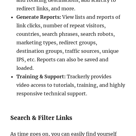
redirect links, and more.
Generate Reports:
View lists and reports of
link clicks, number of repeat visitors,
countries, search phrases, search robots,
marketing types, redirect groups,
destination groups, traffic sources, unique
IPS, etc. Reports can also be saved and
loaded.
Training & Support:
Trackerly provides
video access to tutorials, training, and highly
responsive technical support.
Search & Filter Links
As time goes on, you can easily find yourself