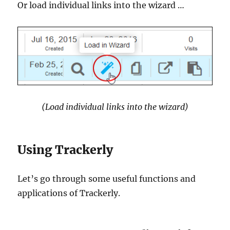
Or load individual links into the wizard …
(Load individual links into the wizard)
Using Trackerly
Let’s go through some useful functions and
applications of Trackerly.