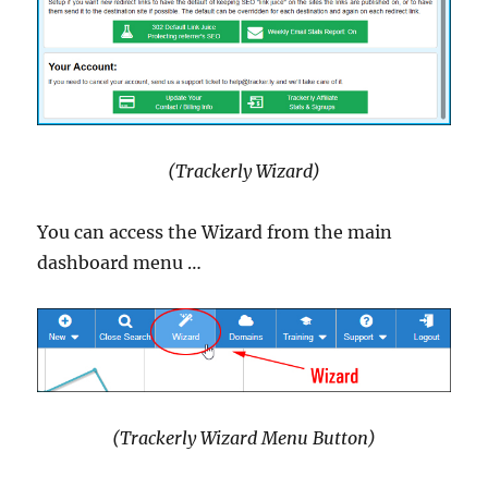
(Trackerly Wizard)
You can access the Wizard from the main
dashboard menu …
(Trackerly Wizard Menu Button)