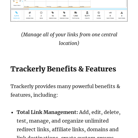
(Manage all of your links from one central
location)
Trackerly Benefits & Features
Trackerly provides many powerful benefits &
features, including:
Total Link Management:
Add, edit, delete,
test, manage, and organize unlimited
redirect links, affiliate links, domains and
link destinations, create custom groups,