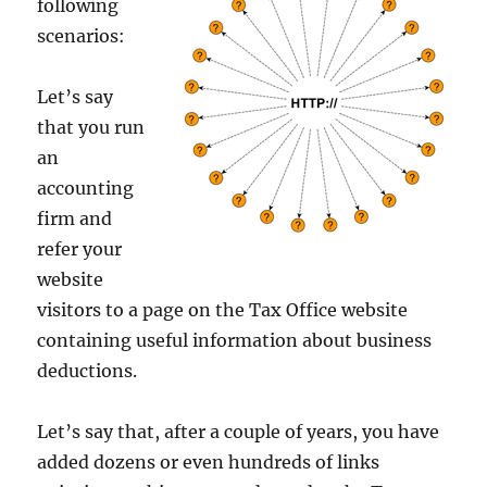
following
scenarios:
Let’s say
that you run
an
accounting
firm and
refer your
website
visitors to a page on the Tax Office website
containing useful information about business
deductions.
Let’s say that, after a couple of years, you have
added dozens or even hundreds of links