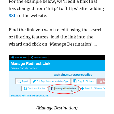
For the example below, we’ll edit a link that
has changed from ‘http’ to ‘https’ after adding
SSL
to the website.
Find the link you want to edit using the search
or filtering features, load the link into the
wizard and click on ‘Manage Destination’ …
(Manage Destination)