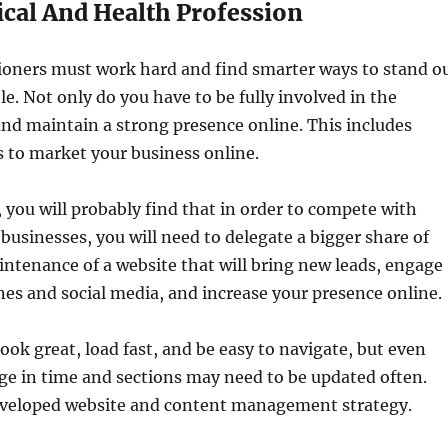
cal And Health Profession
tioners must work hard and find smarter ways to stand o
e. Not only do you have to be fully involved in the
nd maintain a strong presence online. This includes
s to market your business online.
, you will probably find that in order to compete with
usinesses, you will need to delegate a bigger share of
tenance of a website that will bring new leads, engage
nes and social media, and increase your presence online.
ook great, load fast, and be easy to navigate, but even
ge in time and sections may need to be updated often.
developed website and content management strategy.