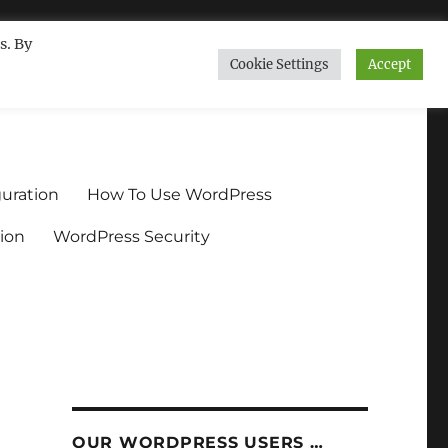
s. By
Cookie Settings
Accept
ndium.org
uration
How To Use WordPress
ion
WordPress Security
OUR WORDPRESS USERS …