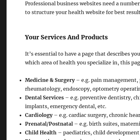
Professional business websites need a number 
to structure your health website for best result
Your Services And Products
It’s essential to have a page that describes y
which area of health you specialize in, this pa
Medicine & Surgery
– e.g. pain management, 
rheumatology, endoscopy, optometry operating
Dental Services
– e.g. preventive dentistry, c
implants, emergency dental, etc.
Cardiology
– e.g. cardiac surgery, chronic hea
Prenatal/Postnatal
– e.g. birth suites, materni
Child Health
– paediatrics, child development, 