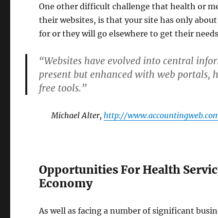
One other difficult challenge that health or m
their websites, is that your site has only abou
for or they will go elsewhere to get their need
“Websites have evolved into central infor
present but enhanced with web portals, hyp
free tools.”
Michael Alter,
http://www.accountingweb.com
Opportunities For Health Servic
Economy
As well as facing a number of significant busi