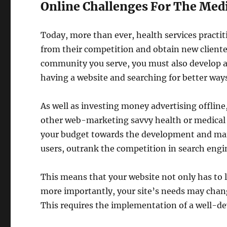
Online Challenges For The Medi
Today, more than ever, health services practi
from their competition and obtain new clientel
community you serve, you must also develop a
having a website and searching for better way
As well as investing money advertising offline
other web-marketing savvy health or medical b
your budget towards the development and main
users, outrank the competition in search engi
This means that your website not only has to l
more importantly, your site’s needs may chan
This requires the implementation of a well-