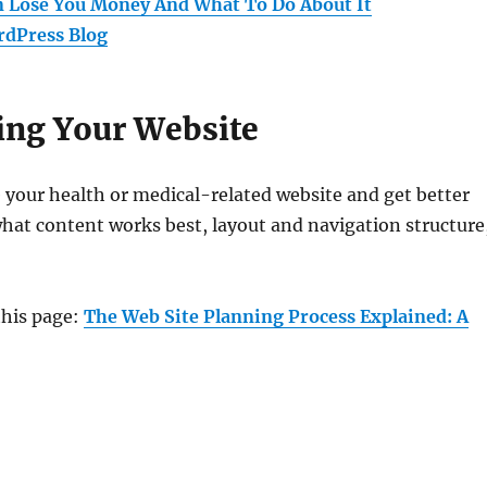
n Lose You Money And What To Do About It
rdPress Blog
ving Your Website
e your health or medical-related website and get better
what content works best, layout and navigation structure
this page:
The Web Site Planning Process Explained: A