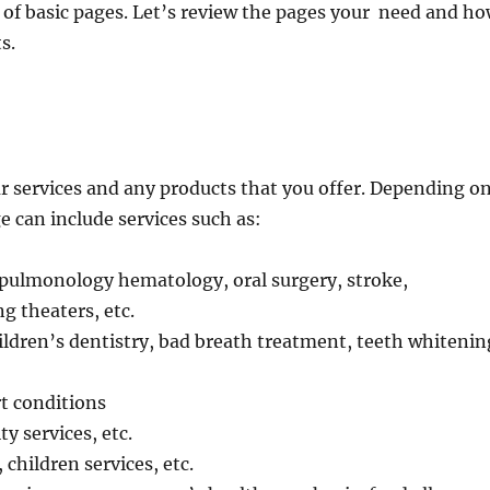
of basic pages. Let’s review the pages your need and h
s.
our services and any products that you offer. Depending o
ge can include services such as:
pulmonology hematology, oral surgery, stroke,
 theaters, etc.
hildren’s dentistry, bad breath treatment, teeth whitenin
rt conditions
ty services, etc.
children services, etc.