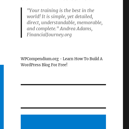
"Your training is the best in the
world! It is simple, yet detailed,
direct, understandable, memorable,
and complete." Andrea Adams,
FinancialJourney.org
e
WPCompendium.org - Learn How To Build A
WordPress Blog For Free!