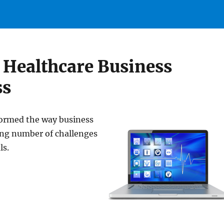
 Healthcare Business
ss
ormed the way business
sing number of challenges
ls.