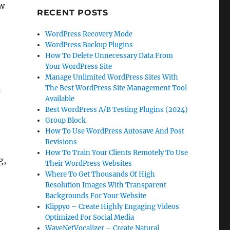
ow
RECENT POSTS
WordPress Recovery Mode
WordPress Backup Plugins
How To Delete Unnecessary Data From
Your WordPress Site
Manage Unlimited WordPress Sites With
n
The Best WordPress Site Management Tool
Available
Best WordPress A/B Testing Plugins (2024)
Group Block
How To Use WordPress Autosave And Post
Revisions
How To Train Your Clients Remotely To Use
g,
Their WordPress Websites
Where To Get Thousands Of High
Resolution Images With Transparent
Backgrounds For Your Website
Klippyo – Create Highly Engaging Videos
Optimized For Social Media
WaveNetVocalizer – Create Natural