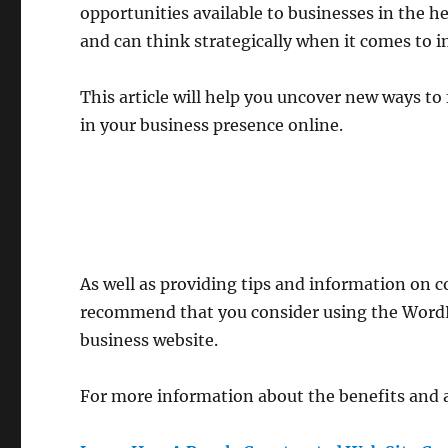
opportunities available to businesses in the h
and can think strategically when it comes to i
This article will help you uncover new ways 
in your business presence online.
As well as providing tips and information on 
recommend that you consider using the Word
business website.
For more information about the benefits and a