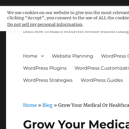
We use cookies on our website to give you the most relevan
clicking “Accept”, you consent to the use of ALL the cookie
Free WordPress Tutoria
Do not sell my personal information
.
Learn How To Build A WordPress Website Without Coding 
Home
Website Planning
WordPress 
WordPress Plugins
WordPress Customizat
WordPress Strategies
WordPress Guides
Home
»
Blog
»
Grow Your Medical Or Healthc
Grow Your Medica