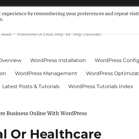
t experience by remembering your preferences and repeat visit
s.
ls For Non-Techies – WPCompe
Skills – Hundreds Of FREE Step-By-Step Tutorials!
Overview
WordPress Installation
WordPress Config
ion
WordPress Management
WordPress Optimizat
Latest Posts & Tutorials
WordPress Tutorials Index
are Business Online With WordPress
l Or Healthcare