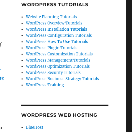
WORDPRESS TUTORIALS
Website Planning Tutorials
WordPress Overview Tutorials
WordPress Installation Tutorials
WordPress Configuration Tutorials
WordPress How To Use Tutorials
f
WordPress Plugin Tutorials
WordPress Customization Tutorials
WordPress Management Tutorials
WordPress Optimization Tutorials
r-
WordPress Security Tutorials
te
WordPress Business Strategy Tutorials
WordPress Training
WORDPRESS WEB HOSTING
ne
BlueHost