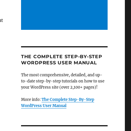
ut
THE COMPLETE STEP-BY-STEP
WORDPRESS USER MANUAL
The most comprehensive, detailed, and up-
to-date step-by-step tutorials on how to use
your WordPress site (over 2,100+ pages)!
More info:
The Complete Step-By-Step
WordPress User Manual