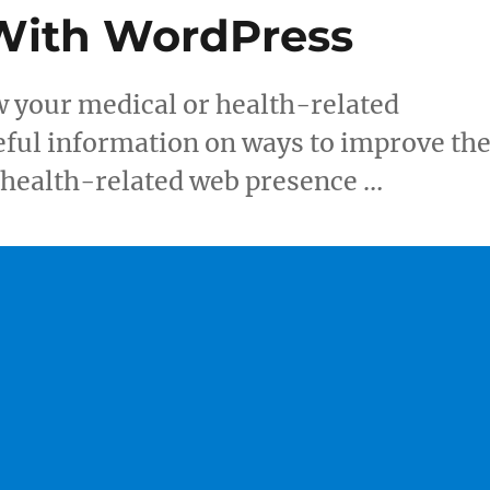
 With WordPress
w your medical or health-related
eful information on ways to improve th
r health-related web presence …