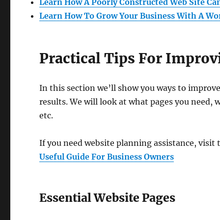
Learn How A Poorly Constructed Web Site Ca
Learn How To Grow Your Business With A Wo
Practical Tips For Impro
In this section we’ll show you ways to improv
results. We will look at what pages you need, 
etc.
If you need website planning assistance, visit 
Useful Guide For Business Owners
Essential Website Pages