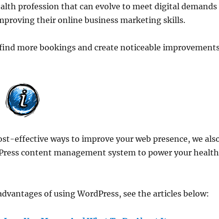
ealth profession that can evolve to meet digital demands
mproving their online business marketing skills.
to find more bookings and create noticeable improvement
cost-effective ways to improve your web presence, we als
Press content management system to power your healt
dvantages of using WordPress, see the articles below: