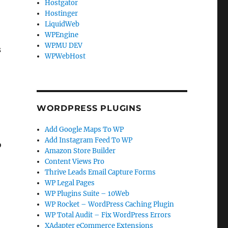
Hostgator
Hostinger
LiquidWeb
WPEngine
WPMU DEV
s
WPWebHost
WORDPRESS PLUGINS
Add Google Maps To WP
Add Instagram Feed To WP
o
Amazon Store Builder
h
Content Views Pro
Thrive Leads Email Capture Forms
WP Legal Pages
WP Plugins Suite – 10Web
WP Rocket – WordPress Caching Plugin
WP Total Audit – Fix WordPress Errors
XAdapter eCommerce Extensions