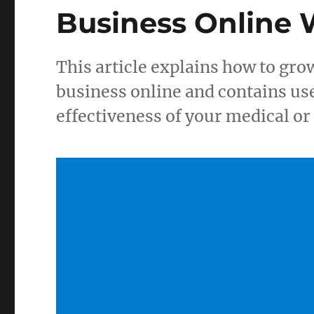
Business Online
This article explains how to gro
business online and contains us
effectiveness of your medical o