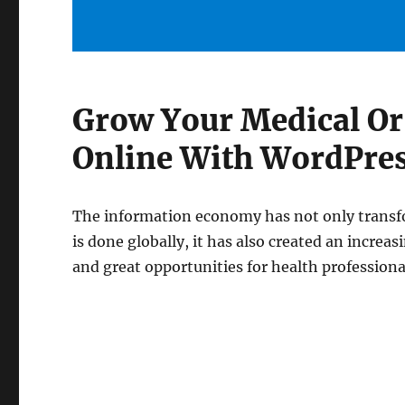
Grow Your Medical Or
Online With WordPre
The information economy has not only transf
is done globally, it has also created an increa
and great opportunities for health professiona