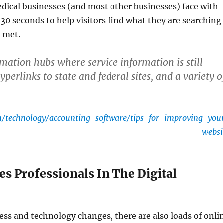
edical businesses (and most other businesses) face with
t 30 seconds to help visitors find what they are searching
s met.
mation hubs where service information is still
erlinks to state and federal sites, and a variety o
/technology/accounting-software/tips-for-improving-you
websi
es Professionals In The Digital
ness and technology changes, there are also loads of onli