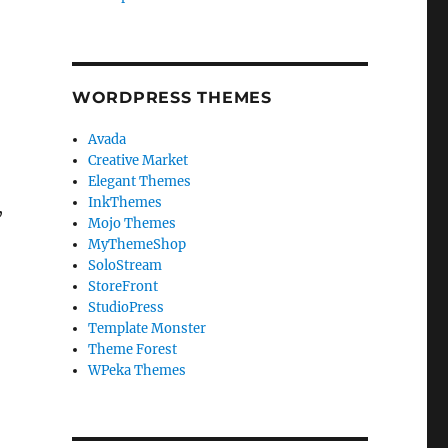
WORDPRESS THEMES
Avada
Creative Market
Elegant Themes
InkThemes
,
Mojo Themes
MyThemeShop
SoloStream
StoreFront
StudioPress
Template Monster
Theme Forest
WPeka Themes