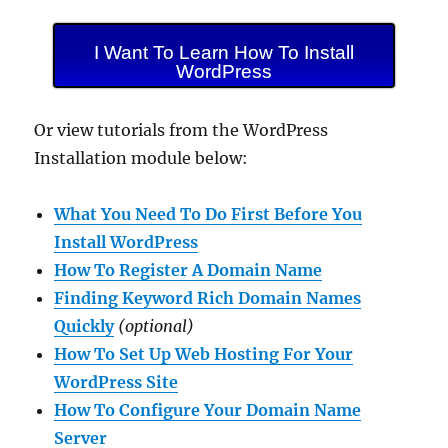
I Want To Learn How To Install
WordPress
Or view tutorials from the WordPress
Installation module below:
What You Need To Do First Before You
Install WordPress
How To Register A Domain Name
Finding Keyword Rich Domain Names
Quickly
(optional)
How To Set Up Web Hosting For Your
WordPress Site
How To Configure Your Domain Name
Server