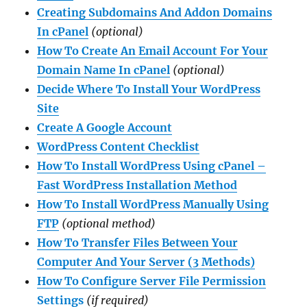
Creating Subdomains And Addon Domains
In cPanel
(optional)
How To Create An Email Account For Your
Domain Name In cPanel
(optional)
Decide Where To Install Your WordPress
Site
Create A Google Account
WordPress Content
Checklist
How To Install WordPress Using cPanel –
Fast WordPress Installation Method
How To Install WordPress Manually Using
FTP
(optional method)
How To Transfer Files Between Your
Computer And Your Server (3 Methods)
How To Configure Server File Permission
Settings
(if required)