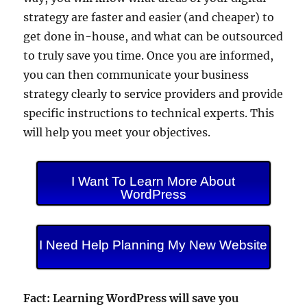
strategy are faster and easier (and cheaper) to
get done in-house, and what can be outsourced
to truly save you time. Once you are informed,
you can then communicate your business
strategy clearly to service providers and provide
specific instructions to technical experts. This
will help you meet your objectives.
I Want To Learn More About
WordPress
I Need Help Planning My New Website
Fact: Learning WordPress will save you