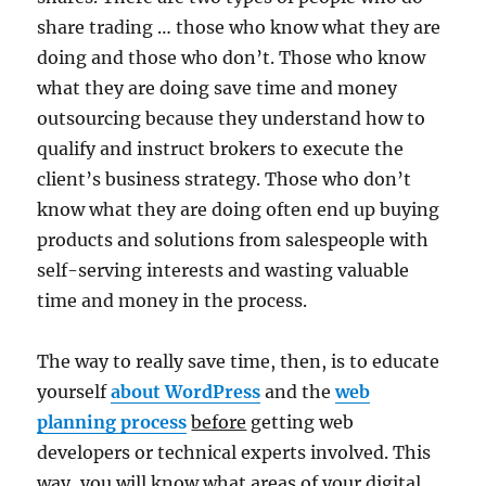
share trading … those who know what they are
doing and those who don’t. Those who know
what they are doing save time and money
outsourcing because they understand how to
qualify and instruct brokers to execute the
client’s business strategy. Those who don’t
know what they are doing often end up buying
products and solutions from salespeople with
self-serving interests and wasting valuable
time and money in the process.
The way to really save time, then, is to educate
yourself
about WordPress
and the
web
planning process
before
getting web
developers or technical experts involved. This
way, you will know what areas of your digital