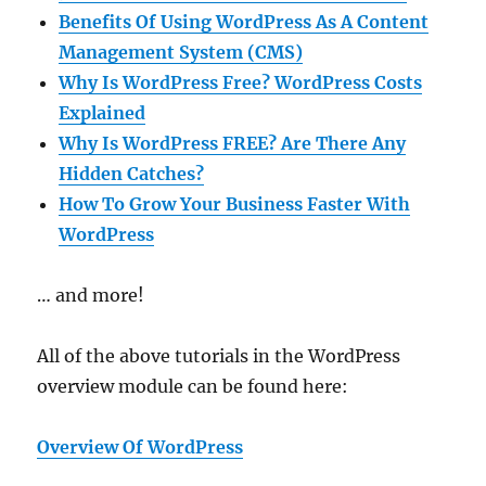
Benefits Of Using WordPress As A Content
Management System (CMS)
Why Is WordPress Free? WordPress Costs
Explained
Why Is WordPress FREE? Are There Any
Hidden Catches?
How To Grow Your Business Faster With
WordPress
… and more!
All of the above tutorials in the WordPress
overview module can be found here:
Overview Of WordPress