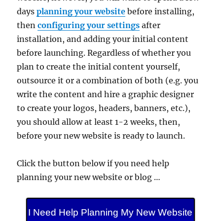
days
planning your website
before installing,
then
configuring your settings
after
installation, and adding your initial content
before launching. Regardless of whether you
plan to create the initial content yourself,
outsource it or a combination of both (e.g. you
write the content and hire a graphic designer
to create your logos, headers, banners, etc.),
you should allow at least 1-2 weeks, then,
before your new website is ready to launch.
Click the button below if you need help
planning your new website or blog …
I Need Help Planning My New Website