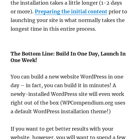
the installation takes a little longer (1-2 days
or more).
Preparing the initial content
prior to
launching your site is what normally takes the
longest time in this entire process.
The Bottom Line: Build In One Day, Launch In
One Week!
You can build a new website WordPress in one
day – in fact, you can build it in minutes! A
newly-installed WordPress site will even work
right out of the box (WPCompendium.org uses
a default WordPress installation theme!)
If you want to get better results with your
website, however, you will want to spend a few