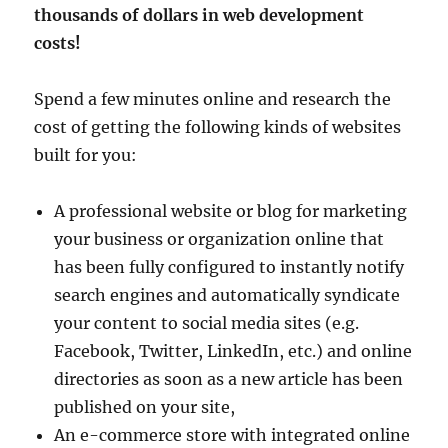
thousands of dollars in web development
costs!
Spend a few minutes online and research the
cost of getting the following kinds of websites
built for you:
A professional website or blog for marketing
your business or organization online that
has been fully configured to instantly notify
search engines and automatically syndicate
your content to social media sites (e.g.
Facebook, Twitter, LinkedIn, etc.) and online
directories as soon as a new article has been
published on your site,
An e-commerce store with integrated online