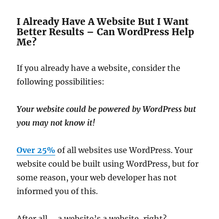
I Already Have A Website But I Want
Better Results – Can WordPress Help
Me?
If you already have a website, consider the
following possibilities:
Your website could be powered by WordPress but
you may not know it!
Over 25%
of all websites use WordPress. Your
website could be built using WordPress, but for
some reason, your web developer has not
informed you of this.
After all … a website’s a website, right?