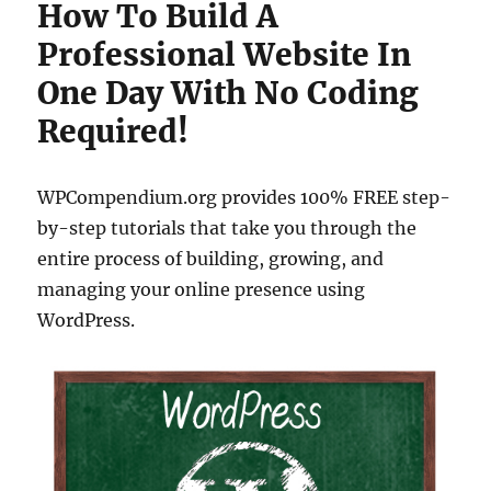
How To Build A
Professional Website In
One Day With No Coding
Required!
WPCompendium.org provides 100% FREE step-
by-step tutorials that take you through the
entire process of building, growing, and
managing your online presence using
WordPress.