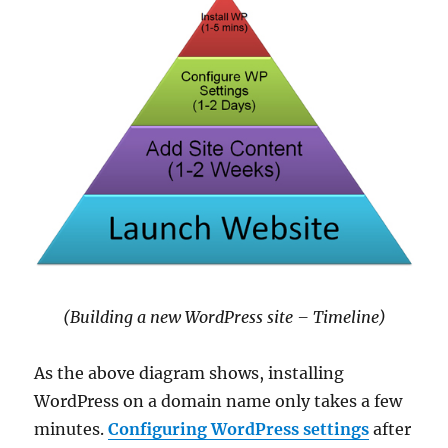
(Building a new WordPress site – Timeline)
As the above diagram shows, installing
WordPress on a domain name only takes a few
minutes.
Configuring WordPress settings
after