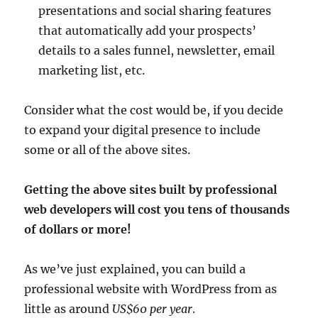
presentations and social sharing features
that automatically add your prospects’
details to a sales funnel, newsletter, email
marketing list, etc.
Consider what the cost would be, if you decide
to expand your digital presence to include
some or all of the above sites.
Getting the above sites built by professional
web developers will cost you tens of thousands
of dollars or more!
As we’ve just explained, you can build a
professional website with WordPress from as
little as around
US$60 per year
.