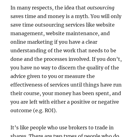
In many respects, the idea that
outsourcing
saves time and money is a myth. You will only
save time outsourcing services like website
management, website maintenance, and
online marketing if you have a clear
understanding of the work that needs to be
done and the processes involved. If you don’t,
you have no way to discern the quality of the
advice given to you or measure the
effectiveness of services until things have run
their course, your money has been spent, and
you are left with either a positive or negative
outcome (e.g. ROI).
It’s like people who use brokers to trade in
shares. There are two types of people who do