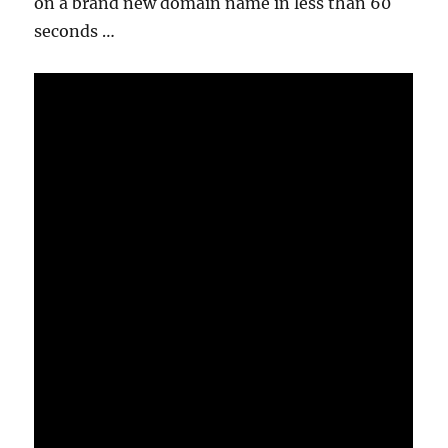
on a brand new domain name in less than 60
seconds …