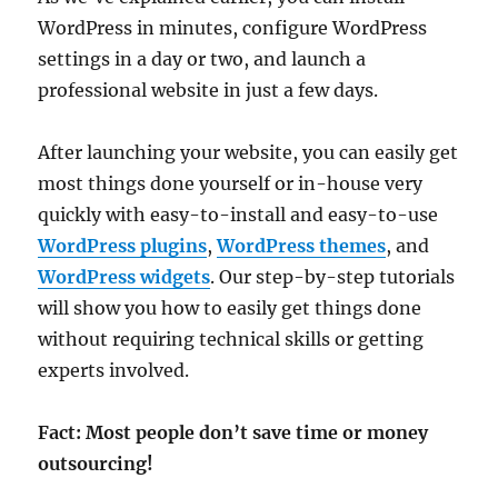
WordPress in minutes, configure WordPress
settings in a day or two, and launch a
professional website in just a few days.
After launching your website, you can easily get
most things done yourself or in-house very
quickly with easy-to-install and easy-to-use
WordPress plugins
,
WordPress themes
, and
WordPress widgets
. Our step-by-step tutorials
will show you how to easily get things done
without requiring technical skills or getting
experts involved.
Fact: Most people don’t save time or money
outsourcing!