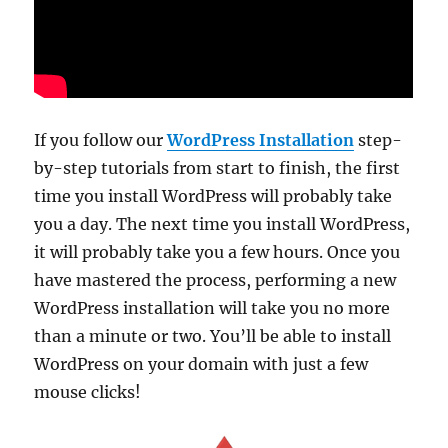
If you follow our
WordPress Installation
step-
by-step tutorials from start to finish, the first
time you install WordPress will probably take
you a day. The next time you install WordPress,
it will probably take you a few hours. Once you
have mastered the process, performing a new
WordPress installation will take you no more
than a minute or two. You’ll be able to install
WordPress on your domain with just a few
mouse clicks!