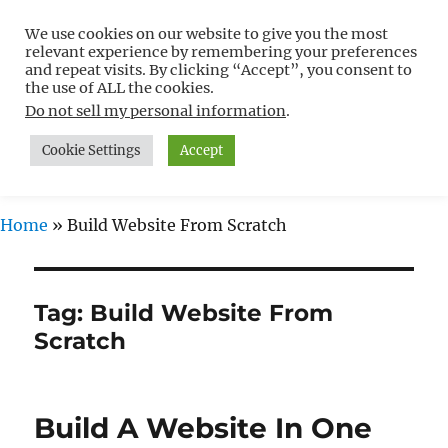
We use cookies on our website to give you the most
Free WordPress Tutorials For
relevant experience by remembering your preferences
Non-Techies –
and repeat visits. By clicking “Accept”, you consent to
the use of ALL the cookies.
WPCompendium.org
Do not sell my personal information
.
Cookie Settings
Accept
MENU
Home
»
Build Website From Scratch
Tag:
Build Website From
Scratch
Build A Website In One