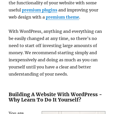
the functionality of your website with some
useful
premium plugins
and improving your
web design with a
premium theme
.
With WordPress, anything and everything can
be easily changed at any time, so there’s no
need to start off investing large amounts of
money. We recommend starting simply and
inexpensively and doing as much as you can
yourself until you have a clear and better
understanding of your needs.
Building A Website With WordPress -
Why Learn To Do It Yourself?
You are