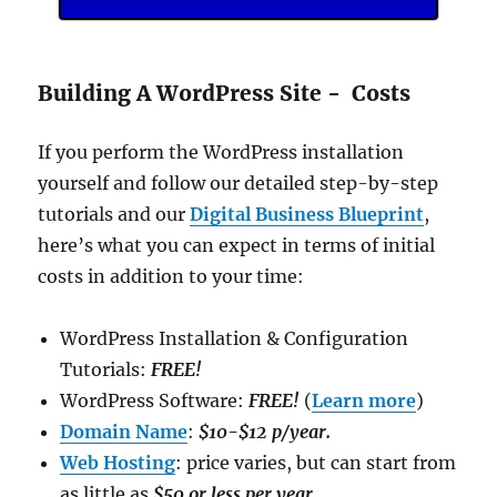
Building A WordPress Site - Costs
If you perform the WordPress installation
yourself and follow our detailed step-by-step
tutorials and our
Digital Business Blueprint
,
here’s what you can expect in terms of initial
costs in addition to your time:
WordPress Installation & Configuration
Tutorials:
FREE!
WordPress Software:
FREE!
(
Learn more
)
Domain Name
:
$10-$12 p/year.
Web Hosting
: price varies, but can start from
as little as
$50 or less per year
.