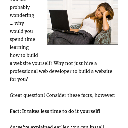
probably
wondering
… why
would you
spend time
learning
how to build
a website yourself? Why not just hire a
professional web developer to build a website
for you?
Great question! Consider these facts, however:
Fact: It takes less time to do it yourself!
As we’ve explained earlier, you can install