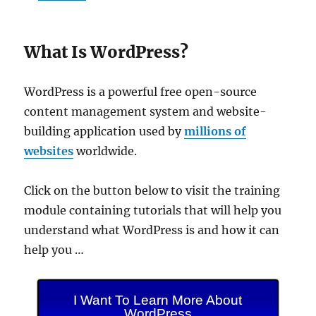
What Is WordPress?
WordPress is a powerful free open-source
content management system and website-
building application used by
millions of
websites
worldwide.
Click on the button below to visit the training
module containing tutorials that will help you
understand what WordPress is and how it can
help you …
I Want To Learn More About
WordPress