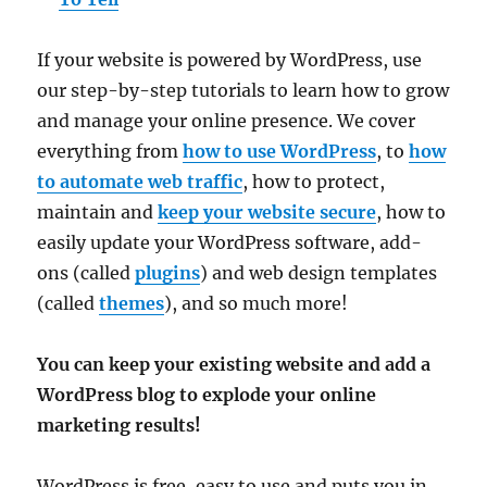
If your website is powered by WordPress, use
our step-by-step tutorials to learn how to grow
and manage your online presence. We cover
everything from
how to use WordPress
, to
how
to automate web traffic
, how to protect,
maintain and
keep your website secure
, how to
easily update your WordPress software, add-
ons (called
plugins
) and web design templates
(called
themes
), and so much more!
You can keep your existing website and add a
WordPress blog to explode your online
marketing results!
WordPress is free, easy to use and puts you in