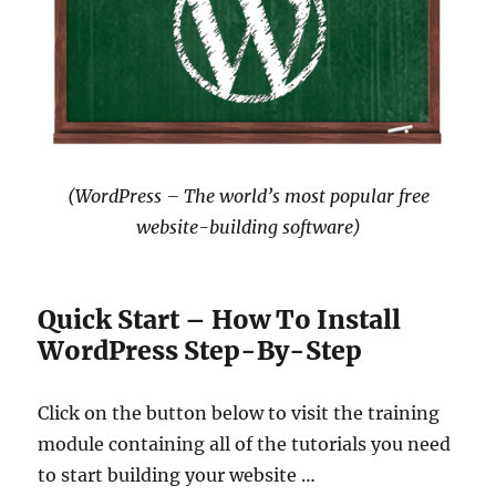
(WordPress – The world’s most popular free
website-building software)
Quick Start – How To Install
WordPress Step-By-Step
Click on the button below to visit the training
module containing all of the tutorials you need
to start building your website …