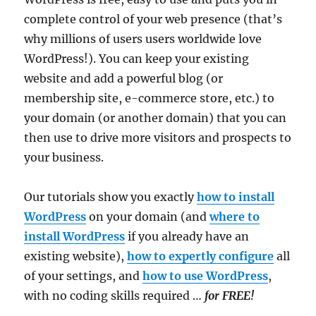
complete control of your web presence (that’s
why millions of users users worldwide love
WordPress!). You can keep your existing
website and add a powerful blog (or
membership site, e-commerce store, etc.) to
your domain (or another domain) that you can
then use to drive more visitors and prospects to
your business.
Our tutorials show you exactly
how to install
WordPress
on your domain (and
where to
install WordPress
if you already have an
existing website),
how to expertly configure
all
of your settings, and
how to use WordPress
,
with no coding skills required …
for FREE!