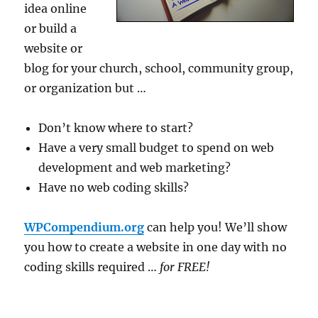
idea online
or build a
website or
blog for your church, school, community group,
or organization but …
Don’t know where to start?
Have a very small budget to spend on web
development and web marketing?
Have no web coding skills?
WPCompendium.org
can help you! We’ll show
you how to create a website in one day with no
coding skills required …
for FREE!