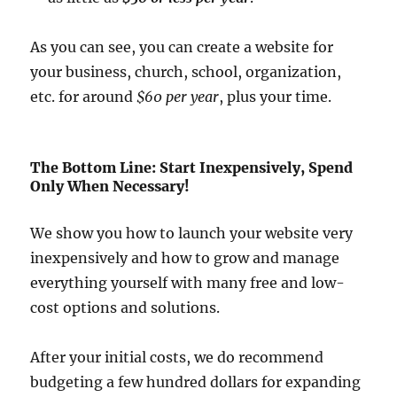
As you can see, you can create a website for
your business, church, school, organization,
etc. for around
$60 per year
, plus your time.
The Bottom Line: Start Inexpensively, Spend
Only When Necessary!
We show you how to launch your website very
inexpensively and how to grow and manage
everything yourself with many free and low-
cost options and solutions.
After your initial costs, we do recommend
budgeting a few hundred dollars for expanding