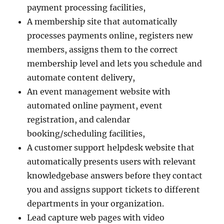
payment processing facilities,
A membership site that automatically
processes payments online, registers new
members, assigns them to the correct
membership level and lets you schedule and
automate content delivery,
An event management website with
automated online payment, event
registration, and calendar
booking/scheduling facilities,
A customer support helpdesk website that
automatically presents users with relevant
knowledgebase answers before they contact
you and assigns support tickets to different
departments in your organization.
Lead capture web pages with video