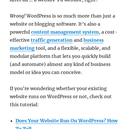
Wrong!
WordPress is so much more than just a
website or blogging software. It’s also a
powerful
content management system
, a cost-
effective
traffic generation
and
business
marketing
tool, and a flexible, scalable, and
modular platform that lets you quickly build
(and automate) almost any kind of business
model or idea you can conceive.
If you’re wondering whether your existing
website runs on WordPress or not, check out
this tutorial:
Does Your Website Run On WordPress? How
To Tell