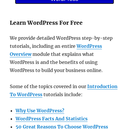
Learn WordPress For Free
We provide detailed WordPress step-by-step
tutorials, including an entire
WordPress
Overview
module that explains what
WordPress is and the benefits of using
WordPress to build your business online.
Some of the topics covered in our
Introduction
To WordPress
tutorials include:
Why Use WordPress?
WordPress Facts And Statistics
50 Great Reasons To Choose WordPress