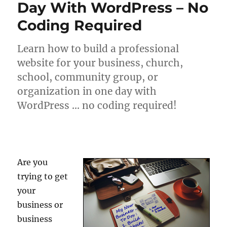
Day With WordPress – No
Coding Required
Learn how to build a professional
website for your business, church,
school, community group, or
organization in one day with
WordPress … no coding required!
Are you
trying to get
your
business or
business