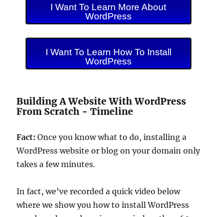
I Want To Learn More About
WordPress
I Want To Learn How To Install
WordPress
Building A Website With WordPress
From Scratch - Timeline
Fact:
Once you know what to do, installing a
WordPress website or blog on your domain only
takes a few minutes.
In fact, we’ve recorded a quick video below
where we show you how to install WordPress