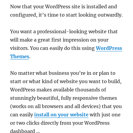
Now that your WordPress site is installed and
configured, it’s time to start looking outwardly.
You want a professional-looking website that
will make a great first impression on your
visitors. You can easily do this using
WordPress
Themes
.
No matter what business you’re in or plan to
start or what kind of website you want to build,
WordPress makes available thousands of
stunningly beautiful, fully responsive themes
(works on all browsers and all devices) that you
can easily
install on your website
with just one
or two clicks directly from your WordPress
dashboard …