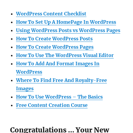
WordPress Content Checklist
How To Set Up A HomePage In WordPress
Using WordPress Posts vs WordPress Pages
How To Create WordPress Posts
How To Create WordPress Pages
How To Use The WordPress Visual Editor
How To Add And Format Images In
WordPress
Where To Find Free And Royalty-Free
Images
How To Use WordPress – The Basics
Free Content Creation Course
Congratulations … Your New