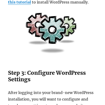
this tutorial
to install WordPress manually.
Step 3: Configure WordPress
Settings
After logging into your brand-new WordPress
installation, you will want to configure and