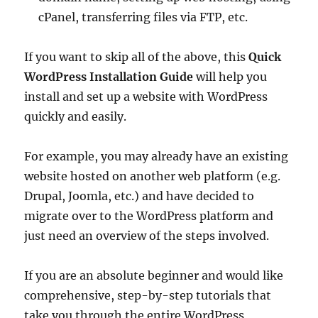
cPanel, transferring files via FTP, etc.
If you want to skip all of the above, this
Quick
WordPress Installation Guide
will help you
install and set up a website with WordPress
quickly and easily.
For example, you may already have an existing
website hosted on another web platform (e.g.
Drupal, Joomla, etc.) and have decided to
migrate over to the WordPress platform and
just need an overview of the steps involved.
If you are an absolute beginner and would like
comprehensive, step-by-step tutorials that
take you through the entire WordPress