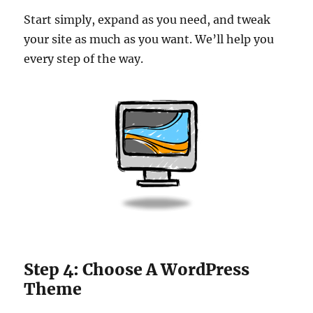
Start simply, expand as you need, and tweak
your site as much as you want. We’ll help you
every step of the way.
Step 4: Choose A WordPress
Theme