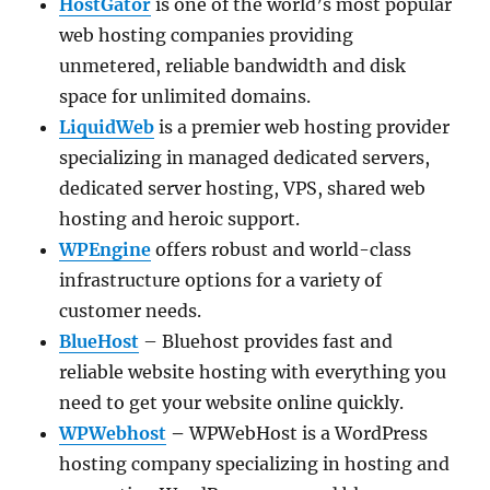
HostGator
is one of the world’s most popular
web hosting companies providing
unmetered, reliable bandwidth and disk
space for unlimited domains.
LiquidWeb
is a premier web hosting provider
specializing in managed dedicated servers,
dedicated server hosting, VPS, shared web
hosting and heroic support.
WPEngine
offers robust and world-class
infrastructure options for a variety of
customer needs.
BlueHost
– Bluehost provides fast and
reliable website hosting with everything you
need to get your website online quickly.
WPWebhost
–
WPWebHost is a WordPress
hosting company specializing in hosting and