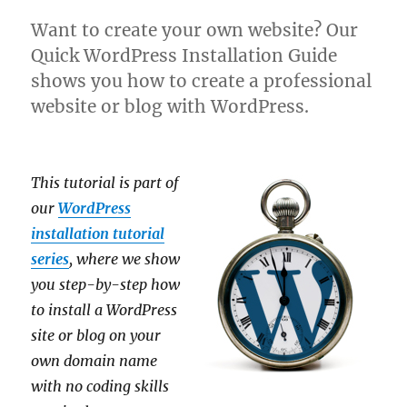
Want to create your own website? Our
Quick WordPress Installation Guide
shows you how to create a professional
website or blog with WordPress.
This tutorial is part of
our
WordPress
installation tutorial
series
, where we show
you step-by-step how
to install a WordPress
site or blog on your
own domain name
with no coding skills