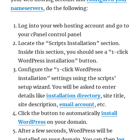
nameservers
, do the following:
Log into your web hosting account and go to
your cPanel control panel
Locate the “Scripts Installation” section.
Inside this section, you should see a “1-click
WordPress installation” button.
Configure the “1-click WordPress
installation” settings using the scripts’
setup wizard. You will be asked to enter
details like
installation directory
, site title,
site description,
email account
, etc.
Click the button to automatically
install
WordPress
on your domain.
After a few seconds, WordPress will be
installed on your domain. You can then
log