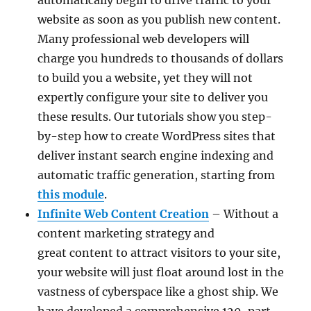
website as soon as you publish new content.
Many professional web developers will
charge you hundreds to thousands of dollars
to build you a website, yet they will not
expertly configure your site to deliver you
these results. Our tutorials show you step-
by-step how to create WordPress sites that
deliver instant search engine indexing and
automatic traffic generation, starting from
this module
.
Infinite Web Content Creation
– Without a
content marketing strategy and
great content to attract visitors to your site,
your website will just float around lost in the
vastness of cyberspace like a ghost ship. We
have developed a comprehensive 120-part