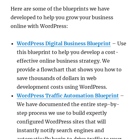
Here are some of the blueprints we have
developed to help you grow your business
online with WordPress:
WordPress Digital Business Blueprint
– Use
this blueprint to help you develop a cost-
effective online business strategy. We
provide a flowchart that shows you how to
save thousands of dollars in web
development costs using WordPress.
WordPress Traffic Automation Blueprint
–
We have documented the entire step-by-
step process we use to build expertly
configured WordPress sites that will
instantly notify search engines and
automatically begin to drive traffic to your