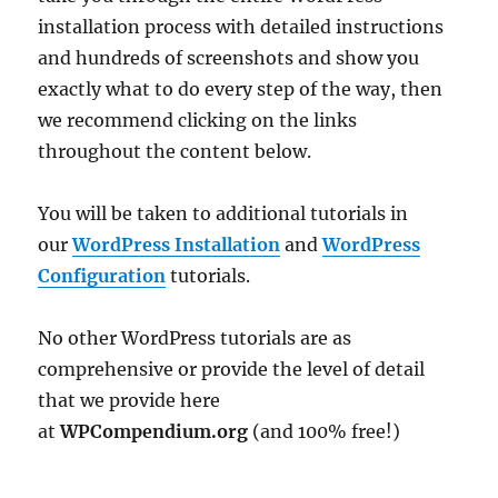
installation process with detailed instructions
and hundreds of screenshots and show you
exactly what to do every step of the way, then
we recommend clicking on the links
throughout the content below.
You will be taken to additional tutorials in
our
WordPress Installation
and
WordPress
Configuration
tutorials.
No other WordPress tutorials are as
comprehensive or provide the level of detail
that we provide here
at
WPCompendium.org
(and 100% free!)