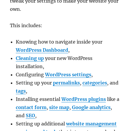
tweak your settings to make your website your
own.
This includes:
Knowing how to navigate inside your
WordPress Dashboard
,
Cleaning up
your new WordPress
installation,
Configuring
WordPress settings
,
Setting up your
permalinks
,
categories
, and
tags
,
Installing essential
WordPress plugins
like a
contact form
,
site map
,
Google analytics
,
and
SEO
,
Setting up additional
website management