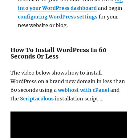
into your WordPress dashboard
and begin
configuring WordPress settings
for your
new website or blog.
How To Install WordPress In 60
Seconds Or Less
The video below shows how to install
WordPress on a brand new domain in less than
60 seconds using a
webhost with cPanel
and
the
Scriptaculous
installation script …