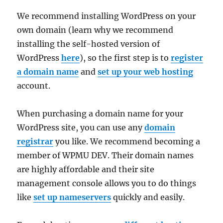
We recommend installing WordPress on your
own domain (learn why we recommend
installing the self-hosted version of
WordPress
here
), so the first step is to
register
a domain name
and
set up your web hosting
account.
When purchasing a domain name for your
WordPress site, you can use any
domain
registrar
you like. We recommend becoming a
member of WPMU DEV. Their domain names
are highly affordable and their site
management console allows you to do things
like
set up nameservers
quickly and easily.