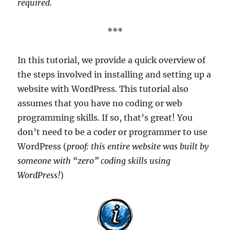
required.
***
In this tutorial, we provide a quick overview of
the steps involved in installing and setting up a
website with WordPress. This tutorial also
assumes that you have no coding or web
programming skills. If so, that’s great! You
don’t need to be a coder or programmer to use
WordPress (
proof: this entire website was built by
someone with “zero” coding skills using
WordPress!
)