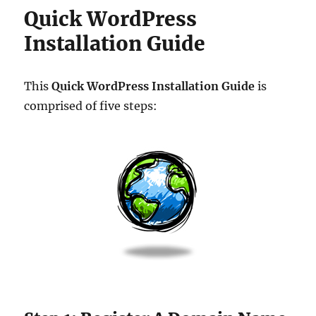
Quick WordPress
Installation Guide
This
Quick WordPress Installation Guide
is
comprised of five steps: