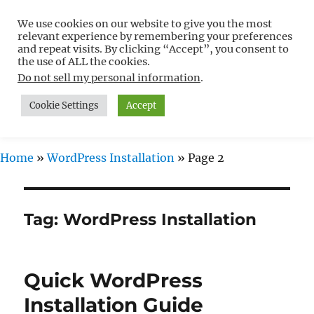
We use cookies on our website to give you the most
Free WordPress Tutorials For
relevant experience by remembering your preferences
Non-Techies –
and repeat visits. By clicking “Accept”, you consent to
the use of ALL the cookies.
WPCompendium.org
Do not sell my personal information
.
Cookie Settings
Accept
MENU
Home
»
WordPress Installation
»
Page 2
Tag:
WordPress Installation
Quick WordPress
Installation Guide