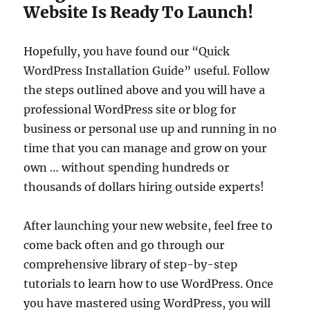
Website Is Ready To Launch!
Hopefully, you have found our “Quick
WordPress Installation Guide” useful. Follow
the steps outlined above and you will have a
professional WordPress site or blog for
business or personal use up and running in no
time that you can manage and grow on your
own … without spending hundreds or
thousands of dollars hiring outside experts!
After launching your new website, feel free to
come back often and go through our
comprehensive library of step-by-step
tutorials to learn how to use WordPress. Once
you have mastered using WordPress, you will