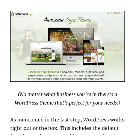
(No matter what business you’re in there’s a
WordPress theme that’s perfect for your needs!)
As mentioned in the last step, WordPress works
right out of the box. This includes the default