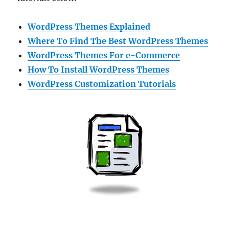
WordPress Themes Explained
Where To Find The Best WordPress Themes
WordPress Themes For e-Commerce
How To Install WordPress Themes
WordPress Customization Tutorials