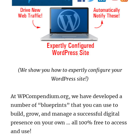
(We show you how to expertly configure your
WordPress site!)
At WPCompendium.org, we have developed a
number of “blueprints” that you can use to
build, grow, and manage a successful digital
presence on your own … all 100% free to access
and use!