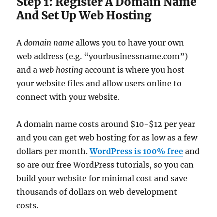
Step 1: Register A Domain Name
And Set Up Web Hosting
A
domain name
allows you to have your own
web address (e.g. “yourbusinessname.com”)
and a
web hosting
account is where you host
your website files and allow users online to
connect with your website.
A domain name costs around $10-$12 per year
and you can get web hosting for as low as a few
dollars per month.
WordPress is 100% free
and
so are our free WordPress tutorials, so you can
build your website for minimal cost and save
thousands of dollars on web development
costs.