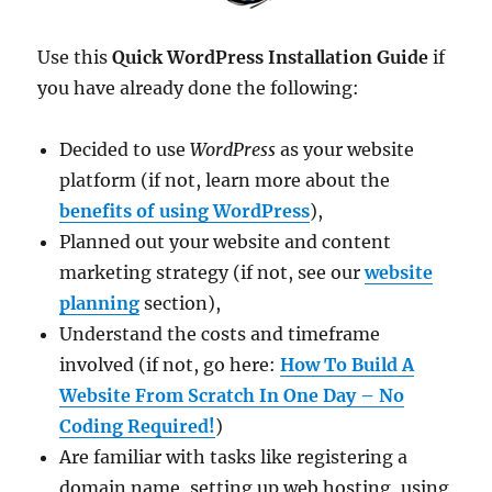
Use this
Quick WordPress Installation Guide
if
you have already done the following:
Decided to use
WordPress
as your website
platform (if not, learn more about the
benefits of using WordPress
),
Planned out your website and content
marketing strategy (if not, see our
website
planning
section),
Understand the costs and timeframe
involved (if not, go here:
How To Build A
Website From Scratch In One Day – No
Coding Required!
)
Are familiar with tasks like registering a
domain name, setting up web hosting, using