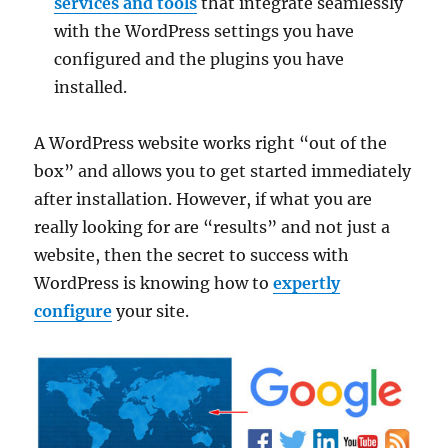
services and tools
that integrate seamlessly
with the WordPress settings you have
configured and the plugins you have
installed.
A WordPress website works right “out of the
box” and allows you to get started immediately
after installation. However, if what you are
really looking for are “results” and not just a
website, then the secret to success with
WordPress is knowing how to
expertly
configure
your site.