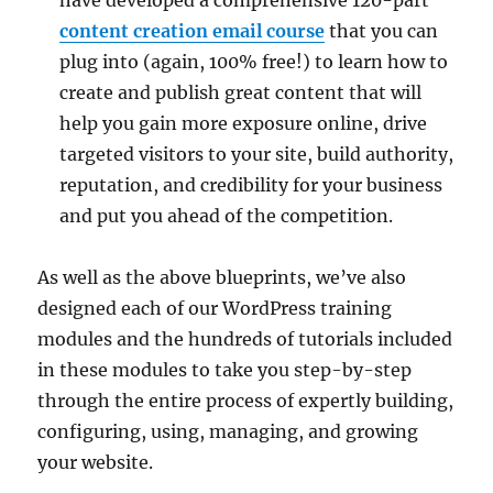
content creation email course
that you can
plug into (again, 100% free!) to learn how to
create and publish great content that will
help you gain more exposure online, drive
targeted visitors to your site, build authority,
reputation, and credibility for your business
and put you ahead of the competition.
As well as the above blueprints, we’ve also
designed each of our WordPress training
modules and the hundreds of tutorials included
in these modules to take you step-by-step
through the entire process of expertly building,
configuring, using, managing, and growing
your website.