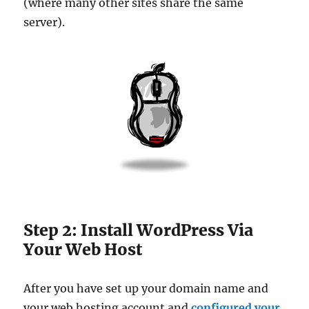
(where many other sites share the same
server).
Step 2: Install WordPress Via
Your Web Host
After you have set up your domain name and
your web hosting account and
configured your