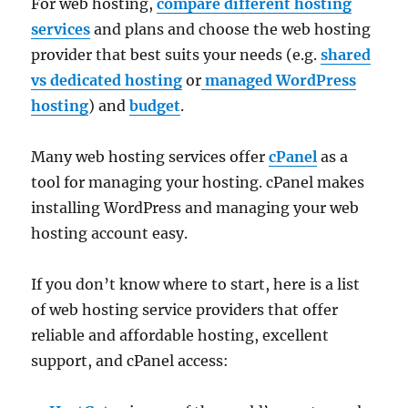
For web hosting,
compare different hosting
services
and plans and choose the web hosting
provider that best suits your needs (e.g.
shared
vs dedicated hosting
or
managed WordPress
hosting
) and
budget
.
Many web hosting services offer
cPanel
as a
tool for managing your hosting. cPanel makes
installing WordPress and managing your web
hosting account easy.
If you don’t know where to start, here is a list
of web hosting service providers that offer
reliable and affordable hosting, excellent
support, and cPanel access: