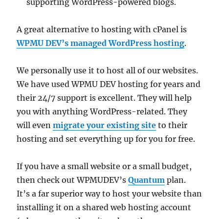
supporting WordPress-powered blogs.
A great alternative to hosting with cPanel is
WPMU DEV’s managed WordPress hosting
.
We personally use it to host all of our websites.
We have used WPMU DEV hosting for years and
their 24/7 support is excellent. They will help
you with anything WordPress-related. They
will even
migrate your existing site
to their
hosting and set everything up for you for free.
If you have a small website or a small budget,
then check out WPMUDEV’s
Quantum
plan.
It’s a far superior way to host your website than
installing it on a shared web hosting account