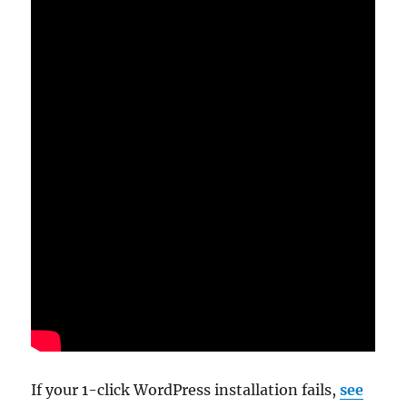
If your 1-click WordPress installation fails,
see