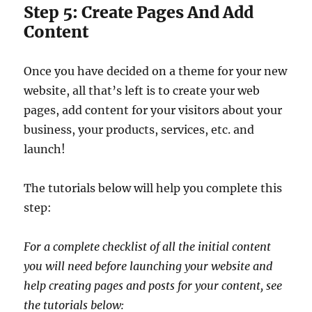
Step 5: Create Pages And Add
Content
Once you have decided on a theme for your new
website, all that’s left is to create your web
pages, add content for your visitors about your
business, your products, services, etc. and
launch!
The tutorials below will help you complete this
step:
For a complete checklist of all the initial content
you will need before launching your website and
help creating pages and posts for your content, see
the tutorials below: