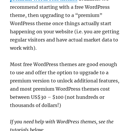
recommend starting with a free WordPress
theme, then upgrading to a “premium”
WordPress theme once things actually start
happening on your website (i.e. you are getting
regular visitors and have actual market data to
work with).
Most free WordPress themes are good enough
to use and offer the option to upgrade to a
premium version to unlock additional features,
and most premium WordPress themes cost
between US$30 – $100 (not hundreds or
thousands of dollars!)
If you need help with WordPress themes, see the
tutorials below: