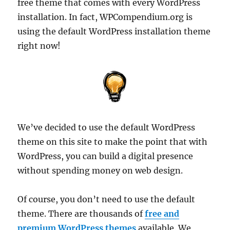
free theme that comes with every WordPress
installation. In fact, WPCompendium.org is
using the default WordPress installation theme
right now!
We’ve decided to use the default WordPress
theme on this site to make the point that with
WordPress, you can build a digital presence
without spending money on web design.
Of course, you don’t need to use the default
theme. There are thousands of
free and
premium WordPress themes
available. We