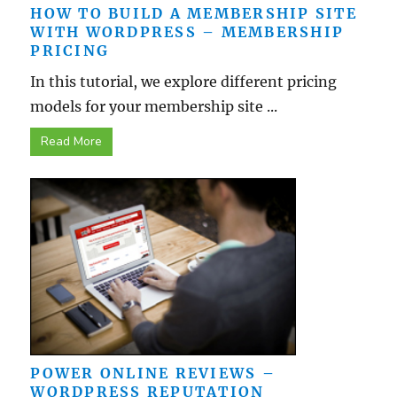
HOW TO BUILD A MEMBERSHIP SITE
WITH WORDPRESS – MEMBERSHIP
PRICING
In this tutorial, we explore different pricing
models for your membership site ...
Read More
POWER ONLINE REVIEWS –
WORDPRESS REPUTATION