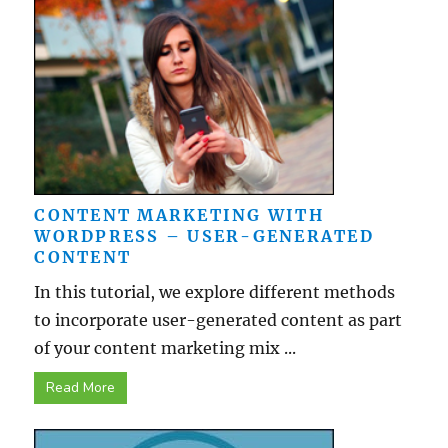
CONTENT MARKETING WITH
WORDPRESS – USER-GENERATED
CONTENT
In this tutorial, we explore different methods
to incorporate user-generated content as part
of your content marketing mix ...
Read More