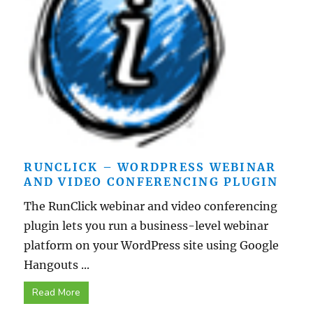
RUNCLICK – WORDPRESS WEBINAR
AND VIDEO CONFERENCING PLUGIN
The RunClick webinar and video conferencing
plugin lets you run a business-level webinar
platform on your WordPress site using Google
Hangouts ...
Read More