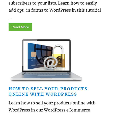
subscribers to your lists. Learn how to easily
add opt-in forms to WordPress in this tutorial
...
Read More
HOW TO SELL YOUR PRODUCTS
ONLINE WITH WORDPRESS
Learn how to sell your products online with
WordPress in our WordPress eCommerce