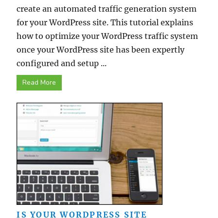
create an automated traffic generation system
for your WordPress site. This tutorial explains
how to optimize your WordPress traffic system
once your WordPress site has been expertly
configured and setup ...
Read More
IS YOUR WORDPRESS SITE