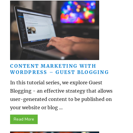
CONTENT MARKETING WITH
WORDPRESS – GUEST BLOGGING
In this tutorial series, we explore Guest
Blogging - an effective strategy that allows
user-generated content to be published on
your website or blog ...
Read More