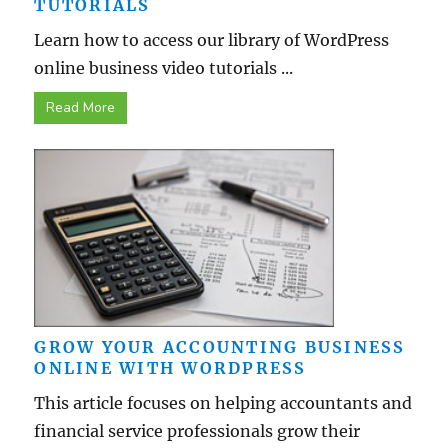
TUTORIALS
Learn how to access our library of WordPress
online business video tutorials ...
Read More
GROW YOUR ACCOUNTING BUSINESS
ONLINE WITH WORDPRESS
This article focuses on helping accountants and
financial service professionals grow their