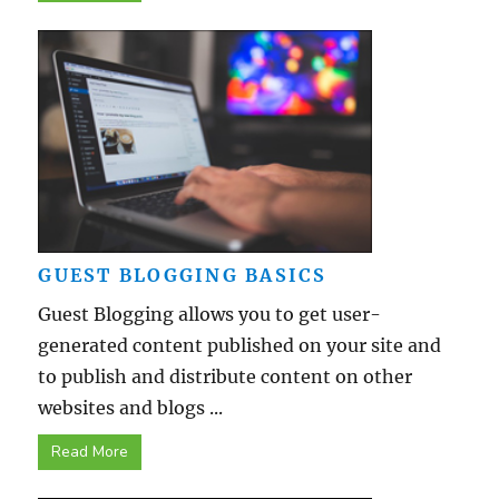
GUEST BLOGGING BASICS
Guest Blogging allows you to get user-
generated content published on your site and
to publish and distribute content on other
websites and blogs ...
Read More