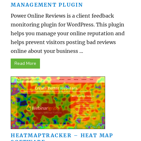
MANAGEMENT PLUGIN
Power Online Reviews is a client feedback
monitoring plugin for WordPress. This plugin
helps you manage your online reputation and
helps prevent visitors posting bad reviews
online about your business ...
Read More
HEATMAPTRACKER – HEAT MAP