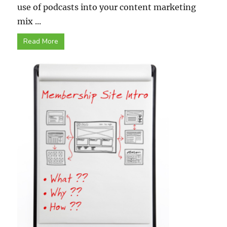
use of podcasts into your content marketing
mix ...
Read More