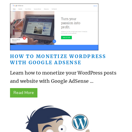
HOW TO MONETIZE WORDPRESS
WITH GOOGLE ADSENSE
Learn how to monetize your WordPress posts
and website with Google AdSense ...
Read More