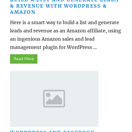
& REVENUE WITH WORDPRESS &
AMAZON
Here is a smart way to build a list and generate
leads and revenue as an Amazon affiliate, using
an ingenious Amazon sales and lead
management plugin for WordPress ...
Read More