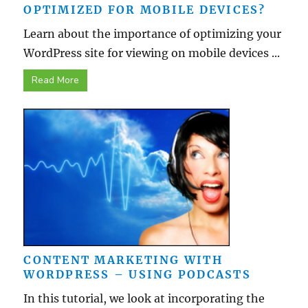
OPTIMIZED FOR MOBILE DEVICES?
Learn about the importance of optimizing your
WordPress site for viewing on mobile devices ...
Read More
CONTENT MARKETING WITH
WORDPRESS – USING PODCASTS
In this tutorial, we look at incorporating the