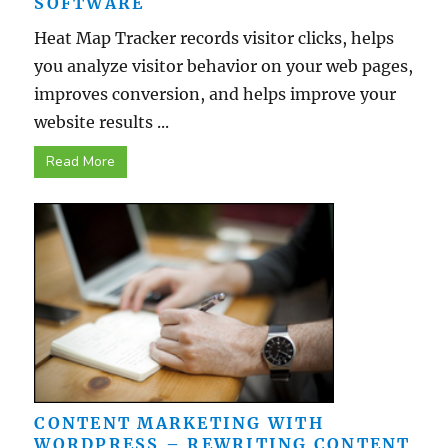
SOFTWARE
Heat Map Tracker records visitor clicks, helps
you analyze visitor behavior on your web pages,
improves conversion, and helps improve your
website results ...
Read More
CONTENT MARKETING WITH
WORDPRESS – REWRITING CONTENT