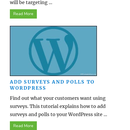
will be targeting ...
Read More
ADD SURVEYS AND POLLS TO
WORDPRESS
Find out what your customers want using
surveys. This tutorial explains how to add
surveys and polls to your WordPress site ...
Read More