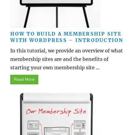
HOW TO BUILD A MEMBERSHIP SITE
WITH WORDPRESS – INTRODUCTION
In this tutorial, we provide an overview of what
membership sites are and the benefits of
starting your own membership site ...
Read More