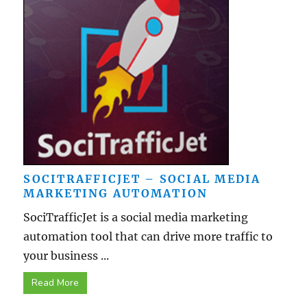
SOCITRAFFICJET – SOCIAL MEDIA
MARKETING AUTOMATION
SociTrafficJet is a social media marketing
automation tool that can drive more traffic to
your business ...
Read More