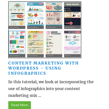
CONTENT MARKETING WITH
WORDPRESS – USING
INFOGRAPHICS
In this tutorial, we look at incorporating the
use of infographics into your content
marketing mix ...
Read More