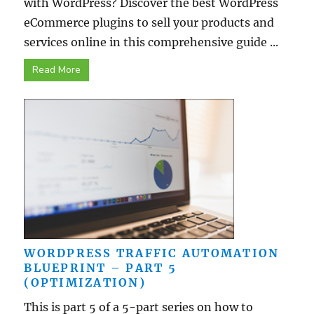
with WordPress? Discover the best WordPress
eCommerce plugins to sell your products and
services online in this comprehensive guide ...
Read More
WORDPRESS TRAFFIC AUTOMATION
BLUEPRINT – PART 5
(OPTIMIZATION)
This is part 5 of a 5-part series on how to