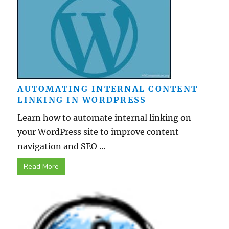
AUTOMATING INTERNAL CONTENT
LINKING IN WORDPRESS
Learn how to automate internal linking on
your WordPress site to improve content
navigation and SEO ...
Read More