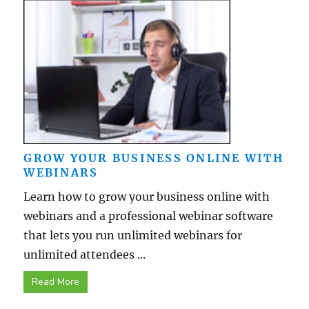
GROW YOUR BUSINESS ONLINE WITH
WEBINARS
Learn how to grow your business online with
webinars and a professional webinar software
that lets you run unlimited webinars for
unlimited attendees ...
Read More