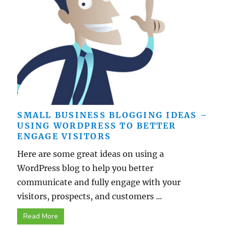
SMALL BUSINESS BLOGGING IDEAS –
USING WORDPRESS TO BETTER
ENGAGE VISITORS
Here are some great ideas on using a
WordPress blog to help you better
communicate and fully engage with your
visitors, prospects, and customers ...
Read More