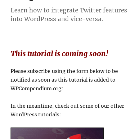
Learn how to integrate Twitter features
into WordPress and vice-versa.
This tutorial is coming soon!
Please subscribe using the form below to be
notified as soon as this tutorial is added to
WPCompendium.org:
In the meantime, check out some of our other
WordPress tutorials: