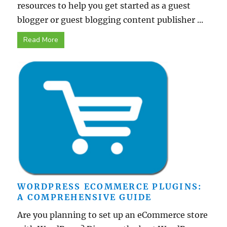
resources to help you get started as a guest
blogger or guest blogging content publisher ...
Read More
WORDPRESS ECOMMERCE PLUGINS:
A COMPREHENSIVE GUIDE
Are you planning to set up an eCommerce store