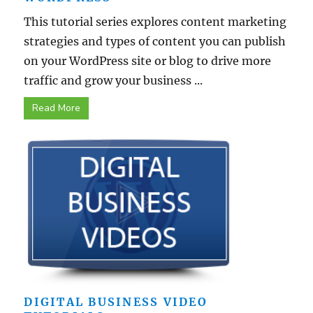
This tutorial series explores content marketing
strategies and types of content you can publish
on your WordPress site or blog to drive more
traffic and grow your business ...
Read More
DIGITAL BUSINESS VIDEO