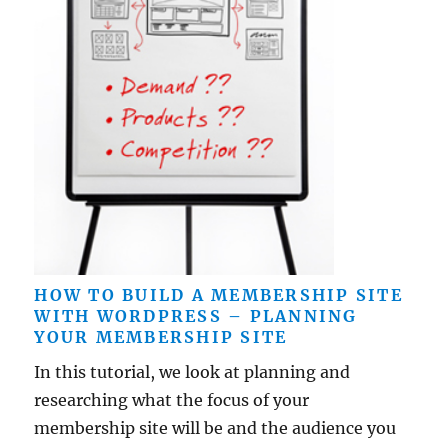
HOW TO BUILD A MEMBERSHIP SITE
WITH WORDPRESS – PLANNING
YOUR MEMBERSHIP SITE
In this tutorial, we look at planning and
researching what the focus of your
membership site will be and the audience you