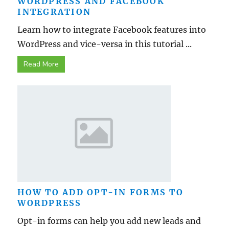
WORDPRESS AND FACEBOOK
INTEGRATION
Learn how to integrate Facebook features into
WordPress and vice-versa in this tutorial ...
Read More
HOW TO ADD OPT-IN FORMS TO
WORDPRESS
Opt-in forms can help you add new leads and