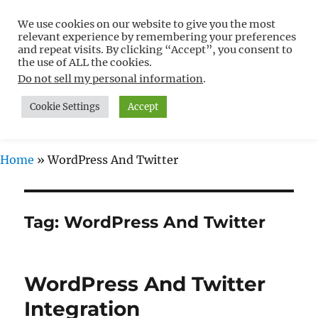
We use cookies on our website to give you the most
Free WordPress Tutorials For
relevant experience by remembering your preferences
Non-Techies –
and repeat visits. By clicking “Accept”, you consent to
the use of ALL the cookies.
WPCompendium.org
Do not sell my personal information
.
Cookie Settings
Accept
MENU
Home
»
WordPress And Twitter
Tag:
WordPress And Twitter
WordPress And Twitter
Integration