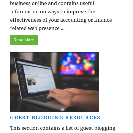
business online and contains useful
information on ways to improve the
effectiveness of your accounting or finance-
related web presence ...
Read More
GUEST BLOGGING RESOURCES
This section contains a list of guest blogging