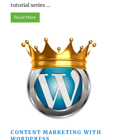
tutorial series ...
Read More
CONTENT MARKETING WITH
WORDPRESS