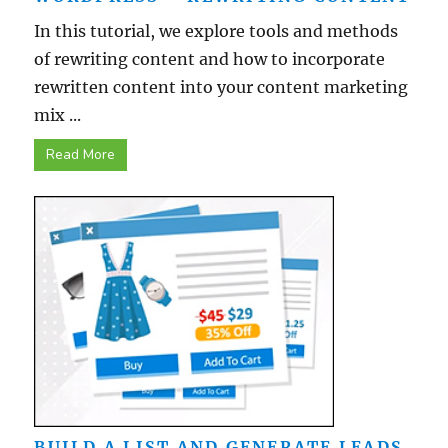
In this tutorial, we explore tools and methods
of rewriting content and how to incorporate
rewritten content into your content marketing
mix ...
Read More
BUILD A LIST AND GENERATE LEADS