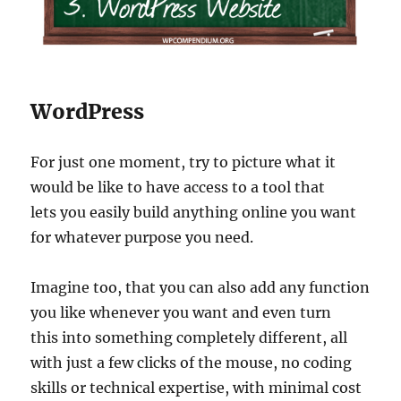
WordPress
For just one moment, try to picture what it
would be like to have access to a tool that
lets you easily build anything online you want
for whatever purpose you need.
Imagine too, that you can also add any function
you like whenever you want and even turn
this into something completely different, all
with just a few clicks of the mouse, no coding
skills or technical expertise, with minimal cost