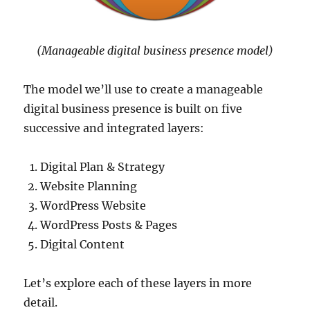
(Manageable digital business presence model)
The model we’ll use to create a manageable
digital business presence is built on five
successive and integrated layers:
Digital Plan & Strategy
Website Planning
WordPress Website
WordPress Posts & Pages
Digital Content
Let’s explore each of these layers in more
detail.