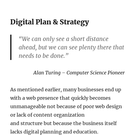
Digital Plan & Strategy
“We can only see a short distance
ahead, but we can see plenty there that
needs to be done.”
Alan Turing – Computer Science Pioneer
As mentioned earlier, many businesses end up
with a web presence that quickly becomes
unmanageable not because of poor web design
or lack of content organization
and structure but because the business itself
lacks digital planning and education.