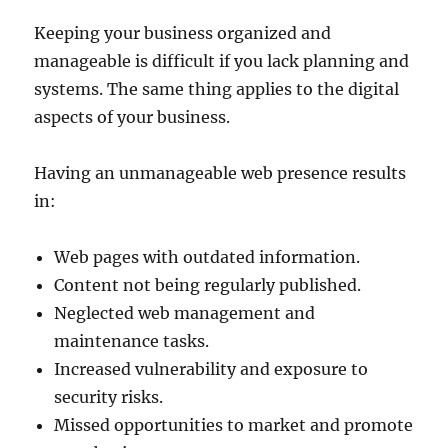
Keeping your business organized and
manageable is difficult if you lack planning and
systems. The same thing applies to the digital
aspects of your business.
Having an unmanageable web presence results
in:
Web pages with outdated information.
Content not being regularly published.
Neglected web management and
maintenance tasks.
Increased vulnerability and exposure to
security risks.
Missed opportunities to market and promote