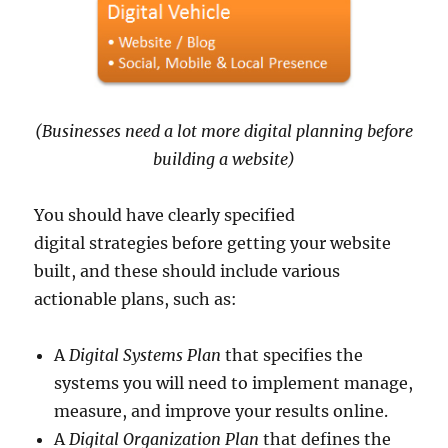
(Businesses need a lot more digital planning before
building a website)
You should have clearly specified
digital strategies before getting your website
built, and these should include various
actionable plans, such as:
A
Digital Systems Plan
that specifies the
systems you will need to implement manage,
measure, and improve your results online.
A
Digital Organization Plan
that defines the