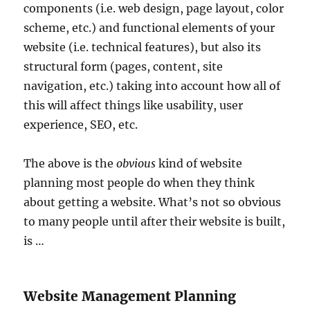
components (i.e. web design, page layout, color
scheme, etc.) and functional elements of your
website (i.e. technical features), but also its
structural form (pages, content, site
navigation, etc.) taking into account how all of
this will affect things like usability, user
experience, SEO, etc.
The above is the
obvious
kind of website
planning most people do when they think
about getting a website. What’s not so obvious
to many people until after their website is built,
is …
Website Management Planning