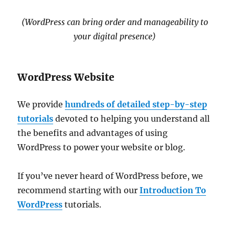
(WordPress can bring order and manageability to
your digital presence)
WordPress Website
We provide
hundreds of detailed step-by-step
tutorials
devoted to helping you understand all
the benefits and advantages of using
WordPress to power your website or blog.
If you’ve never heard of WordPress before, we
recommend starting with our
Introduction To
WordPress
tutorials.