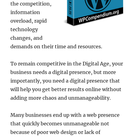
the competition,
information
overload, rapid
technology
changes, and
demands on their time and resources.
To remain competitive in the Digital Age, your
business needs a digital presence, but more
importantly, you need a digital presence that
will help you get better results online without
adding more chaos and unmanageability.
Many businesses end up with a web presence
that quickly becomes unmanageable not
because of poor web design or lack of