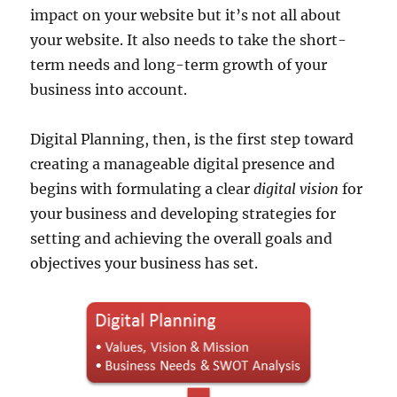
impact on your website but it’s not all about
your website. It also needs to take the short-
term needs and long-term growth of your
business into account.
Digital Planning, then, is the first step toward
creating a manageable digital presence and
begins with formulating a clear
digital vision
for
your business and developing strategies for
setting and achieving the overall goals and
objectives your business has set.