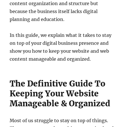
content organization and structure but
because the business itself lacks digital
planning and education.
In this guide, we explain what it takes to stay
on top of your digital business presence and
show you how to keep your website and web
content manageable and organized.
The Definitive Guide To
Keeping Your Website
Manageable & Organized
Most of us struggle to stay on top of things.