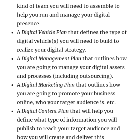
kind of team you will need to assemble to
help you run and manage your digital
presence.
A
Digital Vehicle Plan
that defines the type of
digital vehicle(s) you will need to build to
realize your digital strategy.
A
Digital Management Plan
that outlines how
you are going to manage your digital assets
and processes (including outsourcing).
A
Digital Marketing Plan
that outlines how
you are going to promote your business
online, who your target audience is, etc.
A
Digital Content Plan
that will help you
define what type of information you will
publish to reach your target audience and
how you will create and deliver this