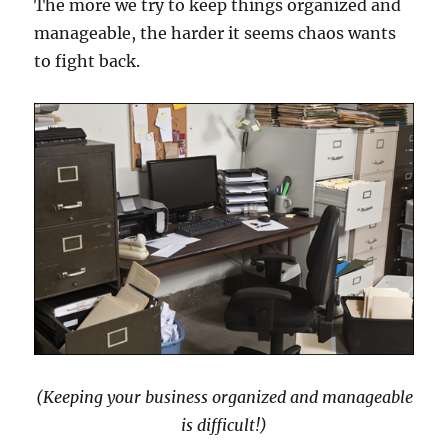
The more we try to keep things organized and
manageable, the harder it seems chaos wants
to fight back.
(Keeping your business organized and manageable
is difficult!)