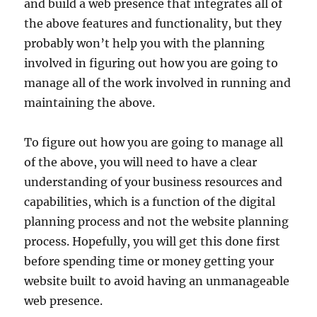
and build a web presence that integrates all of
the above features and functionality, but they
probably won’t help you with the planning
involved in figuring out how you are going to
manage all of the work involved in running and
maintaining the above.
To figure out how you are going to manage all
of the above, you will need to have a clear
understanding of your business resources and
capabilities, which is a function of the digital
planning process and not the website planning
process. Hopefully, you will get this done first
before spending time or money getting your
website built to avoid having an unmanageable
web presence.