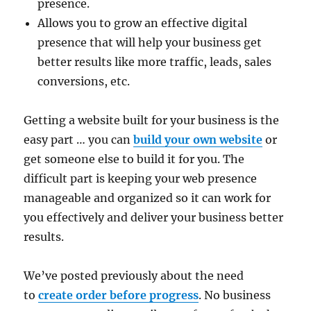
presence.
Allows you to grow an effective digital
presence that will help your business get
better results like more traffic, leads, sales
conversions, etc.
Getting a website built for your business is the
easy part … you can
build your own website
or
get someone else to build it for you. The
difficult part is keeping your web presence
manageable and organized so it can work for
you effectively and deliver your business better
results.
We’ve posted previously about the need
to
create order before progress
. No business