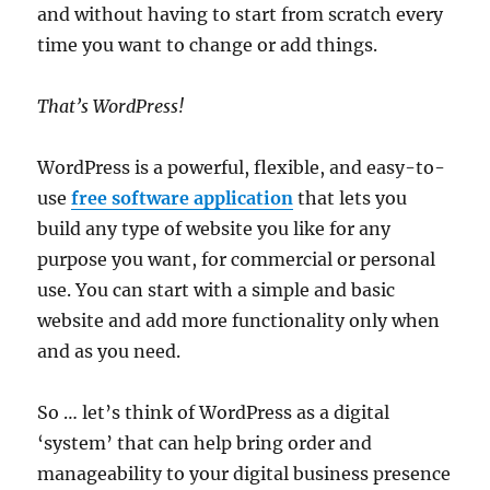
and without having to start from scratch every
time you want to change or add things.
That’s WordPress!
WordPress is a powerful, flexible, and easy-to-
use
free software application
that lets you
build any type of website you like for any
purpose you want, for commercial or personal
use. You can start with a simple and basic
website and add more functionality only when
and as you need.
So … let’s think of WordPress as a digital
‘system’ that can help bring order and
manageability to your digital business presence