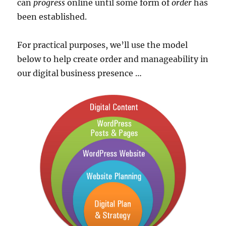
can
progress
online until some form of
order
has
been established.
For practical purposes, we’ll use the model
below to help create order and manageability in
our digital business presence …