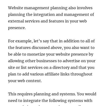
Website management planning also involves
planning the integration and management of
external services and features in your web
presence.
For example, let’s say that in addition to all of
the features discussed above, you also want to
be able to monetize your website presence by
allowing other businesses to advertise on your
site or list services on a directory and that you
plan to add various affiliate links throughout
your web content.
This requires planning and systems. You would
need to integrate the following systems with