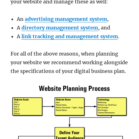
your website and manage these as well:
An
advertising management system
,
A
directory management system
, and
A
link tracking and management system
.
For all of the above reasons, when planning
your website we recommend working alongside
the specifications of your digital business plan.