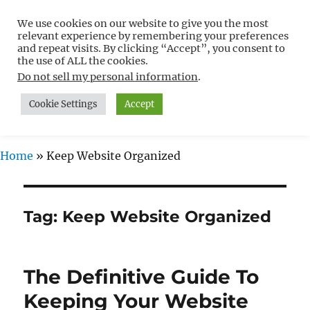
We use cookies on our website to give you the most
Free WordPress Tutorials For
relevant experience by remembering your preferences
Non-Techies –
and repeat visits. By clicking “Accept”, you consent to
the use of ALL the cookies.
WPCompendium.org
Do not sell my personal information
.
Cookie Settings
Accept
MENU
Home
»
Keep Website Organized
Tag:
Keep Website Organized
The Definitive Guide To
Keeping Your Website