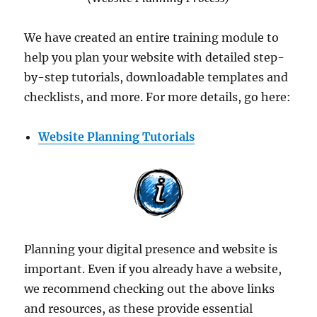
We have created an entire training module to
help you plan your website with detailed step-
by-step tutorials, downloadable templates and
checklists, and more. For more details, go here:
Website Planning Tutorials
Planning your digital presence and website is
important. Even if you already have a website,
we recommend checking out the above links
and resources, as these provide essential