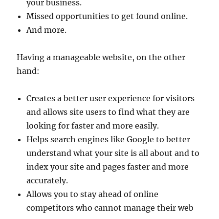
your business.
Missed opportunities to get found online.
And more.
Having a manageable website, on the other
hand:
Creates a better user experience for visitors
and allows site users to find what they are
looking for faster and more easily.
Helps search engines like Google to better
understand what your site is all about and to
index your site and pages faster and more
accurately.
Allows you to stay ahead of online
competitors who cannot manage their web