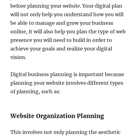
before planning your
website
. Your digital plan
will not only help you understand how you will
be able to manage and grow your business
online, it will also help you plan the type of web
presence you will need to build in order to
achieve your goals and realize your digital
vision.
Digital business planning is important because
planning your website involves different types
of planning, such as:
Website Organization Planning
This involves not only planning the aesthetic