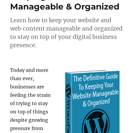
Manageable & Organized
Learn how to keep your website and
web content manageable and organized
to stay on top of your digital business
presence.
Today and more
than ever,
businesses are
feeling the strain
of trying to stay
on top of things
despite growing
pressure from