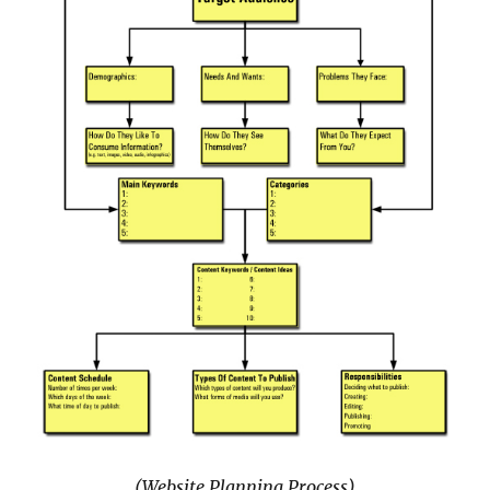
(Website Planning Process)