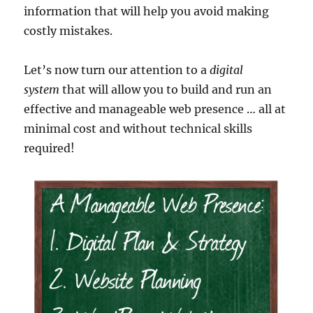
information that will help you avoid making
costly mistakes.
Let’s now turn our attention to a
digital
system
that will allow you to build and run an
effective and manageable web presence … all at
minimal cost and without technical skills
required!