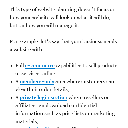
This type of website planning doesn’t focus on
how your website will look or what it will do,
but on how you will manage it.
For example, let’s say that your business needs
a website with:
Full
e-commerce
capabilities to sell products
or services online,
A
members-only
area where customers can
view their order details,
A
private login section
where resellers or
affiliates can download confidential
information such as price lists or marketing
materials,