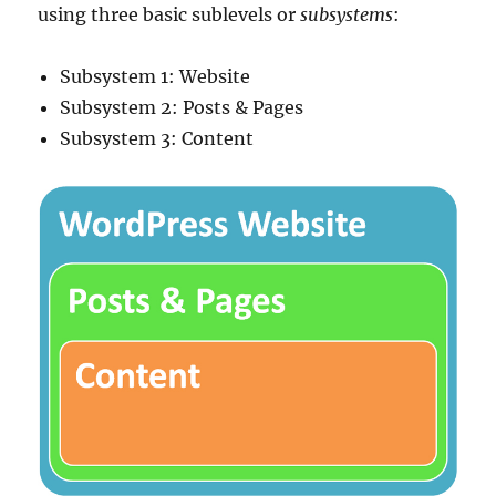
using three basic sublevels or
subsystems
:
Subsystem 1: Website
Subsystem 2: Posts & Pages
Subsystem 3: Content