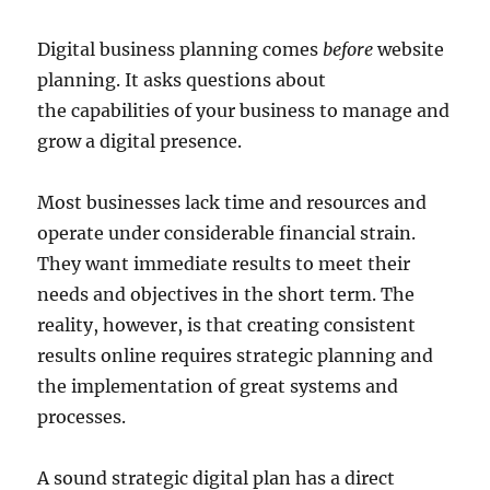
Digital business planning comes
before
website
planning. It asks questions about
the capabilities of your business to manage and
grow a digital presence.
Most businesses lack time and resources and
operate under considerable financial strain.
They want immediate results to meet their
needs and objectives in the short term. The
reality, however, is that creating consistent
results online requires strategic planning and
the implementation of great systems and
processes.
A sound strategic digital plan has a direct