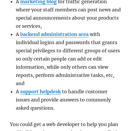
A
marketing blog
for traffic generation
where your staff members can post news and
special announcements about your products
or services,
A
backend administration area
with
individual logins and passwords that grants
special privileges to different groups of users
so only certain people can add or edit
information, while only others can view
reports, perform administrative tasks, etc,
and
A
support helpdesk
to handle customer
issues and provide answers to commonly
asked questions.
You could get a web developer to help you plan