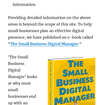
information.
Providing detailed information on the above
areas is beyond the scope of this site. To help
small businesses plan an effective digital
presence, we have published an e-book called
“
The Small Business Digital Manager
.”
‘The Small
Business
Digital
Manager’ looks
at why most
small
businesses end
up with an