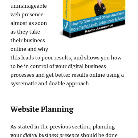
unmanageable
web presence
almost as soon
as they take
their business
online and why
this leads to poor results, and shows you how
to be in control of your digital business
processes and get better results online using a
systematic and doable approach.
Website Planning
As stated in the previous section, planning
your
digital business presence
should be done