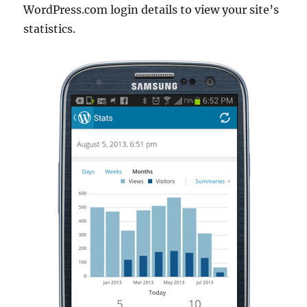
WordPress.com login details to view your site’s
statistics.