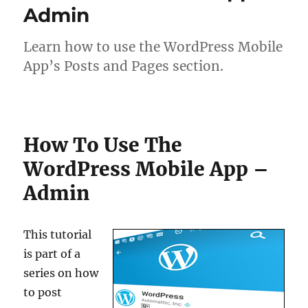
Admin
Learn how to use the WordPress Mobile
App’s Posts and Pages section.
How To Use The
WordPress Mobile App –
Admin
This tutorial
is part of a
series on how
to post