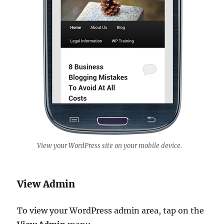
View your WordPress site on your mobile device.
View Admin
To view your WordPress admin area, tap on the