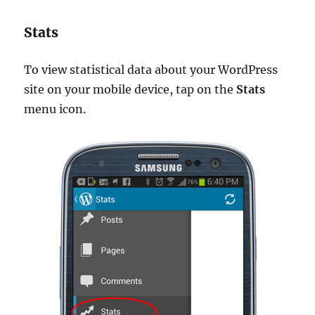
Stats
To view statistical data about your WordPress
site on your mobile device, tap on the
Stats
menu icon.