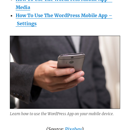
Media
How To Use The WordPress Mobile App –
Settings
Learn how to use the WordPress App on your mobile device.
(Source:
Pixabay
)