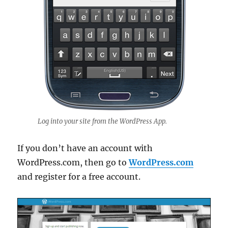
Log into your site from the WordPress App.
If you don’t have an account with
WordPress.com, then go to
WordPress.com
and register for a free account.