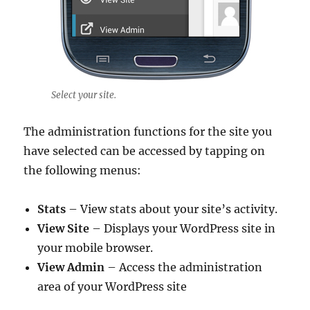
Select your site.
The administration functions for the site you
have selected can be accessed by tapping on
the following menus:
Stats
– View stats about your site’s activity.
View Site
– Displays your WordPress site in
your mobile browser.
View Admin
– Access the administration
area of your WordPress site