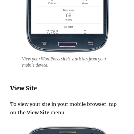
View your WordPress site’s statistics from your
mobile device.
View Site
To view your site in your mobile browser, tap
on the
View Site
menu.