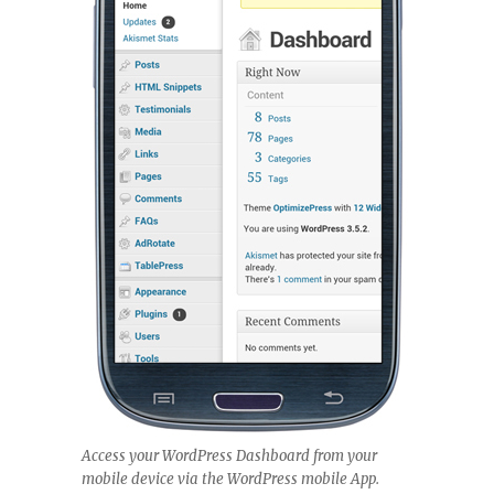
Access your WordPress Dashboard from your
mobile device via the WordPress mobile App.