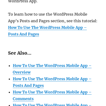
WordPress App.
To learn how to use the WordPress Mobile
App’s Posts and Pages section, see this tutorial:
How To Use The WordPress Mobile App –
Posts And Pages
See Also…
How To Use The WordPress Mobile App –
Overview
How To Use The WordPress Mobile App –
Posts And Pages
How To Use The WordPress Mobile App –
Comments
How To Use The WordPress Mobile App –