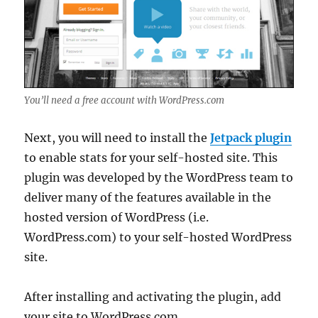
You’ll need a free account with WordPress.com
Next, you will need to install the
Jetpack plu
gi
n
to enable stats for your self-hosted site. This
plugin was developed by the WordPress team to
deliver many of the features available in the
hosted version of WordPress (i.e.
WordPress.com) to your self-hosted WordPress
site.
After installing and activating the plugin, add
your site to WordPress.com.