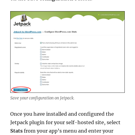
Save your configuration on Jetpack.
Once you have installed and configured the
Jetpack plugin for your self-hosted site, select
Stats
from your app’s menu and enter your