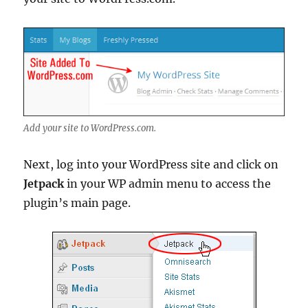
Add your site to WordPress.com.
Next, log into your WordPress site and click on
Jetpack
in your WP admin menu to access the
plugin’s main page.