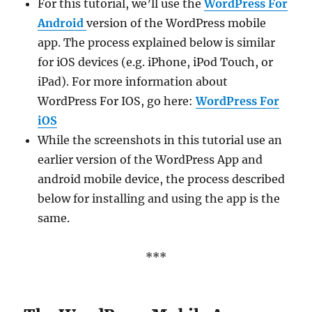
For this tutorial, we’ll use the
WordPress For
Android
version of the WordPress mobile
app. The process explained below is similar
for iOS devices (e.g. iPhone, iPod Touch, or
iPad). For more information about
WordPress For IOS, go here:
WordPress For
iOS
While the screenshots in this tutorial use an
earlier version of the WordPress App and
android mobile device, the process described
below for installing and using the app is the
same.
***