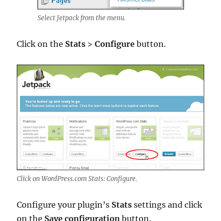
Select Jetpack from the menu.
Click on the
Stats
>
Configure
button.
Click on WordPress.com Stats: Configure.
Configure your plugin’s
Stats
settings and click
on the
Save configuration
button.