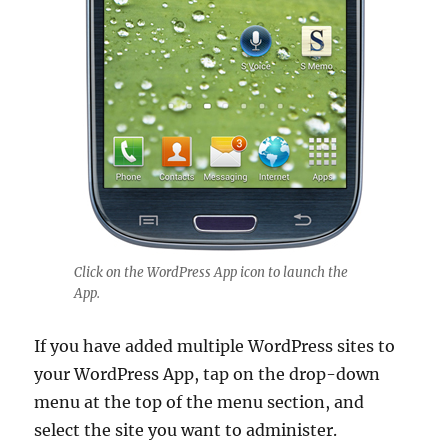
Click on the WordPress App icon to launch the
App.
If you have added multiple WordPress sites to
your WordPress App, tap on the drop-down
menu at the top of the menu section, and
select the site you want to administer.