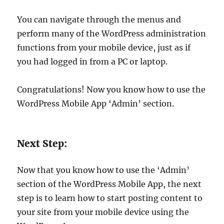
You can navigate through the menus and
perform many of the WordPress administration
functions from your mobile device, just as if
you had logged in from a PC or laptop.
Congratulations! Now you know how to use the
WordPress Mobile App ‘Admin’ section.
Next Step:
Now that you know how to use the ‘Admin’
section of the WordPress Mobile App, the next
step is to learn how to start posting content to
your site from your mobile device using the