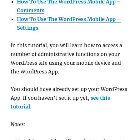
How To Use The WordPress Mobile App –
Comments
How To Use The WordPress Mobile App –
Settings
In this tutorial, you will learn how to access a
number of administrative functions on your
WordPress site using your mobile device and
the WordPress App.
You should have already set up your WordPress
App. If you haven’t set it up yet,
see this
tutorial
.
Notes: