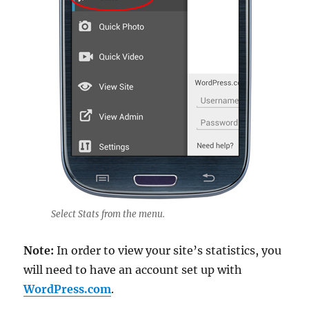
Select Stats from the menu.
Note:
In order to view your site’s statistics, you
will need to have an account set up with
WordPress.com
.