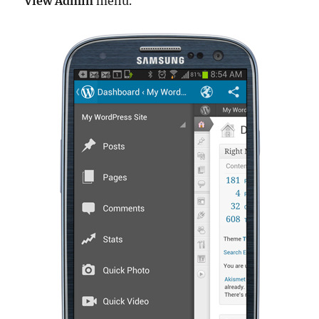
View Admin
menu.