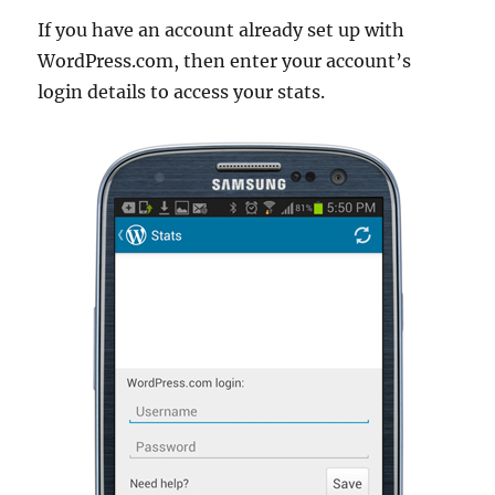
If you have an account already set up with
WordPress.com, then enter your account’s
login details to access your stats.