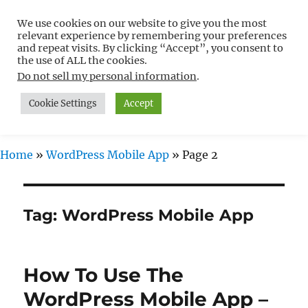
We use cookies on our website to give you the most
Free WordPress Tutorials For
relevant experience by remembering your preferences
Non-Techies –
and repeat visits. By clicking “Accept”, you consent to
the use of ALL the cookies.
WPCompendium.org
Do not sell my personal information
.
Cookie Settings
Accept
MENU
Home
»
WordPress Mobile App
»
Page 2
Tag:
WordPress Mobile App
How To Use The
WordPress Mobile App –