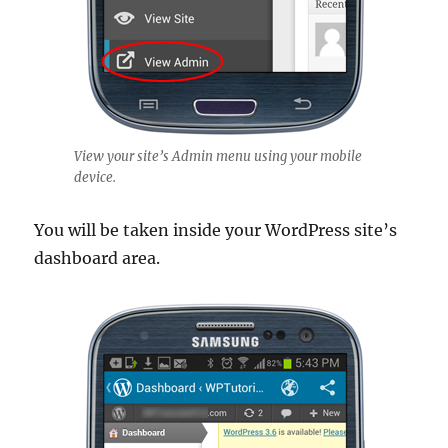
View your site’s Admin menu using your mobile
device.
You will be taken inside your WordPress site’s
dashboard area.