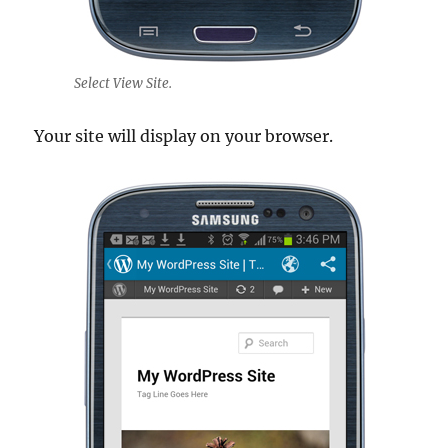
Select View Site.
Your site will display on your browser.