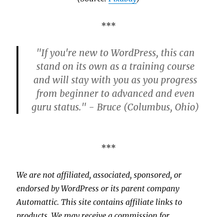
***
"If you're new to WordPress, this can
stand on its own as a training course
and will stay with you as you progress
from beginner to advanced and even
guru status." - Bruce (Columbus, Ohio)
***
We are not affiliated, associated, sponsored, or
endorsed by WordPress or its parent company
Automattic. This site contains affiliate links to
products. We may receive a commission for