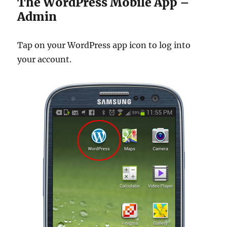
The WordPress Mobile App –
Admin
Tap on your WordPress app icon to log into
your account.