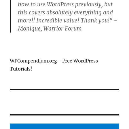
how to use WordPress previously, but
this covers absolutely everything and
more!! Incredible value! Thank you!" -
Monique, Warrior Forum
WPCompendium.org - Free WordPress
Tutorials!