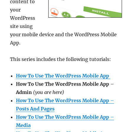
content to
your
WordPress
site using
your mobile device and the WordPress Mobile
App.
This series includes the following tutorials:
How To Use The WordPress Mobile App
How To Use The WordPress Mobile App –
Admin
(you are here)
How To Use The WordPress Mobile App –
Posts And Pages
How To Use The WordPress Mobile App –
Media