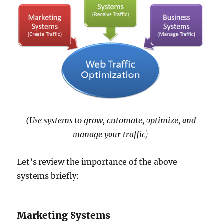
(Use systems to grow, automate, optimize, and
manage your traffic)
Let’s review the importance of the above
systems briefly:
Marketing Systems