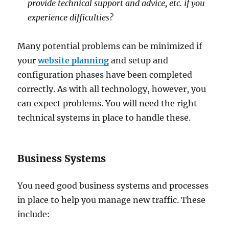
provide technical support and advice, etc. if you
experience difficulties?
Many potential problems can be minimized if
your
website planning
and setup and
configuration phases have been completed
correctly. As with all technology, however, you
can expect problems. You will need the right
technical systems in place to handle these.
Business Systems
You need good business systems and processes
in place to help you manage new traffic. These
include: