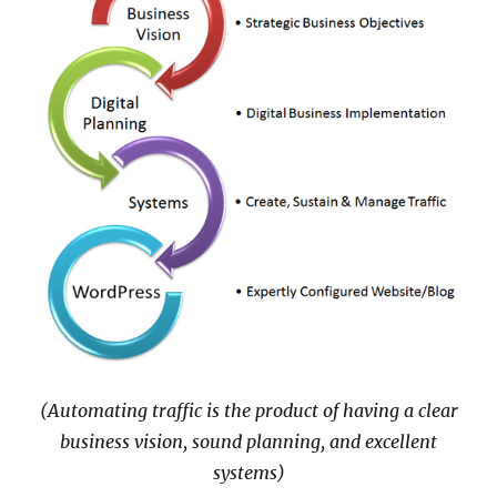
(Automating traffic is the product of having a clear
business vision, sound planning, and excellent
systems)