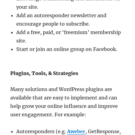
your site.
Add an autoresponder newsletter and
encourage people to subscribe.
Add a free, paid, or ‘freemium’ membership
site.
Start or join an online group on Facebook.
Plugins, Tools, & Strategies
Many solutions and WordPress plugins are
available that are easy to implement and can
help grow your online influence and improve
user engagement. For example:
Autoresponders (e.g.
Aweber
, GetResponse,