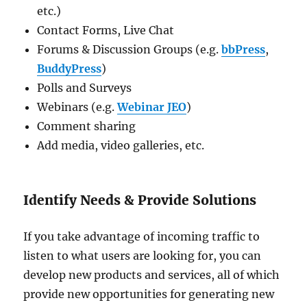
etc.)
Contact Forms, Live Chat
Forums & Discussion Groups (e.g.
bbPress
,
BuddyPress
)
Polls and Surveys
Webinars (e.g.
Webinar JEO
)
Comment sharing
Add media, video galleries, etc.
Identify Needs & Provide Solutions
If you take advantage of incoming traffic to
listen to what users are looking for, you can
develop new products and services, all of which
provide new opportunities for generating new