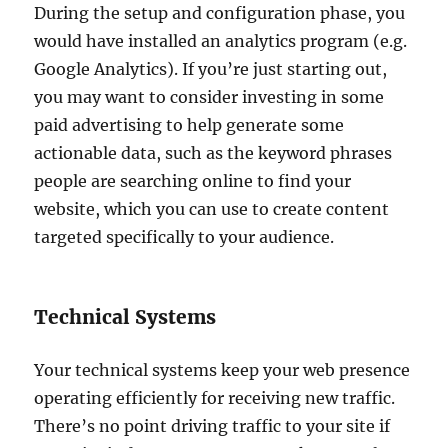
During the setup and configuration phase, you
would have installed an analytics program (e.g.
Google Analytics). If you’re just starting out,
you may want to consider investing in some
paid advertising to help generate some
actionable data, such as the keyword phrases
people are searching online to find your
website, which you can use to create content
targeted specifically to your audience.
Technical Systems
Your technical systems keep your web presence
operating efficiently for receiving new traffic.
There’s no point driving traffic to your site if