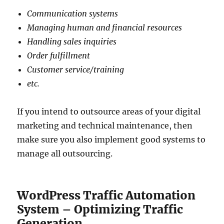
Communication systems
Managing human and financial resources
Handling sales inquiries
Order fulfillment
Customer service/training
etc.
If you intend to outsource areas of your digital
marketing and technical maintenance, then
make sure you also implement good systems to
manage all outsourcing.
WordPress Traffic Automation
System – Optimizing Traffic
Generation