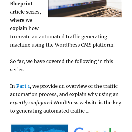
Blueprint
article series,
where we
explain how
to create an automated traffic generating
machine using the WordPress CMS platform.
So far, we have covered the following in this
series:
In
Part 1
, we provide an overview of the traffic
automation process, and explain why using an
expertly configured
WordPress website is the key
to generating automated traffic …