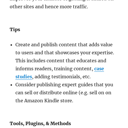
other sites and hence more traffic.
Tips
Create and publish content that adds value
to users and that showcases your expertise.
This includes content that educates and
informs readers, training content,
case
studies
, adding testimonials, etc.
Consider publishing expert guides that you
can sell or distribute online (e.g. sell on on
the Amazon Kindle store.
Tools, Plugins, & Methods