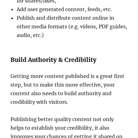
for shares/likes,
Add user generated content, feeds, etc.
Publish and distribute content online in
other media formats (e.g. videos, PDF guides,
audio, etc.)
Build Authority & Credibility
Getting more content published is a great first
step, but to make this more effective, your
content also needs to build authority and
credibility with visitors.
Publishing better quality content not only
helps to establish your credibility, it also
improves your chances of getting it shared on