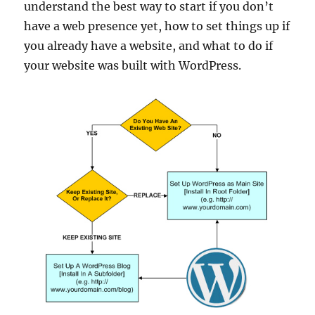
understand the best way to start if you don’t
have a web presence yet, how to set things up if
you already have a website, and what to do if
your website was built with WordPress.