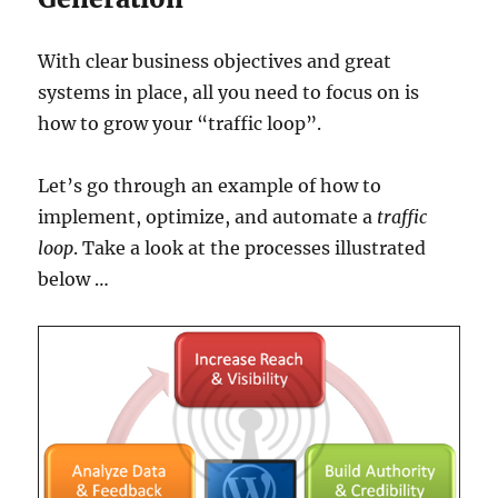
With clear business objectives and great
systems in place, all you need to focus on is
how to grow your “traffic loop”.
Let’s go through an example of how to
implement, optimize, and automate a
traffic
loop
. Take a look at the processes illustrated
below …