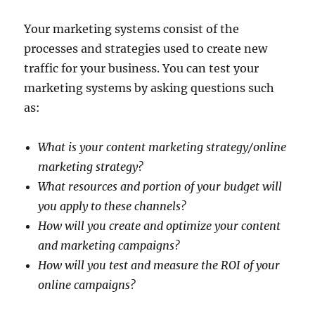
Your marketing systems consist of the
processes and strategies used to create new
traffic for your business. You can test your
marketing systems by asking questions such
as:
What is your content marketing strategy/online
marketing strategy?
What resources and portion of your budget will
you apply to these channels?
How will you create and optimize your content
and marketing campaigns?
How will you test and measure the ROI of your
online campaigns?