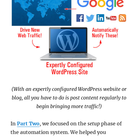
(With an expertly configured WordPress website or
blog, all you have to do is post content regularly to
begin bringing more traffic!)
In
Part Two
, we focused on the
setup
phase of
the automation system. We helped you