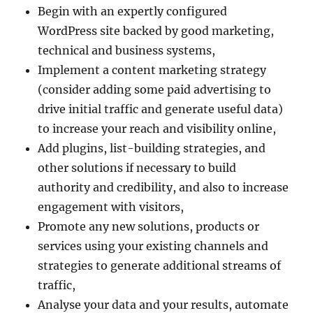
Begin with an expertly configured
WordPress site backed by good marketing,
technical and business systems,
Implement a content marketing strategy
(consider adding some paid advertising to
drive initial traffic and generate useful data)
to increase your reach and visibility online,
Add plugins, list-building strategies, and
other solutions if necessary to build
authority and credibility, and also to increase
engagement with visitors,
Promote any new solutions, products or
services using your existing channels and
strategies to generate additional streams of
traffic,
Analyse your data and your results, automate