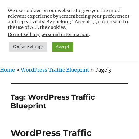
We use cookies on our website to give you the most
Free WordPress Tutorials For
relevant experience by remembering your preferences
Non-Techies –
and repeat visits. By clicking “Accept”, you consent to
the use of ALL the cookies.
WPCompendium.org
Do not sell my personal information
.
Cookie Settings
Accept
MENU
Home
»
WordPress Traffic Blueprint
»
Page 3
Tag:
WordPress Traffic
Blueprint
WordPress Traffic