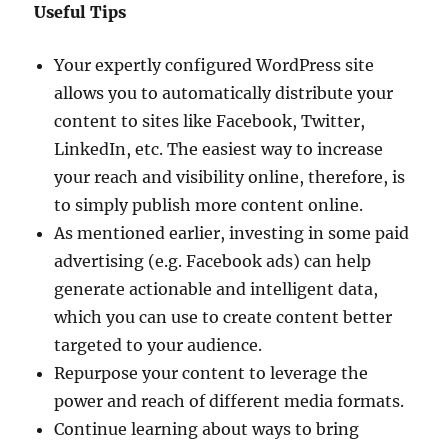
Useful Tips
Your expertly configured WordPress site
allows you to automatically distribute your
content to sites like Facebook, Twitter,
LinkedIn, etc. The easiest way to increase
your reach and visibility online, therefore, is
to simply publish more content online.
As mentioned earlier, investing in some paid
advertising (e.g. Facebook ads) can help
generate actionable and intelligent data,
which you can use to create content better
targeted to your audience.
Repurpose your content to leverage the
power and reach of different media formats.
Continue learning about ways to bring