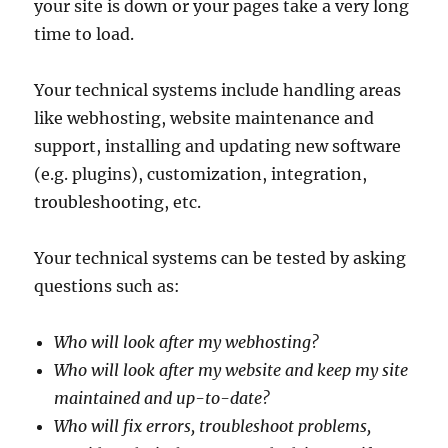
your site is down or your pages take a very long
time to load.
Your technical systems include handling areas
like webhosting, website maintenance and
support, installing and updating new software
(e.g. plugins), customization, integration,
troubleshooting, etc.
Your technical systems can be tested by asking
questions such as:
Who will look after my webhosting?
Who will look after my website and keep my site
maintained and up-to-date?
Who will fix errors, troubleshoot problems,