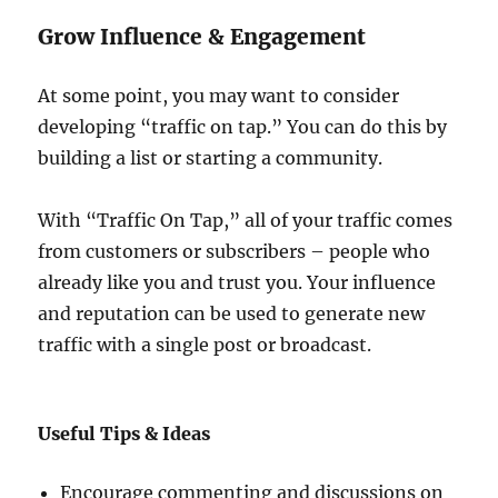
Grow Influence & Engagement
At some point, you may want to consider
developing “traffic on tap.” You can do this by
building a list or starting a community.
With “Traffic On Tap,” all of your traffic comes
from customers or subscribers – people who
already like you and trust you. Your influence
and reputation can be used to generate new
traffic with a single post or broadcast.
Useful Tips & Ideas
Encourage commenting and discussions on