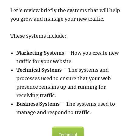
Let’s review briefly the systems that will help
you grow and manage your new traffic.
These systems include:
Marketing Systems –
How you create new
traffic for your website.
Technical Systems
– The systems and
processes used to ensure that your web
presence remains up and running for
receiving traffic.
Business Systems
– The systems used to
manage and respond to traffic.