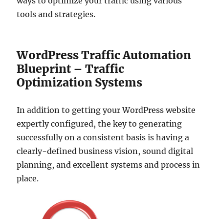
ways to optimize your traffic using various
tools and strategies.
WordPress Traffic Automation
Blueprint – Traffic
Optimization Systems
In addition to getting your WordPress website
expertly configured, the key to generating
successfully on a consistent basis is having a
clearly-defined business vision, sound digital
planning, and excellent systems and process in
place.