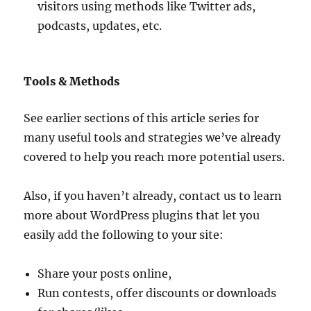
visitors using methods like Twitter ads,
podcasts, updates, etc.
Tools & Methods
See earlier sections of this article series for
many useful tools and strategies we’ve already
covered to help you reach more potential users.
Also, if you haven’t already, contact us to learn
more about WordPress plugins that let you
easily add the following to your site:
Share your posts online,
Run contests, offer discounts or downloads