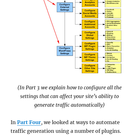
(In Part 3 we explain how to configure all the
settings that can affect your site’s ability to
generate traffic automatically)
In
Part Four
, we looked at ways to automate
traffic generation using a number of plugins.