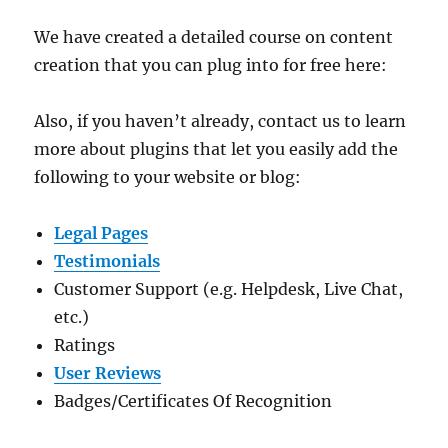
We have created a detailed course on content
creation that you can plug into for free here:
Also, if you haven’t already, contact us to learn
more about plugins that let you easily add the
following to your website or blog:
Legal Pages
Testimonials
Customer Support (e.g. Helpdesk, Live Chat,
etc.)
Ratings
User Reviews
Badges/Certificates Of Recognition