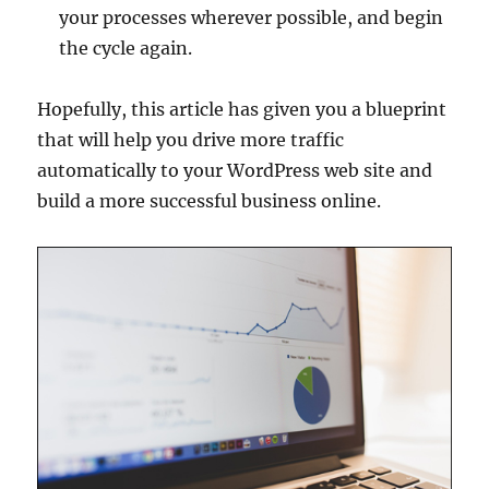
your processes wherever possible, and begin
the cycle again.
Hopefully, this article has given you a blueprint
that will help you drive more traffic
automatically to your WordPress web site and
build a more successful business online.