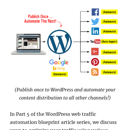
(Publish once to WordPress and automate your
content distribution to all other channels!)
In Part 5 of the WordPress web traffic
automation blueprint article series, we discuss