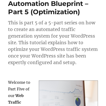
Automation Blueprint –
Part 5 (Optimization)
This is part 5 of a 5-part series on how
to create an automated traffic
generation system for your WordPress
site. This tutorial explains how to
optimize your WordPress traffic system
once your WordPress site has been
expertly configured and setup.
Welcome to
Part Five of
our
Web
Traffic