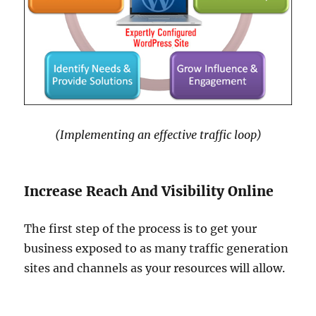
(Implementing an effective traffic loop)
Increase Reach And Visibility Online
The first step of the process is to get your
business exposed to as many traffic generation
sites and channels as your resources will allow.