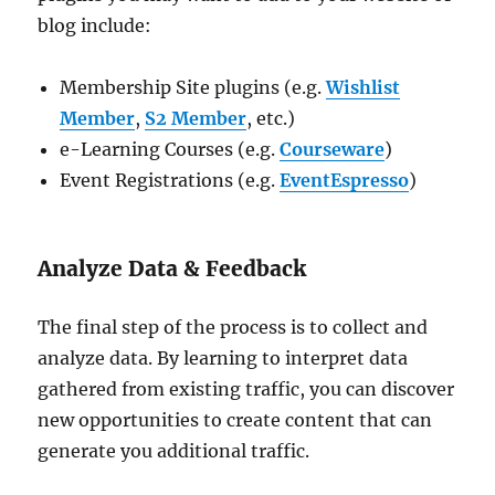
blog include:
Membership Site plugins (e.g.
Wishlist
Member
,
S2 Member
, etc.)
e-Learning Courses (e.g.
Courseware
)
Event Registrations (e.g.
EventEspresso
)
Analyze Data & Feedback
The final step of the process is to collect and
analyze data. By learning to interpret data
gathered from existing traffic, you can discover
new opportunities to create content that can
generate you additional traffic.