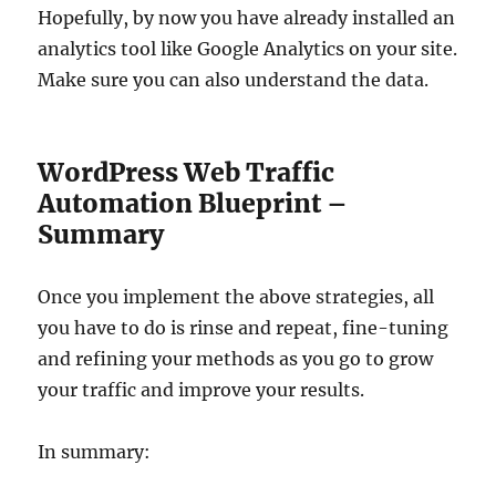
Hopefully, by now you have already installed an
analytics tool like Google Analytics on your site.
Make sure you can also understand the data.
WordPress Web Traffic
Automation Blueprint –
Summary
Once you implement the above strategies, all
you have to do is rinse and repeat, fine-tuning
and refining your methods as you go to grow
your traffic and improve your results.
In summary: