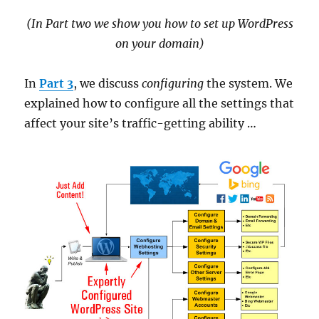
(In Part two we show you how to set up WordPress
on your domain)
In
Part 3
, we discuss
configuring
the system. We
explained how to configure all the settings that
affect your site’s traffic-getting ability …