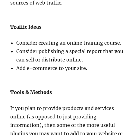
sources of web traffic.
Traffic Ideas
Consider creating an online training course.
Consider publishing a special report that you
can sell or distribute online.
Add e-commerce to your site.
Tools & Methods
If you plan to provide products and services
online (as opposed to just providing
information), then some of the more useful
plugins you may want to add to your website or