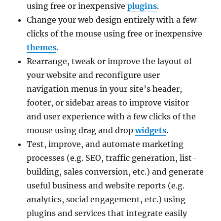
using free or inexpensive
plugins
.
Change your web design entirely with a few
clicks of the mouse using free or inexpensive
themes
.
Rearrange, tweak or improve the layout of
your website and reconfigure user
navigation menus in your site’s header,
footer, or sidebar areas to improve visitor
and user experience with a few clicks of the
mouse using drag and drop
widgets
.
Test, improve, and automate marketing
processes (e.g. SEO, traffic generation, list-
building, sales conversion, etc.) and generate
useful business and website reports (e.g.
analytics, social engagement, etc.) using
plugins and services that integrate easily