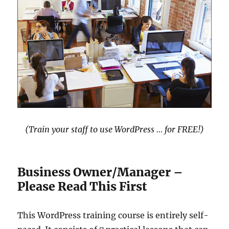
(Train your staff to use WordPress … for FREE!)
Business Owner/Manager –
Please Read This First
This WordPress training course is entirely self-