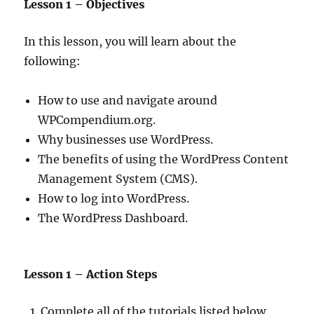
Lesson 1 – Objectives
In this lesson, you will learn about the
following:
How to use and navigate around
WPCompendium.org.
Why businesses use WordPress.
The benefits of using the WordPress Content
Management System (CMS).
How to log into WordPress.
The WordPress Dashboard.
Lesson 1 – Action Steps
Complete all of the tutorials listed below.