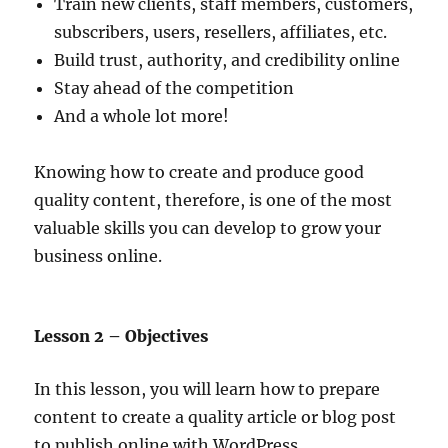
Train new clients, staff members, customers,
subscribers, users, resellers, affiliates, etc.
Build trust, authority, and credibility online
Stay ahead of the competition
And a whole lot more!
Knowing how to create and produce good
quality content, therefore, is one of the most
valuable skills you can develop to grow your
business online.
Lesson 2 – Objectives
In this lesson, you will learn how to prepare
content to create a quality article or blog post
to publish online with WordPress.