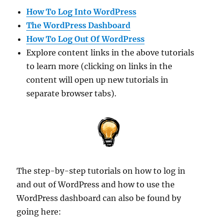
How To Log Into WordPress
The WordPress Dashboard
How To Log Out Of WordPress
Explore content links in the above tutorials
to learn more (clicking on links in the
content will open up new tutorials in
separate browser tabs).
The step-by-step tutorials on how to log in
and out of WordPress and how to use the
WordPress dashboard can also be found by
going here: