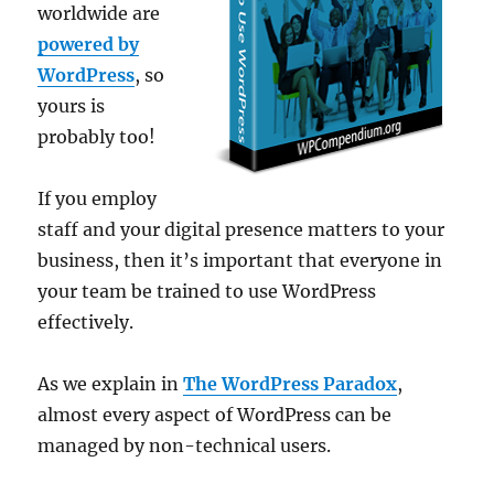
worldwide are
powered by
WordPress
, so
yours is
probably too!
If you employ
staff and your digital presence matters to your
business, then it’s important that everyone in
your team be trained to use WordPress
effectively.
As we explain in
The WordPress Paradox
,
almost every aspect of WordPress can be
managed by non-technical users.