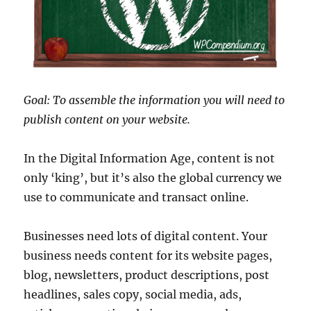
Goal: To assemble the information you will need to
publish content on your website.
In the Digital Information Age, content is not
only ‘king’, but it’s also the global currency we
use to communicate and transact online.
Businesses need lots of digital content. Your
business needs content for its website pages,
blog, newsletters, product descriptions, post
headlines, sales copy, social media, ads,