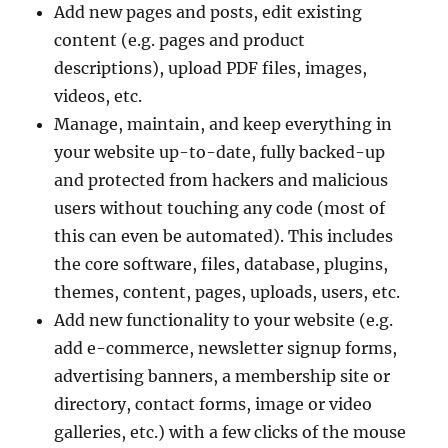
Add new pages and posts, edit existing
content (e.g. pages and product
descriptions), upload PDF files, images,
videos, etc.
Manage, maintain, and keep everything in
your website up-to-date, fully backed-up
and protected from hackers and malicious
users without touching any code (most of
this can even be automated). This includes
the core software, files, database, plugins,
themes, content, pages, uploads, users, etc.
Add new functionality to your website (e.g.
add e-commerce, newsletter signup forms,
advertising banners, a membership site or
directory, contact forms, image or video
galleries, etc.) with a few clicks of the mouse