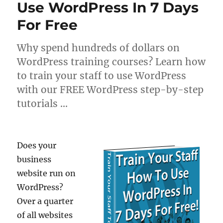
Use WordPress In 7 Days
For Free
Why spend hundreds of dollars on
WordPress training courses? Learn how
to train your staff to use WordPress
with our FREE WordPress step-by-step
tutorials …
Does your
business
website run on
WordPress?
Over a quarter
of all websites