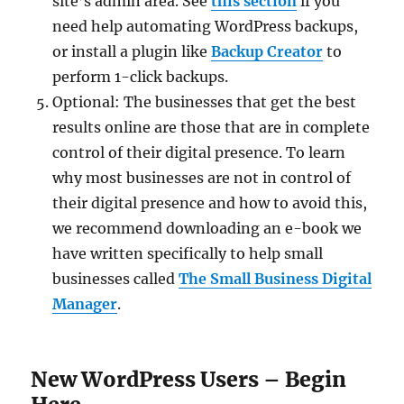
site’s admin area. See
this section
if you
need help automating WordPress backups,
or install a plugin like
Backup Creator
to
perform 1-click backups.
Optional: The businesses that get the best
results online are those that are in complete
control of their digital presence. To learn
why most businesses are not in control of
their digital presence and how to avoid this,
we recommend downloading an e-book we
have written specifically to help small
businesses called
The Small Business Digital
Manager
.
New WordPress Users – Begin