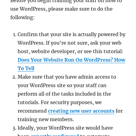
Before you begin training your staff on how to
use WordPress, please make sure to do the
following:
Confirm that your site is actually powered by
WordPress. If you’re not sure, ask your web
host, website developer, or see this tutorial:
Does Your Website Run On WordPress? How
To Tell
Make sure that you have admin access to
your WordPress site so your staff can
perform all of the tasks included in the
tutorials. For security purposes, we
recommend
creating new user accounts
for
training new members.
Ideally, your WordPress site would have