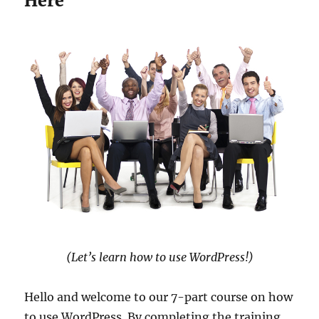
Here
(Let’s learn how to use WordPress!)
Hello and welcome to our 7-part course on how
to use WordPress. By completing the training