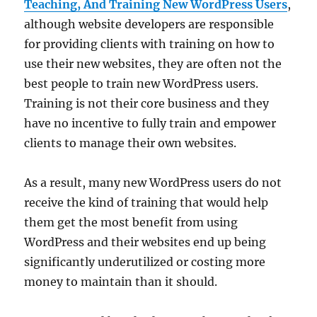
Teaching, And Training New WordPress Users
,
although website developers are responsible
for providing clients with training on how to
use their new websites, they are often not the
best people to train new WordPress users.
Training is not their core business and they
have no incentive to fully train and empower
clients to manage their own websites.
As a result, many new WordPress users do not
receive the kind of training that would help
them get the most benefit from using
WordPress and their websites end up being
significantly underutilized or costing more
money to maintain than it should.