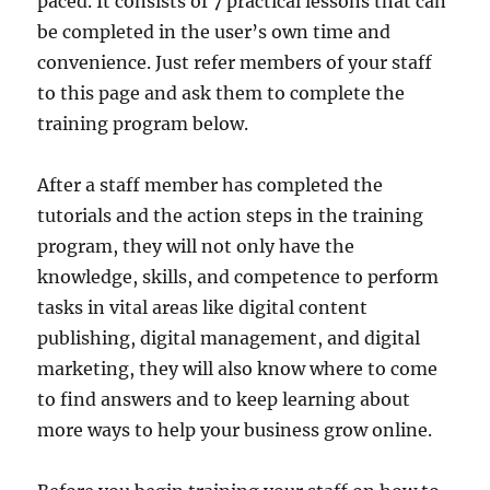
paced. It consists of 7 practical lessons that can
be completed in the user’s own time and
convenience. Just refer members of your staff
to this page and ask them to complete the
training program below.
After a staff member has completed the
tutorials and the action steps in the training
program, they will not only have the
knowledge, skills, and competence to perform
tasks in vital areas like digital content
publishing, digital management, and digital
marketing, they will also know where to come
to find answers and to keep learning about
more ways to help your business grow online.