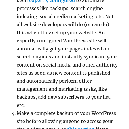
been
expertly configured
to automate
processes like backups, search engine
indexing, social media marketing, etc. Not
all website developers will do (or can do)
this when they set up your website. An
expertly configured WordPress site will
automatically get your pages indexed on
search engines and instantly syndicate your
content on social media and other authority
sites as soon as new content is published,
and automatically perform other
management and marketing tasks, like
backups, add new subscribers to your list,
etc.
Make a complete backup of your WordPress
site before allowing anyone to access your