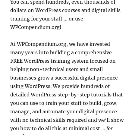
You can spend hundreds, even thousands of
dollars on WordPress courses and digital skills
training for your staff … or use
WPCompendium.org!
At WPCompendium.org, we have invested
many years into building a comprehensive
FREE WordPress training system focused on
helping non-technical users and small
businesses grow a successful digital presence
using WordPress. We provide hundreds of
detailed WordPress step-by-step tutorials that
you can use to train your staff to build, grow,
manage, and automate your digital presence
with no technical skills required and we’ll show
you how to do all this at minimal cost …
for