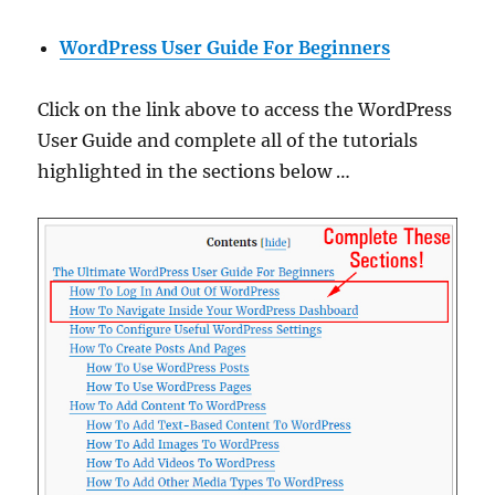
WordPress User Guide For Beginners
Click on the link above to access the WordPress
User Guide and complete all of the tutorials
highlighted in the sections below …