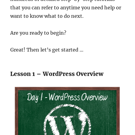
that you can refer to anytime you need help or
want to know what to do next.
Are you ready to begin?
Great! Then let’s get started …
Lesson 1 – WordPress Overview