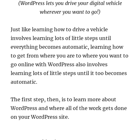
(WordPress lets you drive your digital vehicle
wherever you want to go!)
Just like learning how to drive a vehicle
involves learning lots of little steps until
everything becomes automatic, learning how
to get from where you are to where you want to
go online with WordPress also involves
learning lots of little steps until it too becomes
automatic.
The first step, then, is to learn more about
WordPress and where all of the work gets done
on your WordPress site.