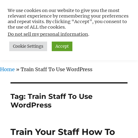
We use cookies on our website to give you the most
Free WordPress Tutorials For
relevant experience by remembering your preferences
Non-Techies –
and repeat visits. By clicking “Accept”, you consent to
the use of ALL the cookies.
WPCompendium.org
Do not sell my personal information
.
Cookie Settings
Accept
MENU
Home
»
Train Staff To Use WordPress
Tag:
Train Staff To Use
WordPress
Train Your Staff How To