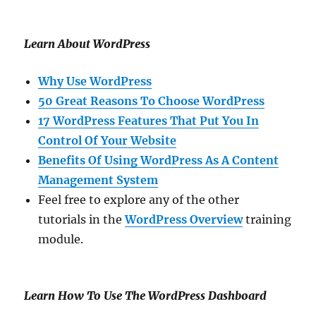
Learn About WordPress
Why Use WordPress
50 Great Reasons To Choose WordPress
17 WordPress Features That Put You In
Control Of Your Website
Benefits Of Using WordPress As A Content
Management System
Feel free to explore any of the other
tutorials in the
WordPress Overview
training
module.
Learn How To Use The WordPress Dashboard