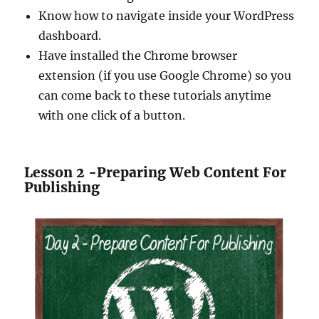
Know how to navigate inside your WordPress
dashboard.
Have installed the Chrome browser
extension (if you use Google Chrome) so you
can come back to these tutorials anytime
with one click of a button.
Lesson 2 -Preparing Web Content For
Publishing