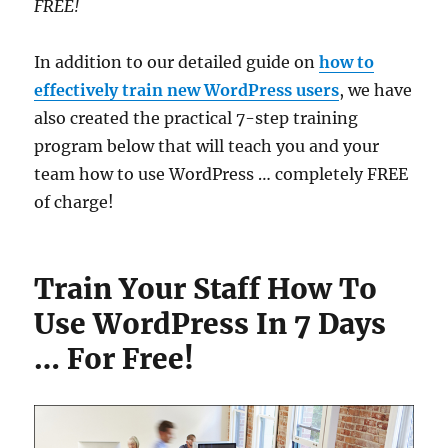
FREE!
In addition to our detailed guide on
how to
effectively train new WordPress users
, we have
also created the practical 7-step training
program below that will teach you and your
team how to use WordPress … completely FREE
of charge!
Train Your Staff How To
Use WordPress In 7 Days
… For Free!