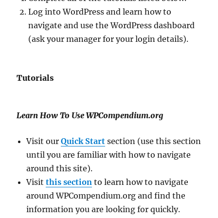
Log into WordPress and learn how to
navigate and use the WordPress dashboard
(ask your manager for your login details).
Tutorials
Learn How To Use WPCompendium.org
Visit our
Quick Start
section (use this section
until you are familiar with how to navigate
around this site).
Visit
this section
to learn how to navigate
around WPCompendium.org and find the
information you are looking for quickly.