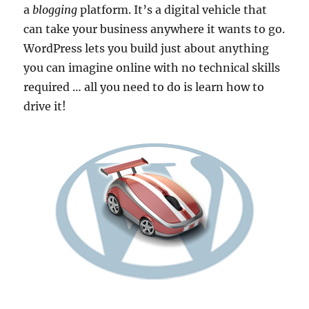
a
blogging
platform. It’s a digital vehicle that
can take your business anywhere it wants to go.
WordPress lets you build just about anything
you can imagine online with no technical skills
required … all you need to do is learn how to
drive it!