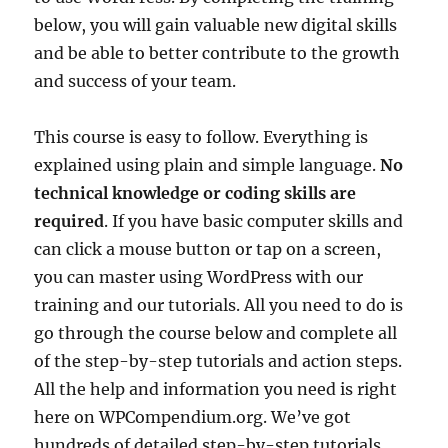
below, you will gain valuable new digital skills
and be able to better contribute to the growth
and success of your team.
This course is easy to follow. Everything is
explained using plain and simple language.
No
technical knowledge or coding skills are
required
. If you have basic computer skills and
can click a mouse button or tap on a screen,
you can master using WordPress with our
training and our tutorials. All you need to do is
go through the course below and complete all
of the step-by-step tutorials and action steps.
All the help and information you need is right
here on WPCompendium.org. We’ve got
hundreds of detailed step-by-step tutorials