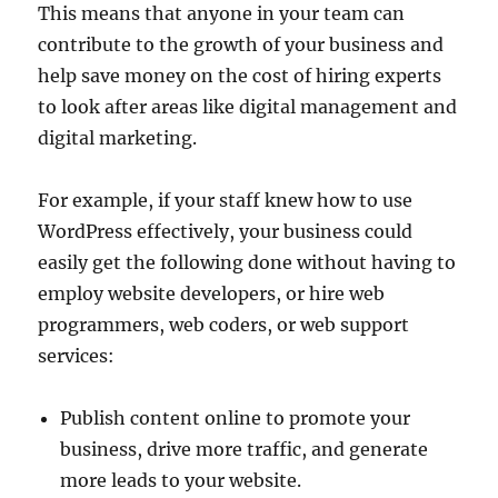
This means that anyone in your team can
contribute to the growth of your business and
help save money on the cost of hiring experts
to look after areas like digital management and
digital marketing.
For example, if your staff knew how to use
WordPress effectively, your business could
easily get the following done without having to
employ website developers, or hire web
programmers, web coders, or web support
services:
Publish content online to promote your
business, drive more traffic, and generate
more leads to your website.