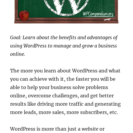
Goal: Learn about the benefits and advantages of
using WordPress to manage and grow a business
online.
The more you learn about WordPress and what
you can achieve with it, the faster you will be
able to help your business solve problems
online, overcome challenges, and get better
results like driving more traffic and generating
more leads, more sales, more subscribers, etc.
WordPress is more than just a
website
or