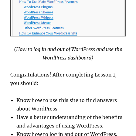
(How to log in and out of WordPress and use the
WordPress dashboard)
Congratulations! After completing Lesson 1,
you should:
Know how to use this site to find answers
about WordPress.
Have a better understanding of the benefits
and advantages of using WordPress.
Know how to log in and out of WordPress.