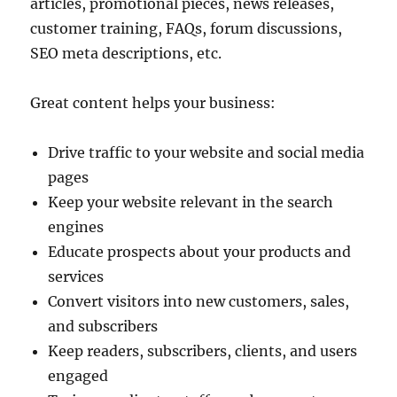
articles, promotional pieces, news releases,
customer training, FAQs, forum discussions,
SEO meta descriptions, etc.
Great content helps your business:
Drive traffic to your website and social media
pages
Keep your website relevant in the search
engines
Educate prospects about your products and
services
Convert visitors into new customers, sales,
and subscribers
Keep readers, subscribers, clients, and users
engaged