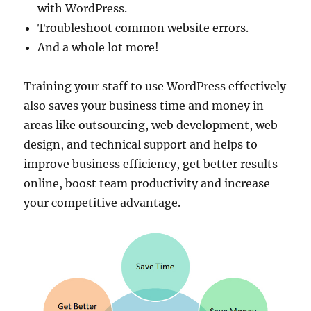
with WordPress.
Troubleshoot common website errors.
And a whole lot more!
Training your staff to use WordPress effectively
also saves your business time and money in
areas like outsourcing, web development, web
design, and technical support and helps to
improve business efficiency, get better results
online, boost team productivity and increase
your competitive advantage.