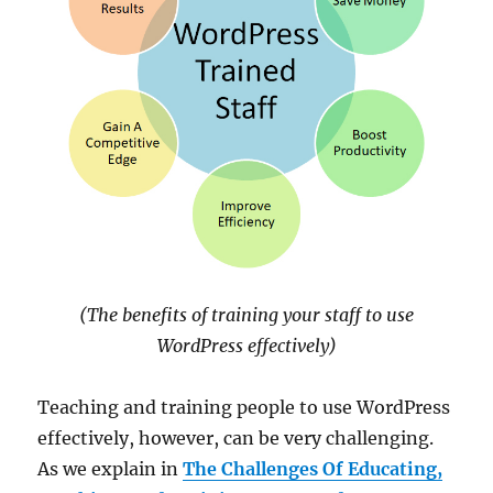
(The benefits of training your staff to use
WordPress effectively)
Teaching and training people to use WordPress
effectively, however, can be very challenging.
As we explain in
The Challenges Of Educating,