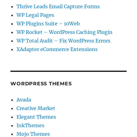
Thrive Leads Email Capture Forms
WP Legal Pages
WP Plugins Suite – 10Web
WP Rocket – WordPress Caching Plugin
WP Total Audit – Fix WordPress Errors
XAdapter eCommerce Extensions
WORDPRESS THEMES
Avada
Creative Market
Elegant Themes
InkThemes
Mojo Themes