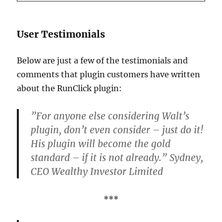
User Testimonials
Below are just a few of the testimonials and
comments that plugin customers have written
about the RunClick plugin:
”For anyone else considering Walt’s
plugin, don’t even consider – just do it!
His plugin will become the gold
standard – if it is not already.” Sydney,
CEO Wealthy Investor Limited
***