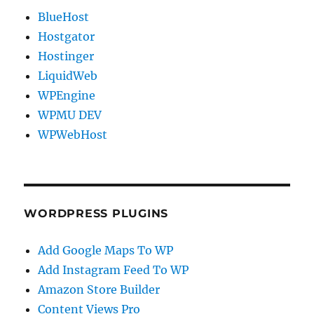
BlueHost
Hostgator
Hostinger
LiquidWeb
WPEngine
WPMU DEV
WPWebHost
WORDPRESS PLUGINS
Add Google Maps To WP
Add Instagram Feed To WP
Amazon Store Builder
Content Views Pro