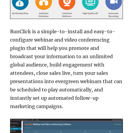
RunClick is a simple-to-install and easy-to-
configure webinar and video conferencing
plugin that will help you promote and
broadcast your information to an unlimited
global audience, build engagement with
attendees, close sales live, turn your sales
presentations into evergreen webinars that can
be scheduled to play automatically, and
instantly set up automated follow-up
marketing campaigns.