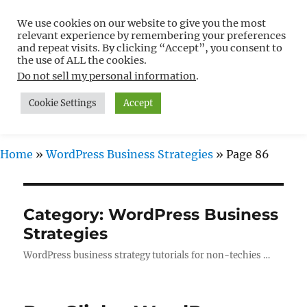
We use cookies on our website to give you the most
Free WordPress Tutorials For
relevant experience by remembering your preferences
Non-Techies –
and repeat visits. By clicking “Accept”, you consent to
the use of ALL the cookies.
WPCompendium.org
Do not sell my personal information
.
Cookie Settings
Accept
MENU
Home
»
WordPress Business Strategies
»
Page 86
Category:
WordPress Business
Strategies
WordPress business strategy tutorials for non-techies …