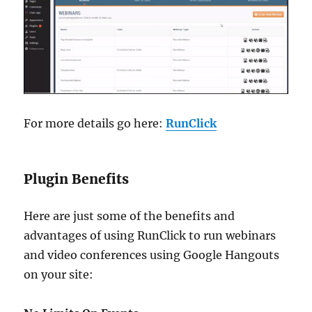
For more details go here:
RunClick
Plugin Benefits
Here are just some of the benefits and
advantages of using RunClick to run webinars
and video conferences using Google Hangouts
on your site: