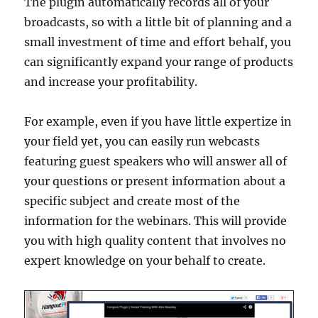
The plugin automatically records all of your
broadcasts, so with a little bit of planning and a
small investment of time and effort behalf, you
can significantly expand your range of products
and increase your profitability.
For example, even if you have little expertize in
your field yet, you can easily run webcasts
featuring guest speakers who will answer all of
your questions or present information about a
specific subject and create most of the
information for the webinars. This will provide
you with high quality content that involves no
expert knowledge on your behalf to create.