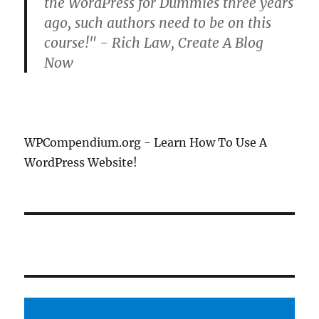
the WordPress for Dummies three years
ago, such authors need to be on this
course!" - Rich Law, Create A Blog
Now
WPCompendium.org - Learn How To Use A
WordPress Website!