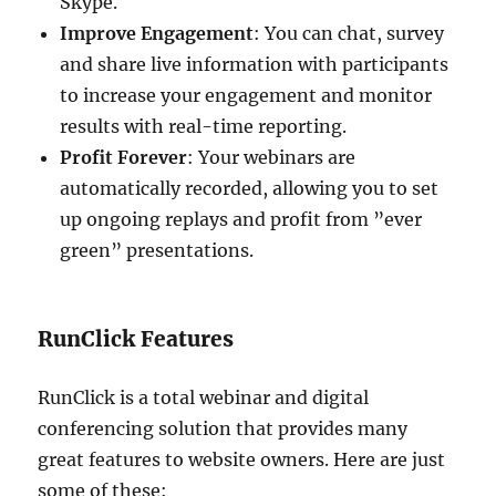
Skype.
Improve Engagement
: You can chat, survey
and share live information with participants
to increase your engagement and monitor
results with real-time reporting.
Profit Forever
: Your webinars are
automatically recorded, allowing you to set
up ongoing replays and profit from ”ever
green” presentations.
RunClick Features
RunClick is a total webinar and digital
conferencing solution that provides many
great features to website owners. Here are just
some of these: