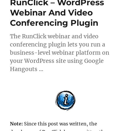
RunClick – WordPress
Webinar And Video
Conferencing Plugin
The RunClick webinar and video
conferencing plugin lets you run a
business-level webinar platform on
your WordPress site using Google
Hangouts …
Note:
Since this post was written, the