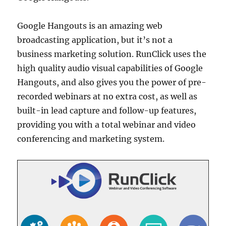
Google Hangouts is an amazing web
broadcasting application, but it’s not a
business marketing solution. RunClick uses the
high quality audio visual capabilities of Google
Hangouts, and also gives you the power of pre-
recorded webinars at no extra cost, as well as
built-in lead capture and follow-up features,
providing you with a total webinar and video
conferencing and marketing system.