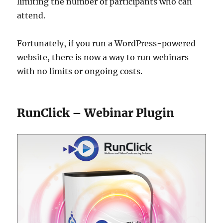
limiting the number of participants who can
attend.
Fortunately, if you run a WordPress-powered
website, there is now a way to run webinars
with no limits or ongoing costs.
RunClick – Webinar Plugin