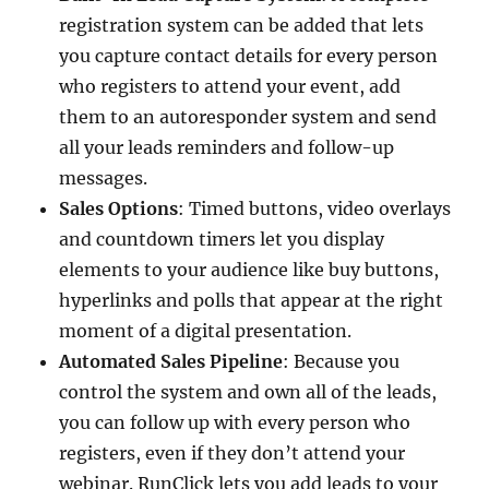
registration system can be added that lets
you capture contact details for every person
who registers to attend your event, add
them to an autoresponder system and send
all your leads reminders and follow-up
messages.
Sales Options
: Timed buttons, video overlays
and countdown timers let you display
elements to your audience like buy buttons,
hyperlinks and polls that appear at the right
moment of a digital presentation.
Automated Sales Pipeline
: Because you
control the system and own all of the leads,
you can follow up with every person who
registers, even if they don’t attend your
webinar. RunClick lets you add leads to your