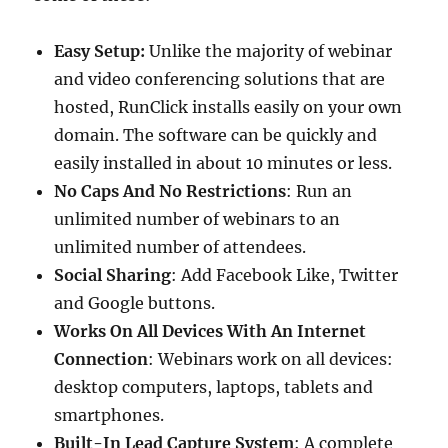
Easy Setup:
Unlike the majority of webinar
and video conferencing solutions that are
hosted, RunClick installs easily on your own
domain. The software can be quickly and
easily installed in about 10 minutes or less.
No Caps And No Restrictions
: Run an
unlimited number of webinars to an
unlimited number of attendees.
Social Sharing
: Add Facebook Like, Twitter
and Google buttons.
Works On All Devices With An Internet
Connection
: Webinars work on all devices:
desktop computers, laptops, tablets and
smartphones.
Built-In Lead Capture System
: A complete