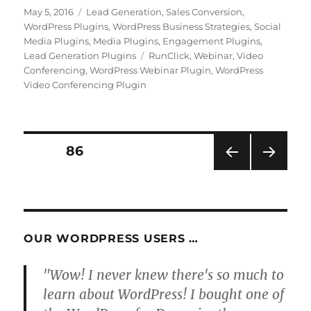
Posted
Categories
May 5, 2016
Lead Generation
,
Sales Conversion
,
on
WordPress Plugins
,
WordPress Business Strategies
,
Social
Media Plugins
,
Media Plugins
,
Engagement Plugins
,
Tags
Lead Generation Plugins
RunClick
,
Webinar
,
Video
Conferencing
,
WordPress Webinar Plugin
,
WordPress
Video Conferencing Plugin
Posts
PAGE
86
PRE
NEXT
pagination
VIOU
PAG
S
E
PAG
E
OUR WORDPRESS USERS …
"Wow! I never knew there's so much to
learn about WordPress! I bought one of