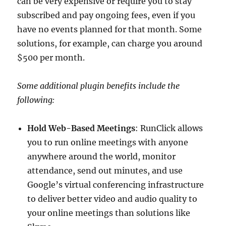
can be very expensive or require you to stay
subscribed and pay ongoing fees, even if you
have no events planned for that month. Some
solutions, for example, can charge you around
$500 per month.
Some additional plugin benefits include the
following:
Hold Web-Based Meetings
: RunClick allows
you to run online meetings with anyone
anywhere around the world, monitor
attendance, send out minutes, and use
Google’s virtual conferencing infrastructure
to deliver better video and audio quality to
your online meetings than solutions like