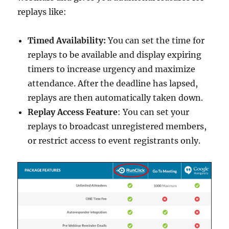
replays like:
Timed Availability:
You can set the time for
replays to be available and display expiring
timers to increase urgency and maximize
attendance. After the deadline has lapsed,
replays are then automatically taken down.
Replay Access Feature
: You can set your
replays to broadcast unregistered members,
or restrict access to event registrants only.