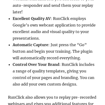
auto-responder and send them your replay
later!
Excellent Quality AV
: RunClick employs
Google’s own webcast application to provide
excellent audio and visual quality to your
presentations.
Automatic Capture
: Just press the “Go”
button and begin your training. The plugin
will automatically record everything.
Control Over Your Brand
: RunClick includes
a range of quality templates, giving you
control of your pages and branding. You can
also add your own custom designs.
RunClick also allows you to replay pre-recorded
webinars and gives you additional features for