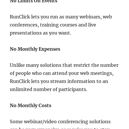
No Limits On Events
RunClick lets you run as many webinars, web
conferences, training courses and live
presentations as you want.
No Monthly Expenses
Unlike many solutions that restrict the number
of people who can attend your web meetings,
RunClick lets you stream information to an
unlimited number of participants.
No Monthly Costs
Some webinar/video conferencing solutions