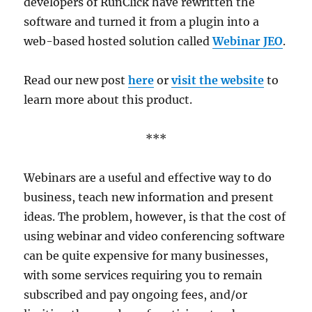
developers of RunClick have rewritten the
software and turned it from a plugin into a
web-based hosted solution called
Webinar JEO
.
Read our new post
here
or
visit the website
to
learn more about this product.
***
Webinars are a useful and effective way to do
business, teach new information and present
ideas. The problem, however, is that the cost of
using webinar and video conferencing software
can be quite expensive for many businesses,
with some services requiring you to remain
subscribed and pay ongoing fees, and/or