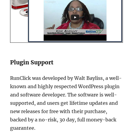
Plugin Support
RunClick was developed by Walt Bayliss, a well-
known and highly respected WordPress plugin
and software developer. The software is well-
supported, and users get lifetime updates and
new releases for free with their purchase,
backed by a no-risk, 30 day, full money-back
guarantee.