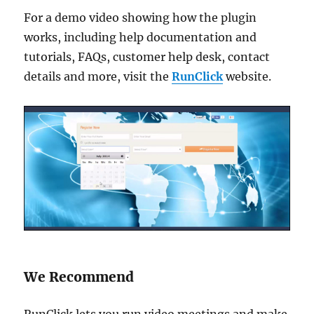
For a demo video showing how the plugin
works, including help documentation and
tutorials, FAQs, customer help desk, contact
details and more, visit the
RunClick
website.
We Recommend
RunClick lets you run video meetings and make