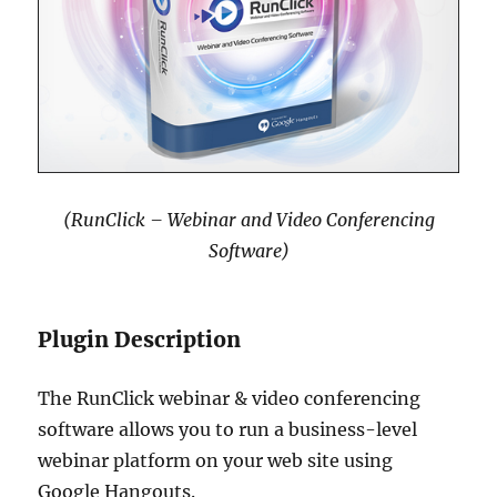
(RunClick – Webinar and Video Conferencing
Software)
Plugin Description
The RunClick webinar & video conferencing
software allows you to run a business-level
webinar platform on your web site using
Google Hangouts.