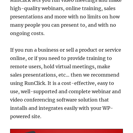
high-quality webinars, online training, sales
presentations and more with no limits on how
many people you can present to, and with no
ongoing costs.
If you run a business or sell a product or service
online, or if you need to provide training to
remote users, hold virtual meetings, make
sales presentations, etc… then we recommend
using RunClick. It is a cost-effective, easy to
use, well-supported and complete webinar and
video conferencing software solution that
installs and integrates easily with your WP-
powered site.