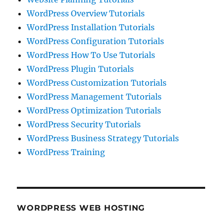
WordPress Overview Tutorials
WordPress Installation Tutorials
WordPress Configuration Tutorials
WordPress How To Use Tutorials
WordPress Plugin Tutorials
WordPress Customization Tutorials
WordPress Management Tutorials
WordPress Optimization Tutorials
WordPress Security Tutorials
WordPress Business Strategy Tutorials
WordPress Training
WORDPRESS WEB HOSTING