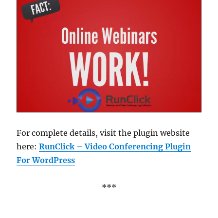
For complete details, visit the plugin website
here:
RunClick – Video Conferencing Plugin
For WordPress
***