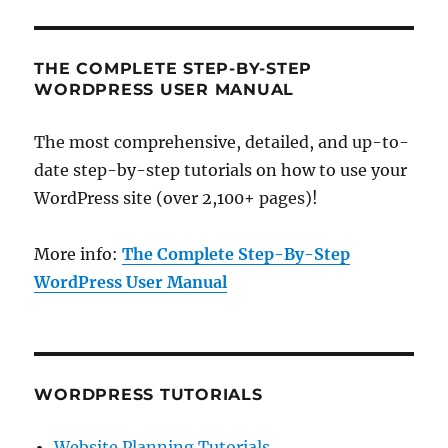
THE COMPLETE STEP-BY-STEP
WORDPRESS USER MANUAL
The most comprehensive, detailed, and up-to-
date step-by-step tutorials on how to use your
WordPress site (over 2,100+ pages)!
More info:
The Complete Step-By-Step
WordPress User Manual
WORDPRESS TUTORIALS
Website Planning Tutorials