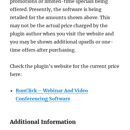
promotions or limited-time specials being
offered. Presently, the software is being
retailed for the amounts shown above. This
may not be the actual price charged by the
plugin author when you visit the website and
you may be shown additional upsells or one-
time offers after purchasing.
Check the plugin’s website for the current price
here:
RunClick – Webinar And Video
Conferencing Software
Additional Information