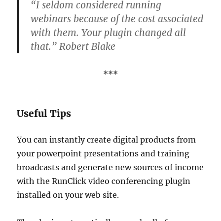
“I seldom considered running
webinars because of the cost associated
with them. Your plugin changed all
that.” Robert Blake
***
Useful Tips
You can instantly create digital products from
your powerpoint presentations and training
broadcasts and generate new sources of income
with the RunClick video conferencing plugin
installed on your web site.