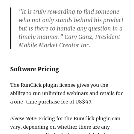
”It is truly rewarding to find someone
who not only stands behind his product
but is there to handle any question in a
timely manner.” Cary Ganz, President
Mobile Market Creator Inc.
Software Pricing
The RunClick plugin license gives you the
ability to run unlimited webinars and retails for
a one-time purchase fee of US$97.
Please Note:
Pricing for the RunClick plugin can
vary, depending on whether there are any