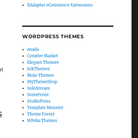
XAdapter eCommerce Extensions
WORDPRESS THEMES
Avada
Creative Market
Elegant Themes
nt
InkThemes
Mojo Themes
MyThemeShop
SoloStream
StoreFront
StudioPress
Template Monster
Theme Forest
WPeka Themes