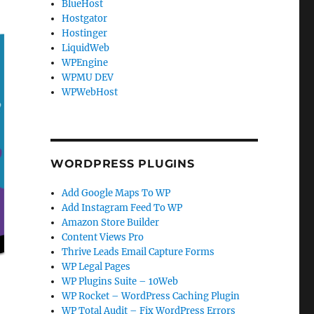
BlueHost
Hostgator
Hostinger
LiquidWeb
WPEngine
WPMU DEV
WPWebHost
WORDPRESS PLUGINS
Add Google Maps To WP
Add Instagram Feed To WP
Amazon Store Builder
Content Views Pro
Thrive Leads Email Capture Forms
WP Legal Pages
WP Plugins Suite – 10Web
WP Rocket – WordPress Caching Plugin
WP Total Audit – Fix WordPress Errors