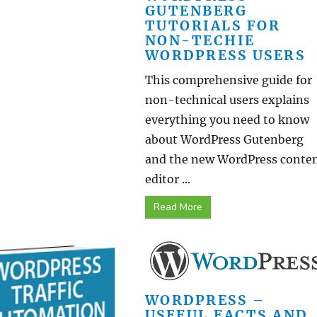
GUTENBERG
TUTORIALS FOR
NON-TECHIE
WORDPRESS USERS
This comprehensive guide for
non-technical users explains
everything you need to know
about WordPress Gutenberg
and the new WordPress conte
editor ...
Read More
WORDPRESS –
USEFUL FACTS AND