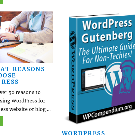
EAT REASONS
OOSE
RESS
ver 50 reasons to
using WordPress for
ess website or blog ...
WORDPRESS