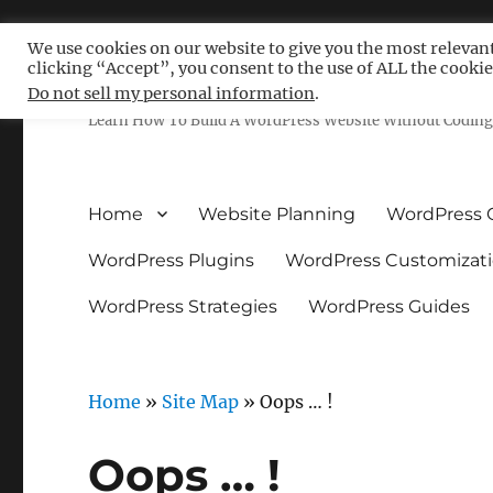
We use cookies on our website to give you the most relevan
clicking “Accept”, you consent to the use of ALL the cookie
Free WordPress Tutoria
Do not sell my personal information
.
Learn How To Build A WordPress Website Without Coding 
Home
Website Planning
WordPress 
WordPress Plugins
WordPress Customizat
WordPress Strategies
WordPress Guides
Home
»
Site Map
»
Oops … !
Oops … !