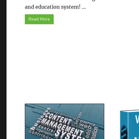
and education system! ...
Read More