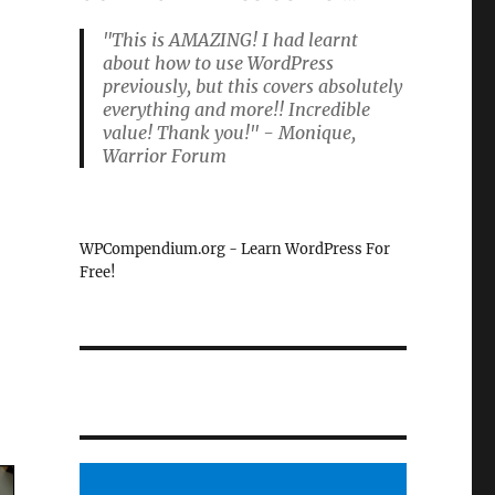
"This is AMAZING! I had learnt
about how to use WordPress
previously, but this covers absolutely
everything and more!! Incredible
value! Thank you!" - Monique,
Warrior Forum
WPCompendium.org - Learn WordPress For
Free!