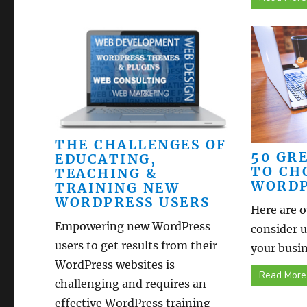
THE CHALLENGES OF
50 GR
EDUCATING,
TO CH
TEACHING &
WORDP
TRAINING NEW
WORDPRESS USERS
Here are o
Empowering new WordPress
consider 
users to get results from their
your busin
WordPress websites is
Read More
challenging and requires an
effective WordPress training