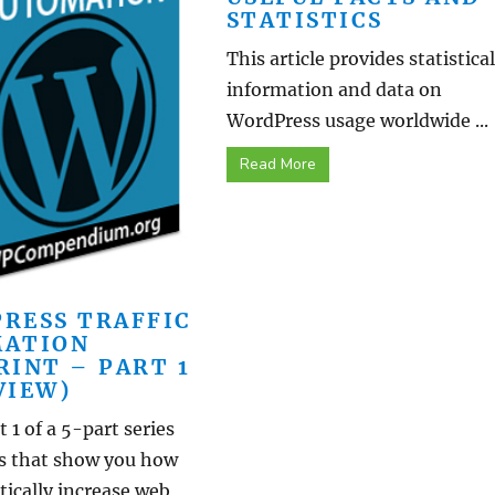
STATISTICS
This article provides statistical
information and data on
WordPress usage worldwide ...
Read More
RESS TRAFFIC
ATION
RINT – PART 1
VIEW)
t 1 of a 5-part series
ls that show you how
ically increase web