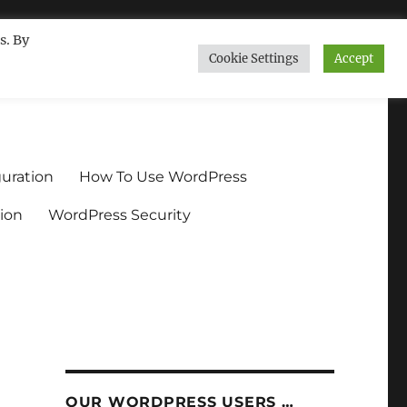
s. By
Cookie Settings
Accept
ndium.org
uration
How To Use WordPress
ion
WordPress Security
OUR WORDPRESS USERS …