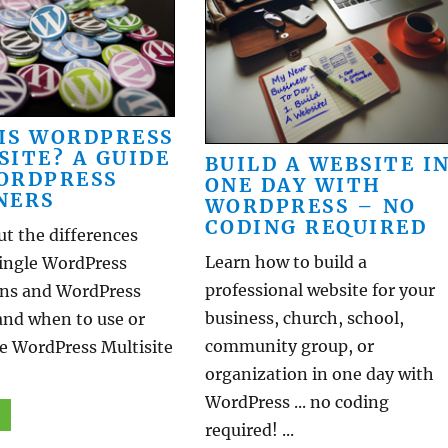
IS WORDPRESS
SITE? A GUIDE
BUILD A WEBSITE I
ORDPRESS
ONE DAY WITH
NERS
WORDPRESS – NO
CODING REQUIRED
t the differences
Learn how to build a
ingle WordPress
professional website for your
ions and WordPress
business, church, school,
and when to use or
community group, or
he WordPress Multisite
organization in one day with
WordPress ... no coding
required! ...