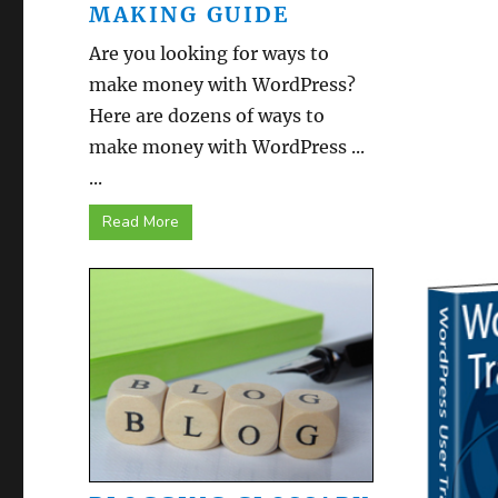
MAKING GUIDE
Are you looking for ways to
make money with WordPress?
Here are dozens of ways to
make money with WordPress ...
...
Read More