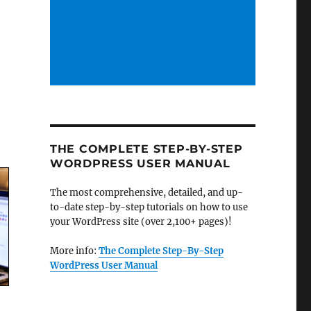
THE COMPLETE STEP-BY-STEP
WORDPRESS USER MANUAL
The most comprehensive, detailed, and up-
to-date step-by-step tutorials on how to use
your WordPress site (over 2,100+ pages)!
More info:
The Complete Step-By-Step
WordPress User Manual