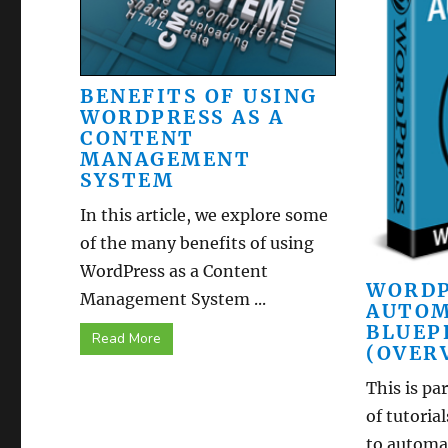
BENEFITS OF USING
WORDPRESS AS A
CONTENT
MANAGEMENT
SYSTEM
In this article, we explore some
of the many benefits of using
WordPress as a Content
WORDP
Management System ...
AUTOM
BLUEP
Read More
(OVER
This is par
of tutoria
to automat