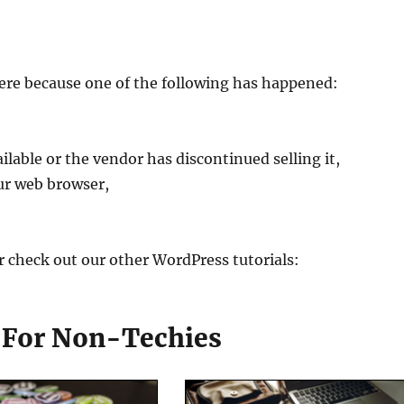
ere because one of the following has happened:
ilable or the vendor has discontinued selling it,
ur web browser,
r check out our other WordPress tutorials:
s For Non-Techies