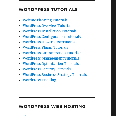
WORDPRESS TUTORIALS
Website Planning Tutorials
WordPress Overview Tutorials
WordPress Installation Tutorials
WordPress Configuration Tutorials
WordPress How To Use Tutorials
WordPress Plugin Tutorials
WordPress Customization Tutorials
WordPress Management Tutorials
WordPress Optimization Tutorials
WordPress Security Tutorials
WordPress Business Strategy Tutorials
WordPress Training
WORDPRESS WEB HOSTING