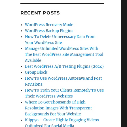
RECENT POSTS
WordPress Recovery Mode
WordPress Backup Plugins
How To Delete Unnecessary Data From
Your WordPress Site
Manage Unlimited WordPress Sites With
The Best WordPress Site Management Tool
Available
Best WordPress A/B Testing Plugins (2024)
Group Block
How To Use WordPress Autosave And Post
Revisions
How To Train Your Clients Remotely To Use
Their WordPress Websites
Where To Get Thousands Of High
Resolution Images With Transparent
Backgrounds For Your Website
Klippyo – Create Highly Engaging Videos
Optimized For Social Media