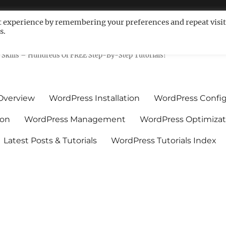
t experience by remembering your preferences and repeat visit
s.
ls For Non-Techies – WPCompe
Skills – Hundreds Of FREE Step-By-Step Tutorials!
Overview
WordPress Installation
WordPress Config
ion
WordPress Management
WordPress Optimizat
Latest Posts & Tutorials
WordPress Tutorials Index