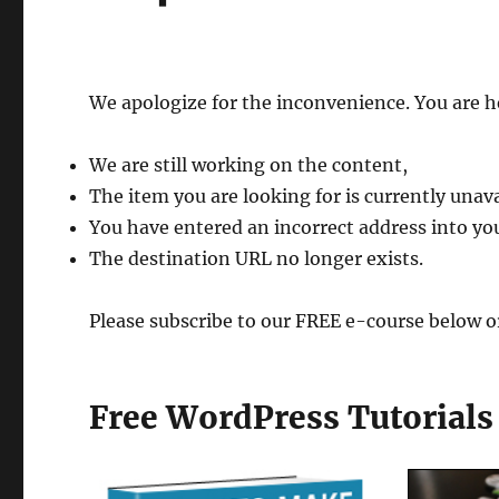
We apologize for the inconvenience. You are h
We are still working on the content,
The item you are looking for is currently unava
You have entered an incorrect address into yo
The destination URL no longer exists.
Please subscribe to our FREE e-course below o
Free WordPress Tutorial