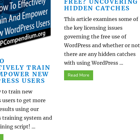
FREE? UNCOVERING
HIDDEN CATCHES
This article examines some of
the key licensing issues
governing the free use of
WordPress and whether or not
there are any hidden catches
O
with using WordPress ...
TIVELY TRAIN
MPOWER NEW
Read More
RESS USERS
 to train new
 users to get more
results using our
 training system and
ning script! ...