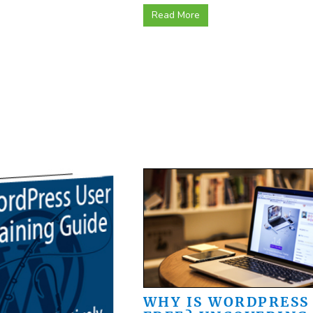
Read More
WHY IS WORDPRESS