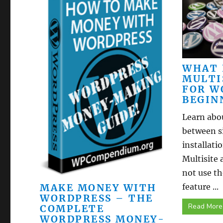
WHAT 
MULTI
FOR W
BEGIN
Learn abou
between s
installat
Multisite 
not use t
MAKE MONEY WITH
feature ...
WORDPRESS – THE
Read More
COMPLETE
WORDPRESS MONEY-