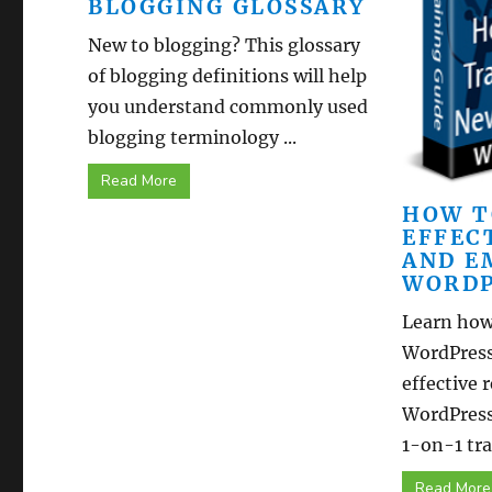
BLOGGING GLOSSARY
New to blogging? This glossary
of blogging definitions will help
you understand commonly used
blogging terminology ...
Read More
HOW T
EFFEC
AND E
WORDP
Learn how
WordPress
effective 
WordPress
1-on-1 trai
Read More